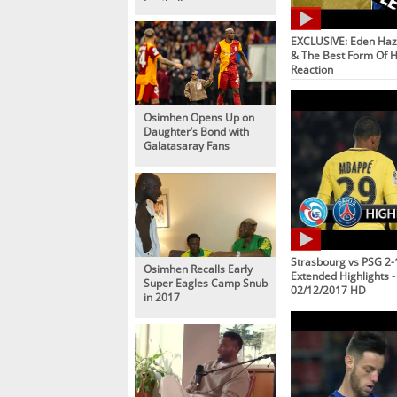
Football
EXCLUSIVE: Eden Haz
& The Best Form Of Hi
Reaction
Osimhen Opens Up on
Daughter’s Bond with
Galatasaray Fans
Strasbourg vs PSG 2-1
Osimhen Recalls Early
Extended Highlights - 
Super Eagles Camp Snub
02/12/2017 HD
in 2017