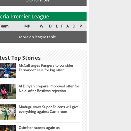
Click for more
eria Premier League
Team
MP
W
D
L
F
A
D
P
More on league table
test Top Stories
McCall urges Rangers to consider
Fernandez sale for big offer
Al Diriyah prepare improved offer for
Ndidi after Besiktas rejection
Madugu vows Super Falcons will give
everything against Cameroon
Osimhen scores again as