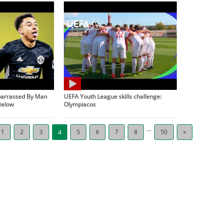
barrassed By Man
UEFA Youth League skills challenge:
Below
Olympiacos
...
1
2
3
4
5
6
7
8
50
»