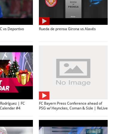
C vs Deportivo
Rueda de prensa Girona vs Alavés
Rodríguez | FC
FC Bayern Press Conference ahead of
Calendar #4
PSG w/ Heynckes, Coman & Süle | ReLive