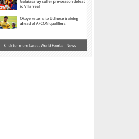
Galatasaray suffer pre-season defeat
to Villarreal
Okoye returns to Udinese training
ahead of AFCON qualifiers
Click for more Latest World Football News