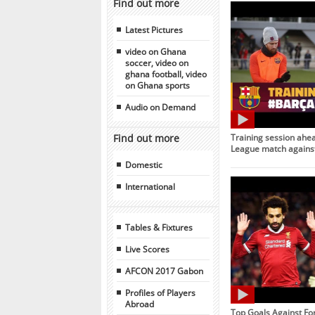
Find out more
Latest Pictures
video on Ghana
soccer, video on
ghana football, video
on Ghana sports
Audio on Demand
Find out more
Training session ahe
League match against
Domestic
International
Tables & Fixtures
Live Scores
AFCON 2017 Gabon
Profiles of Players
Abroad
Top Goals Against Fo