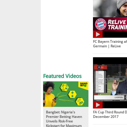
FC Bayern Training ah
Germain | ReLive
Featured Videos
Bangbet: Nigeria's
FA Cup Third Round D
Premier Betting Haven
December 2017
Unveils Risk-Free
Kickstart for Maximum