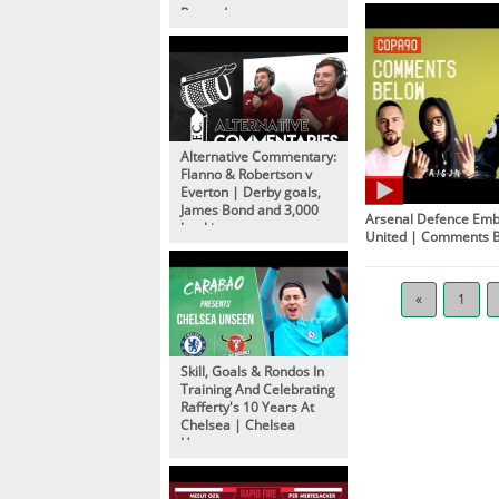
Rewards
Alternative Commentary:
Flanno & Robertson v
Everton | Derby goals,
James Bond and 3,000
Arsenal Defence Em
bookings
United | Comments 
«
1
Skill, Goals & Rondos In
Training And Celebrating
Rafferty's 10 Years At
Chelsea | Chelsea
Unseen