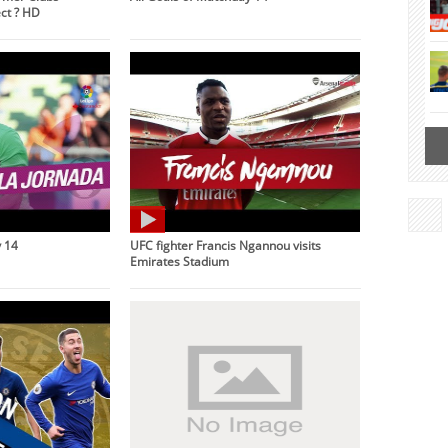
ct ? HD
 14
UFC fighter Francis Ngannou visits
Emirates Stadium