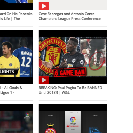
ard On His Panenka
Cesc Fabregas and Antonio Conte -
s Life | The
Champions League Press Conference
 - All Goals &
BREAKING: Paul Pogba To Be BANNED
Ligue 1 -
Until 2018?! | W&L