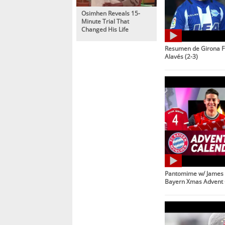
Osimhen Reveals 15-
Minute Trial That
Changed His Life
Resumen de Girona F
Alavés (2-3)
Pantomime w/ James 
Bayern Xmas Advent 