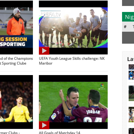
Nig
#
La
ad of the Champions
UEFA Youth League Skills challenge: NK
 Sporting Clube
Maribor
rmer Clubs -
All Goals of Matchday 14