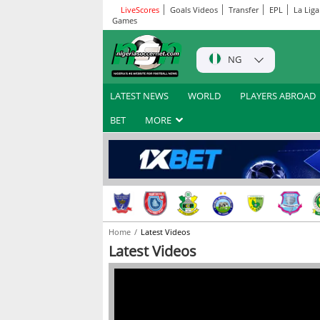
LiveScores
Goals Videos
Transfer
EPL
La Liga
Games
NG
LATEST NEWS
WORLD
PLAYERS ABROAD
BET
MORE
Home
Latest Videos
Latest Videos