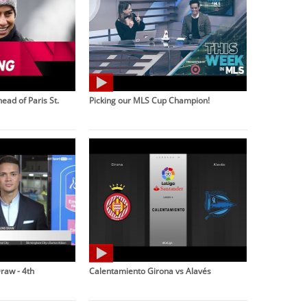
ead of Paris St.
Picking our MLS Cup Champion!
raw - 4th
Calentamiento Girona vs Alavés