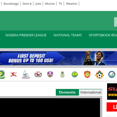
Bundesliga
Serie A
Jobs
Movies
TV
Weather
NIGERIA PREMIER LEAGUE
NATIONAL TEAMS
SPORTSBOOK RE
Domestic
International