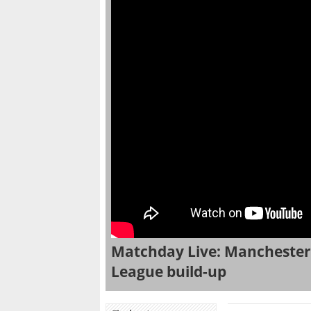
Matchday Live: Manchester 
League build-up