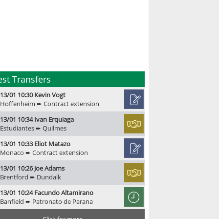
est Transfers
13/01 10:30 Kevin Vogt
Hoffenheim ➨ Contract extension
13/01 10:34 Ivan Erquiaga
Estudiantes ➨ Quilmes
13/01 10:33 Eliot Matazo
Monaco ➨ Contract extension
13/01 10:26 Joe Adams
Brentford ➨ Dundalk
13/01 10:24 Facundo Altamirano
Banfield ➨ Patronato de Parana