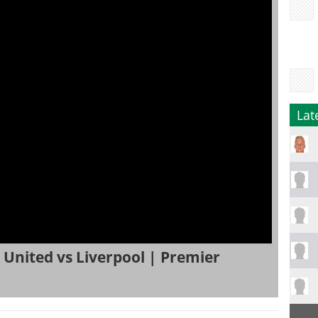
Lat
United vs Liverpool | Premier