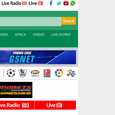
VIEWS
AFRICA
VIDEOS
LIVE SCORES