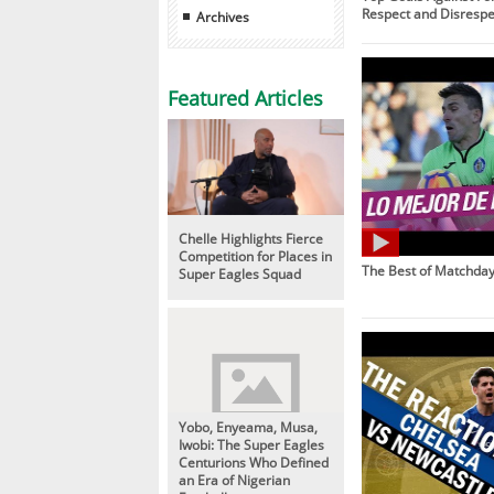
Respect and Disrespe
Archives
Featured Articles
Chelle Highlights Fierce
Competition for Places in
The Best of Matchday
Super Eagles Squad
Yobo, Enyeama, Musa,
Iwobi: The Super Eagles
Centurions Who Defined
an Era of Nigerian