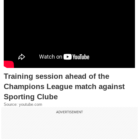
Training session ahead of the
Champions League match against
Sporting Clube
Source: youtube.com
ADVERTISEMENT