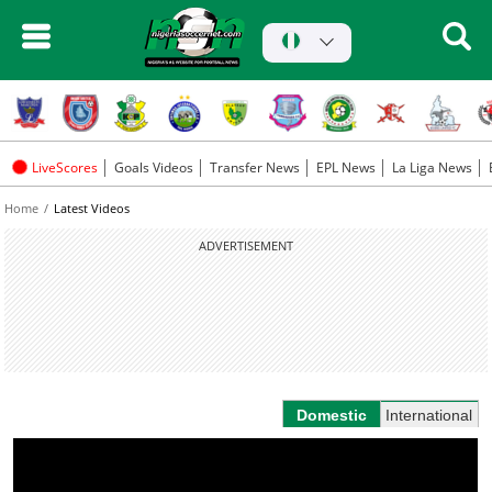
LiveScores
Goals Videos
Transfer News
EPL News
La Liga News
Home
Latest Videos
ADVERTISEMENT
Domestic
International