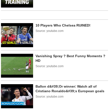
10 Players Who Chelsea RUINED!
Source: youtube.com
Vanishing Spray ? Best Funny Moments ?
HD
Source: youtube.com
Ballon d&#39;Or winner: Watch all of
Cristiano Ronaldo&#39;s European goals
Source: youtube.com