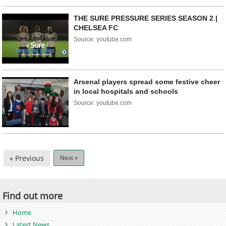
THE SURE PRESSURE SERIES SEASON 2 |
CHELSEA FC
Source: youtube.com
Arsenal players spread some festive cheer
in local hospitals and schools
Source: youtube.com
« Previous
Next »
Find out more
Home
Latest News