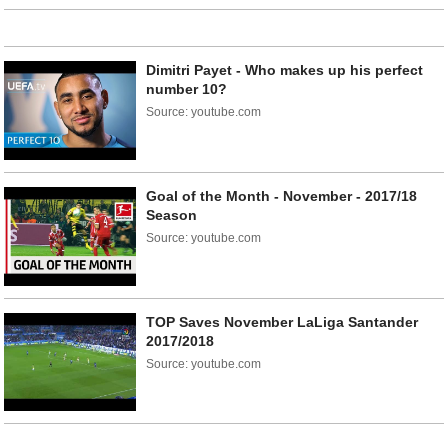
Dimitri Payet - Who makes up his perfect
number 10?
Source: youtube.com
Goal of the Month - November - 2017/18
Season
Source: youtube.com
TOP Saves November LaLiga Santander
2017/2018
Source: youtube.com