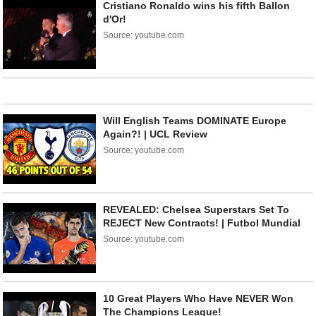
Cristiano Ronaldo wins his fifth Ballon
d'Or!
Source: youtube.com
Will English Teams DOMINATE Europe
Again?! | UCL Review
Source: youtube.com
REVEALED: Chelsea Superstars Set To
REJECT New Contracts! | Futbol Mundial
Source: youtube.com
10 Great Players Who Have NEVER Won
The Champions League!