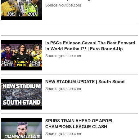
Source: youtube.com
Is PSGs Edinson Cavani The Best Forward
In World Football?! | Euro Round-Up
Source: youtube.com
NEW STADIUM UPDATE | South Stand
Source: youtube.com
SPURS TRAIN AHEAD OF APOEL
CHAMPIONS LEAGUE CLASH
Source: youtube.com