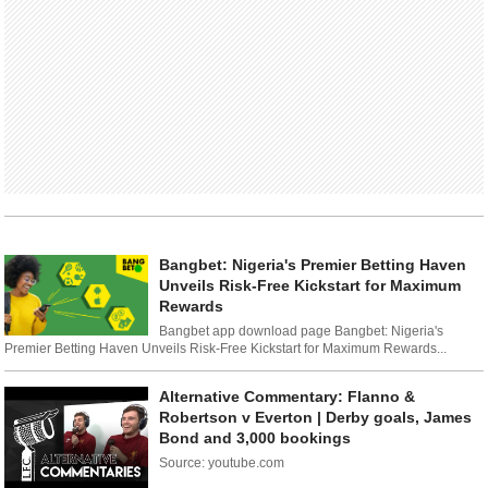
Bangbet: Nigeria's Premier Betting Haven
Unveils Risk-Free Kickstart for Maximum
Rewards
Bangbet app download page Bangbet: Nigeria's
Premier Betting Haven Unveils Risk-Free Kickstart for Maximum Rewards...
Alternative Commentary: Flanno &
Robertson v Everton | Derby goals, James
Bond and 3,000 bookings
Source: youtube.com