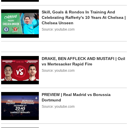
Skill, Goals & Rondos In Training And
Celebrating Rafferty's 10 Years At Chelsea |
Chelsea Unseen
Source: youtube.com
DRAKE, BEN AFFLECK AND MUSTAFI | Ozil
vs Mertesacker Rapid Fire
Source: youtube.com
PREVIEW | Real Madrid vs Borussia
Dortmund
Source: youtube.com