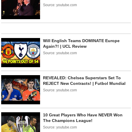
Source: youtube.com
Will English Teams DOMINATE Europe
Again?! | UCL Review
Source: youtube.com
REVEALED: Chelsea Superstars Set To
REJECT New Contracts! | Futbol Mundial
Source: youtube.com
10 Great Players Who Have NEVER Won
The Champions League!
Source: youtube.com