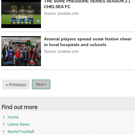
THE SURE PRESSURE SERIES SEASON 2 |
CHELSEA FC
Source: youtube.com
Arsenal players spread some festive cheer
in local hospitals and schools
Source: youtube.com
« Previous
Next »
Find out more
Home
Latest News
World Football