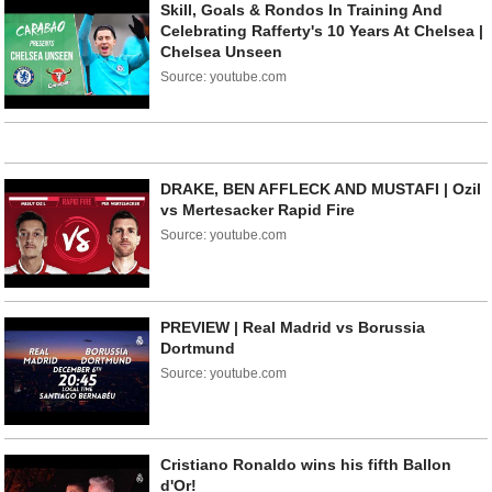
Skill, Goals & Rondos In Training And
Celebrating Rafferty's 10 Years At Chelsea |
Chelsea Unseen
Source: youtube.com
DRAKE, BEN AFFLECK AND MUSTAFI | Ozil
vs Mertesacker Rapid Fire
Source: youtube.com
PREVIEW | Real Madrid vs Borussia
Dortmund
Source: youtube.com
Cristiano Ronaldo wins his fifth Ballon
d'Or!