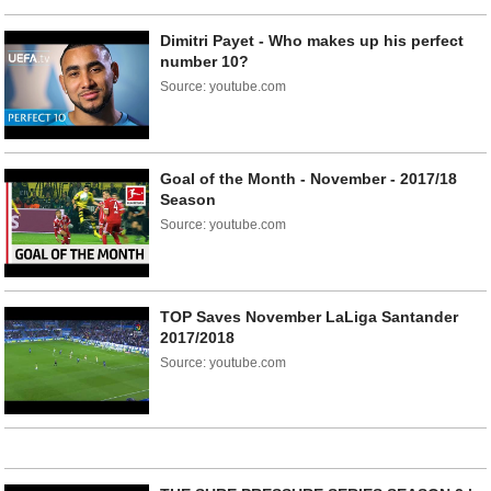
Dimitri Payet - Who makes up his perfect
number 10?
Source: youtube.com
Goal of the Month - November - 2017/18
Season
Source: youtube.com
TOP Saves November LaLiga Santander
2017/2018
Source: youtube.com