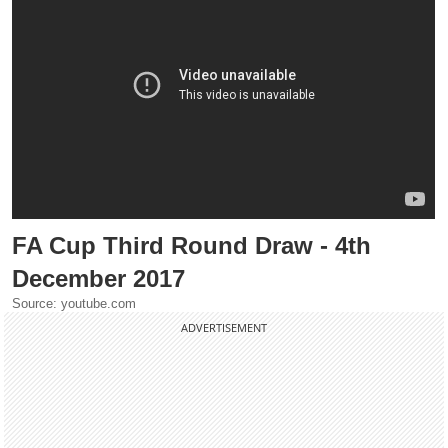
FA Cup Third Round Draw - 4th
December 2017
Source: youtube.com
ADVERTISEMENT