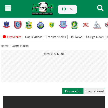
LiveScores
Goals Videos
Transfer News
EPL News
La Liga News
Home
Latest Videos
ADVERTISEMENT
Domestic
International