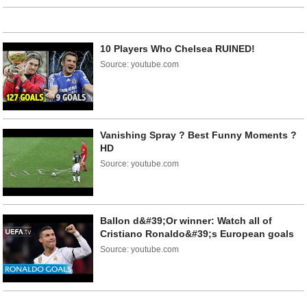
10 Players Who Chelsea RUINED!
Source: youtube.com
Vanishing Spray ? Best Funny Moments ?
HD
Source: youtube.com
Ballon d&#39;Or winner: Watch all of
Cristiano Ronaldo&#39;s European goals
Source: youtube.com