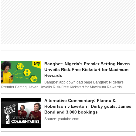
Bangbet: Nigeria's Premier Betting Haven
Unveils Risk-Free Kickstart for Maximum
Rewards
Bangbet app download page Bangbet: Nigeria's
Premier Betting Haven Unveils Risk-Free Kickstart for Maximum Rewards...
Alternative Commentary: Flanno &
Robertson v Everton | Derby goals, James
Bond and 3,000 bookings
Source: youtube.com