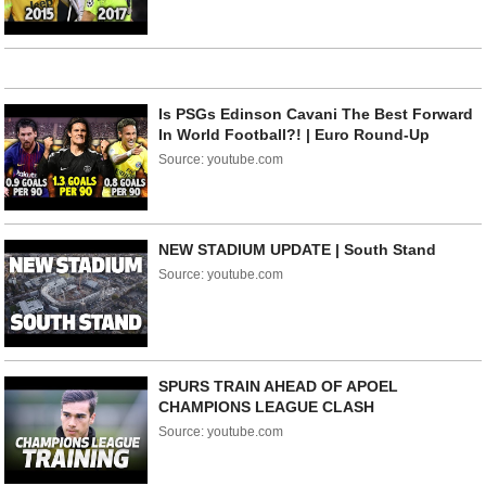
Is PSGs Edinson Cavani The Best Forward
In World Football?! | Euro Round-Up
Source: youtube.com
NEW STADIUM UPDATE | South Stand
Source: youtube.com
SPURS TRAIN AHEAD OF APOEL
CHAMPIONS LEAGUE CLASH
Source: youtube.com