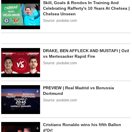
Skill, Goals & Rondos In Training And
Celebrating Rafferty's 10 Years At Chelsea |
Chelsea Unseen
Source: youtube.com
DRAKE, BEN AFFLECK AND MUSTAFI | Ozil
vs Mertesacker Rapid Fire
Source: youtube.com
PREVIEW | Real Madrid vs Borussia
Dortmund
Source: youtube.com
Cristiano Ronaldo wins his fifth Ballon
d'Or!