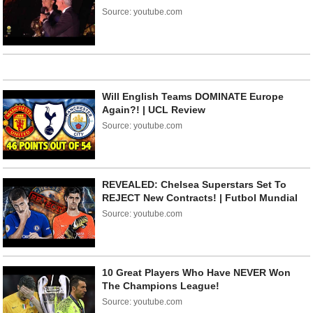
Source: youtube.com
Will English Teams DOMINATE Europe
Again?! | UCL Review
Source: youtube.com
REVEALED: Chelsea Superstars Set To
REJECT New Contracts! | Futbol Mundial
Source: youtube.com
10 Great Players Who Have NEVER Won
The Champions League!
Source: youtube.com