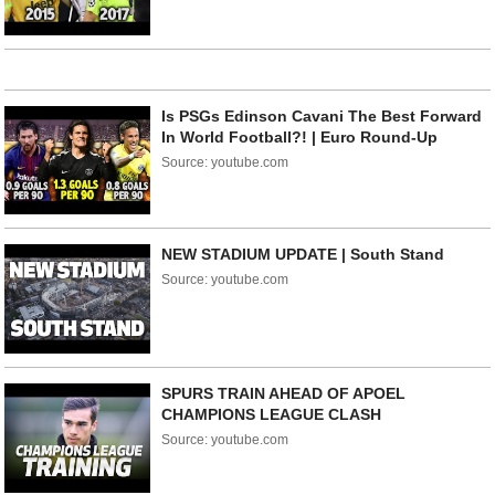
Is PSGs Edinson Cavani The Best Forward
In World Football?! | Euro Round-Up
Source: youtube.com
NEW STADIUM UPDATE | South Stand
Source: youtube.com
SPURS TRAIN AHEAD OF APOEL
CHAMPIONS LEAGUE CLASH
Source: youtube.com