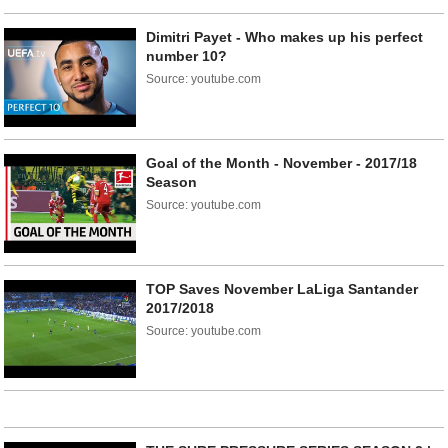
Dimitri Payet - Who makes up his perfect
number 10?
Source: youtube.com
Goal of the Month - November - 2017/18
Season
Source: youtube.com
TOP Saves November LaLiga Santander
2017/2018
Source: youtube.com