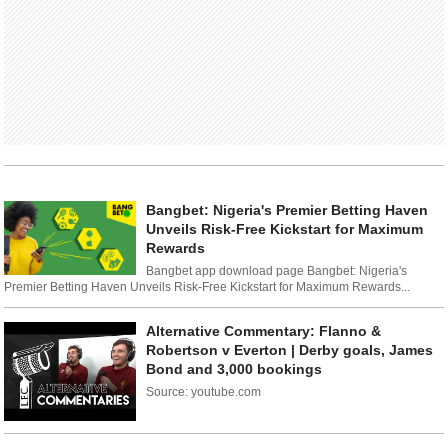
Bangbet: Nigeria's Premier Betting Haven
Unveils Risk-Free Kickstart for Maximum
Rewards
Bangbet app download page Bangbet: Nigeria's
Premier Betting Haven Unveils Risk-Free Kickstart for Maximum Rewards...
Alternative Commentary: Flanno &
Robertson v Everton | Derby goals, James
Bond and 3,000 bookings
Source: youtube.com