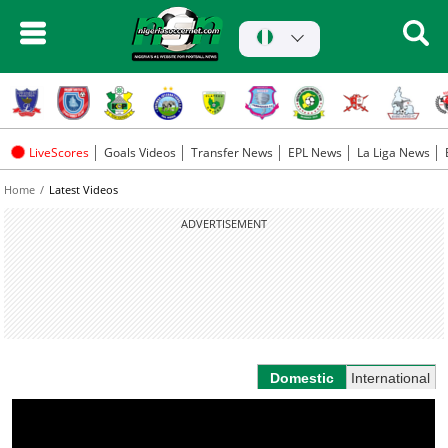
LiveScores
Goals Videos
Transfer News
EPL News
La Liga News
Home
Latest Videos
ADVERTISEMENT
Domestic
International