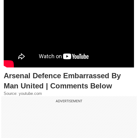
Arsenal Defence Embarrassed By
Man United | Comments Below
Source: youtube.com
ADVERTISEMENT