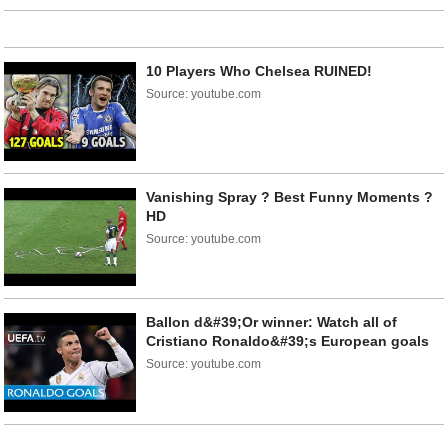
10 Players Who Chelsea RUINED!
Source: youtube.com
Vanishing Spray ? Best Funny Moments ?
HD
Source: youtube.com
Ballon d&#39;Or winner: Watch all of
Cristiano Ronaldo&#39;s European goals
Source: youtube.com