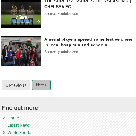
THE SURE PRESSURE SERIES SEASON 2 |
CHELSEA FC
Source: youtube.com
Arsenal players spread some festive cheer
in local hospitals and schools
Source: youtube.com
« Previous
Next »
Find out more
Home
Latest News
World Football