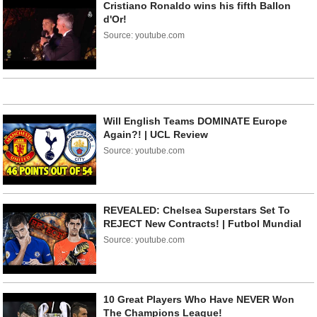
Cristiano Ronaldo wins his fifth Ballon
d'Or!
Source: youtube.com
Will English Teams DOMINATE Europe
Again?! | UCL Review
Source: youtube.com
REVEALED: Chelsea Superstars Set To
REJECT New Contracts! | Futbol Mundial
Source: youtube.com
10 Great Players Who Have NEVER Won
The Champions League!