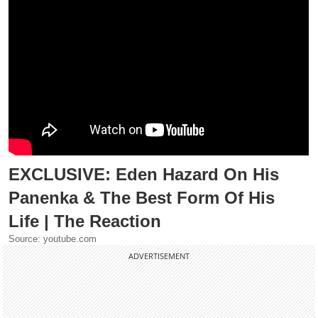
EXCLUSIVE: Eden Hazard On His
Panenka & The Best Form Of His
Life | The Reaction
Source: youtube.com
ADVERTISEMENT