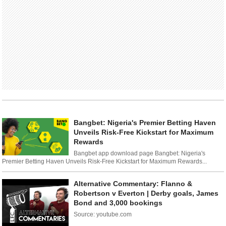
Bangbet: Nigeria's Premier Betting Haven
Unveils Risk-Free Kickstart for Maximum
Rewards
Bangbet app download page Bangbet: Nigeria's
Premier Betting Haven Unveils Risk-Free Kickstart for Maximum Rewards...
Alternative Commentary: Flanno &
Robertson v Everton | Derby goals, James
Bond and 3,000 bookings
Source: youtube.com