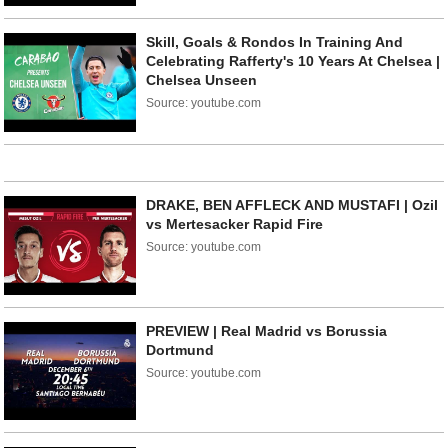
Skill, Goals & Rondos In Training And
Celebrating Rafferty's 10 Years At Chelsea |
Chelsea Unseen
Source: youtube.com
DRAKE, BEN AFFLECK AND MUSTAFI | Ozil
vs Mertesacker Rapid Fire
Source: youtube.com
PREVIEW | Real Madrid vs Borussia
Dortmund
Source: youtube.com