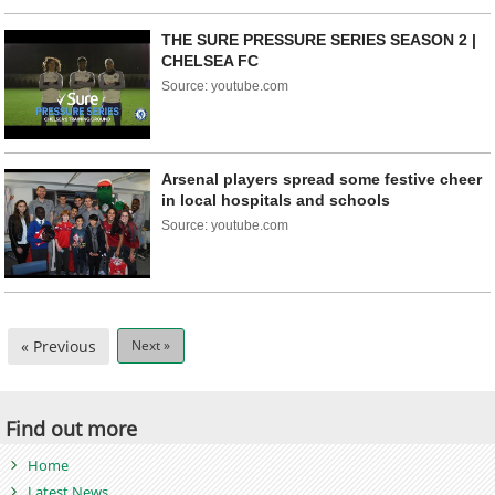
THE SURE PRESSURE SERIES SEASON 2 |
CHELSEA FC
Source: youtube.com
Arsenal players spread some festive cheer
in local hospitals and schools
Source: youtube.com
« Previous
Next »
Find out more
Home
Latest News