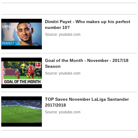
Dimitri Payet - Who makes up his perfect
number 10?
Source: youtube.com
Goal of the Month - November - 2017/18
Season
Source: youtube.com
TOP Saves November LaLiga Santander
2017/2018
Source: youtube.com