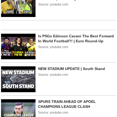
Source: youtube.com
Is PSGs Edinson Cavani The Best Forward
In World Football?! | Euro Round-Up
Source: youtube.com
NEW STADIUM UPDATE | South Stand
Source: youtube.com
SPURS TRAIN AHEAD OF APOEL
CHAMPIONS LEAGUE CLASH
Source: youtube.com