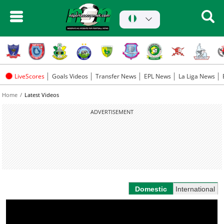
LiveScores
Goals Videos
Transfer News
EPL News
La Liga News
Home
Latest Videos
ADVERTISEMENT
Domestic
International