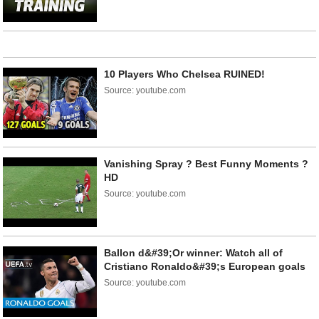
10 Players Who Chelsea RUINED!
Source: youtube.com
Vanishing Spray ? Best Funny Moments ?
HD
Source: youtube.com
Ballon d&#39;Or winner: Watch all of
Cristiano Ronaldo&#39;s European goals
Source: youtube.com