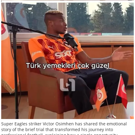
Super Eagles striker Victor Osimhen has shared the emotional
story of the brief trial that transformed his journey into