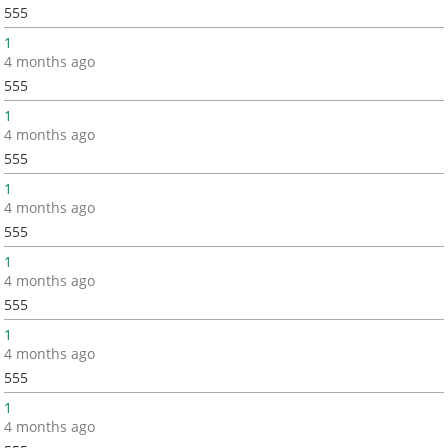
555
1
4 months ago
555
1
4 months ago
555
1
4 months ago
555
1
4 months ago
555
1
4 months ago
555
1
4 months ago