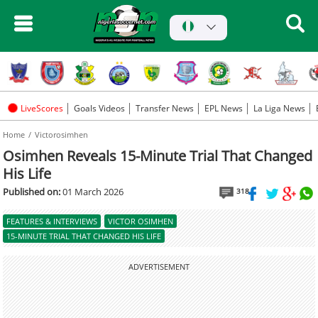
LiveScores
Goals Videos
Transfer News
EPL News
La Liga News
Home
Victorosimhen
Osimhen Reveals 15-Minute Trial That Changed
His Life
Published on:
01 March 2026
318
FEATURES & INTERVIEWS
VICTOR OSIMHEN
15-MINUTE TRIAL THAT CHANGED HIS LIFE
ADVERTISEMENT