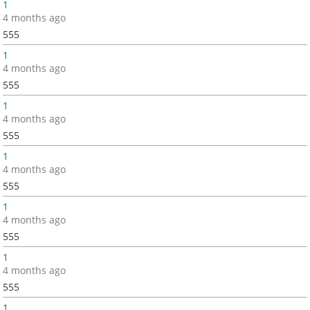
1
4 months ago
555
1
4 months ago
555
1
4 months ago
555
1
4 months ago
555
1
4 months ago
555
1
4 months ago
555
1