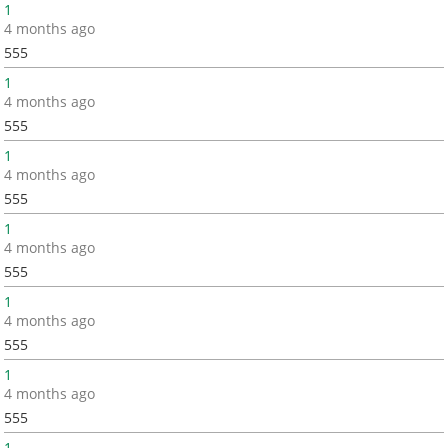
1
4 months ago
555
1
4 months ago
555
1
4 months ago
555
1
4 months ago
555
1
4 months ago
555
1
4 months ago
555
1