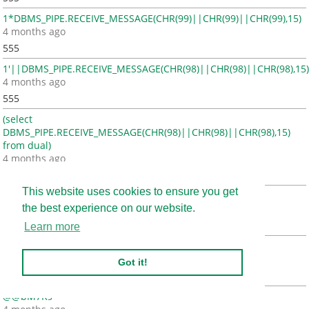
1*DBMS_PIPE.RECEIVE_MESSAGE(CHR(99)||CHR(99)||CHR(99),15)
4 months ago
555
1'||DBMS_PIPE.RECEIVE_MESSAGE(CHR(98)||CHR(98)||CHR(98),15)
4 months ago
555
(select
DBMS_PIPE.RECEIVE_MESSAGE(CHR(98)||CHR(98)||CHR(98),15)
from dual)
4 months ago
555
This website uses cookies to ensure you get
1
the best experience on our website.
4 months ago
555
Learn more
1'"
4 months ago
Got it!
555
@@bM7Rs