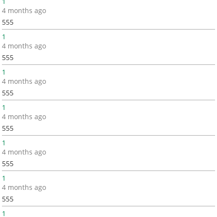
1
4 months ago
555
1
4 months ago
555
1
4 months ago
555
1
4 months ago
555
1
4 months ago
555
1
4 months ago
555
1