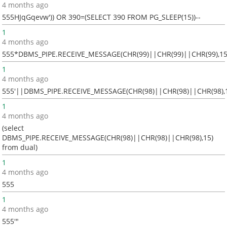
4 months ago
555HJqGqevw')) OR 390=(SELECT 390 FROM PG_SLEEP(15))--
1
4 months ago
555*DBMS_PIPE.RECEIVE_MESSAGE(CHR(99)||CHR(99)||CHR(99),15
1
4 months ago
555'||DBMS_PIPE.RECEIVE_MESSAGE(CHR(98)||CHR(98)||CHR(98),1
1
4 months ago
(select
DBMS_PIPE.RECEIVE_MESSAGE(CHR(98)||CHR(98)||CHR(98),15)
from dual)
1
4 months ago
555
1
4 months ago
555'"