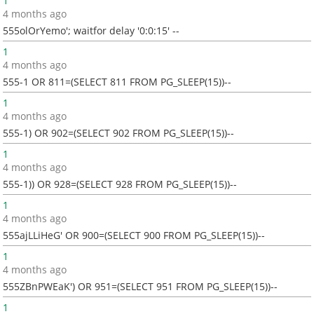
1
4 months ago
555olOrYemo'; waitfor delay '0:0:15' --
1
4 months ago
555-1 OR 811=(SELECT 811 FROM PG_SLEEP(15))--
1
4 months ago
555-1) OR 902=(SELECT 902 FROM PG_SLEEP(15))--
1
4 months ago
555-1)) OR 928=(SELECT 928 FROM PG_SLEEP(15))--
1
4 months ago
555ajLLiHeG' OR 900=(SELECT 900 FROM PG_SLEEP(15))--
1
4 months ago
555ZBnPWEaK') OR 951=(SELECT 951 FROM PG_SLEEP(15))--
1