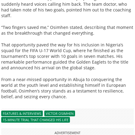
suddenly heard voices calling him back. The team doctor, who
had taken note of his two goals, pointed him out to the coaching
staff.
“Two fingers saved me,” Osimhen stated, describing that moment
as the breakthrough that changed everything.
That opportunity paved the way for his inclusion in Nigeria’s
squad for the FIFA U-17 World Cup, where he finished as the
tournament’s top scorer with 10 goals in seven matches. His
remarkable performance guided the Golden Eaglets to the title
and announced his arrival on the global stage.
From a near-missed opportunity in Abuja to conquering the
world at the youth level and establishing himself in European
football, Osimhen’s story stands as a testament to resilience,
belief, and seizing every chance.
FEATURES & INTERVIEWS
VICTOR OSIMHEN
15-MINUTE TRIAL THAT CHANGED HIS LIFE
ADVERTISEMENT