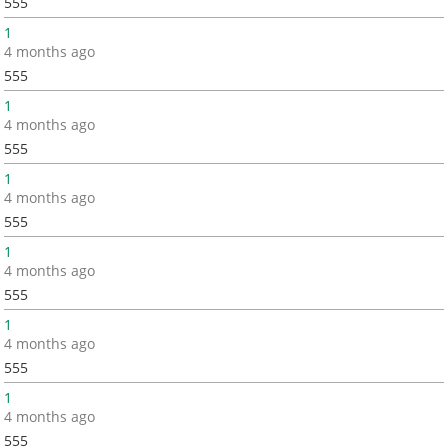
555
1
4 months ago
555
1
4 months ago
555
1
4 months ago
555
1
4 months ago
555
1
4 months ago
555
1
4 months ago
555