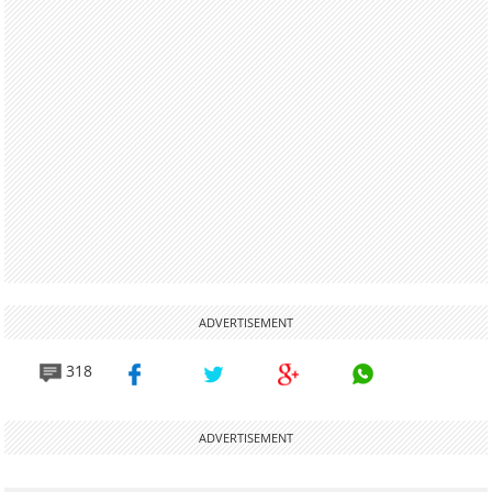
ADVERTISEMENT
318
ADVERTISEMENT