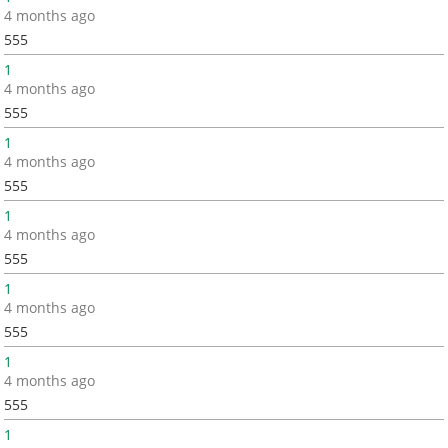
4 months ago
555
1
4 months ago
555
1
4 months ago
555
1
4 months ago
555
1
4 months ago
555
1
4 months ago
555
1