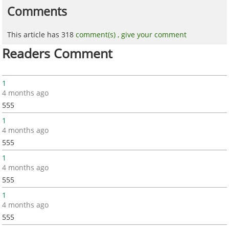
Comments
This article has 318
comment(s) ,
give your comment
Readers Comment
1
4 months ago
555
1
4 months ago
555
1
4 months ago
555
1
4 months ago
555