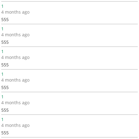
1
4 months ago
555
1
4 months ago
555
1
4 months ago
555
1
4 months ago
555
1
4 months ago
555
1
4 months ago
555