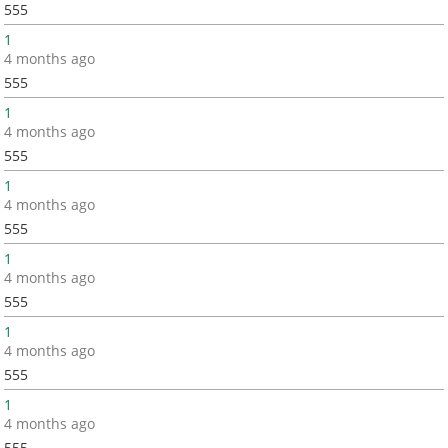
555
1
4 months ago
555
1
4 months ago
555
1
4 months ago
555
1
4 months ago
555
1
4 months ago
555
1
4 months ago
555