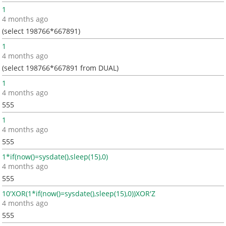
1
4 months ago
(select 198766*667891)
1
4 months ago
(select 198766*667891 from DUAL)
1
4 months ago
555
1
4 months ago
555
1*if(now()=sysdate(),sleep(15),0)
4 months ago
555
10'XOR(1*if(now()=sysdate(),sleep(15),0))XOR'Z
4 months ago
555