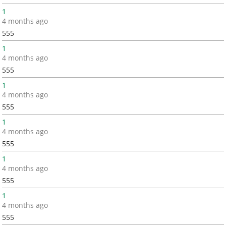
1
4 months ago
555
1
4 months ago
555
1
4 months ago
555
1
4 months ago
555
1
4 months ago
555
1
4 months ago
555