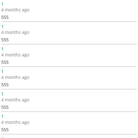
1
4 months ago
555
1
4 months ago
555
1
4 months ago
555
1
4 months ago
555
1
4 months ago
555
1
4 months ago
555