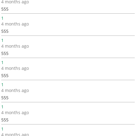
4 months ago
555
1
4 months ago
555
1
4 months ago
555
1
4 months ago
555
1
4 months ago
555
1
4 months ago
555
1
4 months ago