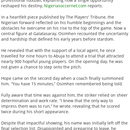
professional football, explaining how a single opportunity
reshaped his destiny,
Nigeriasoccernet.com
reports.
In a heartfelt piece published by The Players' Tribune, the
Nigerian forward reflected on his humble beginnings and the
obstacles he overcame on his rise to the top of the game. Now a
central figure at Galatasaray, Osimhen recounted the uncertainty
and hardship that defined his early years before stardom.
He revealed that with the support of a local agent, he once
travelled for nine hours to Abuja to attend a trial that attracted
nearly 900 hopeful young players. On the opening day, he was
not given a chance to step onto the pitch.
Hope came on the second day when a coach finally summoned
him. “You have 15 minutes,” Osimhen remembered being told.
Fully aware that time was against him, the striker relied on sheer
determination and work rate. “I knew that the only way to
impress them was to run,” he wrote, revealing that he scored
twice during his short appearance.
Despite that impactful showing, his name was initially left off the
final selection list. Disappointed and preparing to leave, he