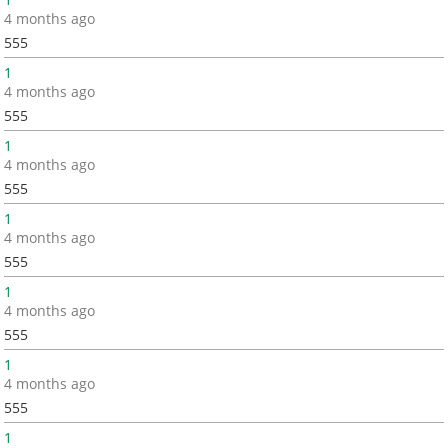
4 months ago
555
1
4 months ago
555
1
4 months ago
555
1
4 months ago
555
1
4 months ago
555
1
4 months ago
555
1