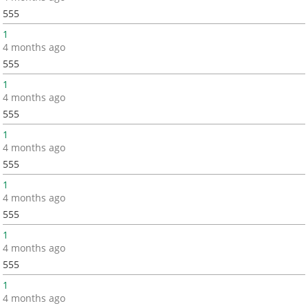
555
1
4 months ago
555
1
4 months ago
555
1
4 months ago
555
1
4 months ago
555
1
4 months ago
555
1
4 months ago