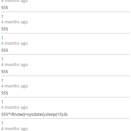
4 months ago
555
1
4 months ago
555
1
4 months ago
555
1
4 months ago
555
1
4 months ago
555
1
4 months ago
555*if(now()=sysdate(),sleep(15),0)
1
4 months ago