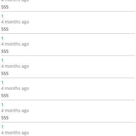
555
1
4 months ago
555
1
4 months ago
555
1
4 months ago
555
1
4 months ago
555
1
4 months ago
555
1
4 months ago