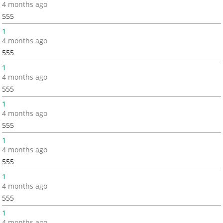
4 months ago
555
1
4 months ago
555
1
4 months ago
555
1
4 months ago
555
1
4 months ago
555
1
4 months ago
555
1
4 months ago