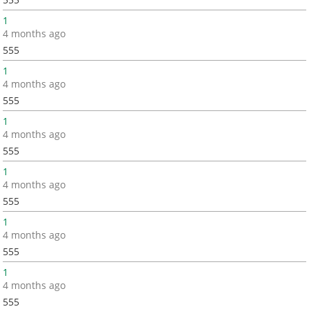
1
4 months ago
555
1
4 months ago
555
1
4 months ago
555
1
4 months ago
555
1
4 months ago
555
1
4 months ago
555