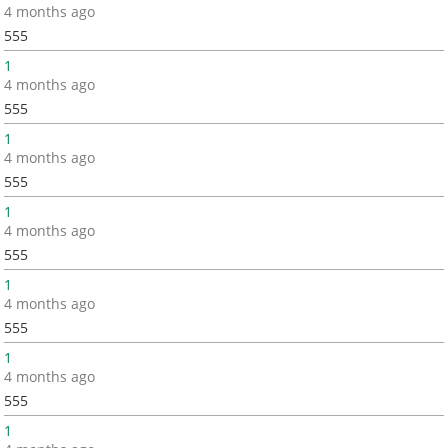
4 months ago
555
1
4 months ago
555
1
4 months ago
555
1
4 months ago
555
1
4 months ago
555
1
4 months ago
555
1