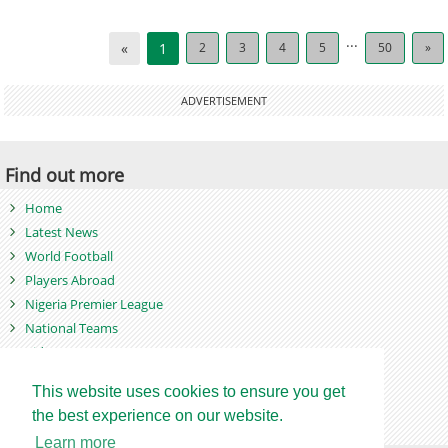
...
«
1
2
3
4
5
50
»
ADVERTISEMENT
Find out more
Home
Latest News
World Football
Players Abroad
Nigeria Premier League
National Teams
Videos
Photos
This website uses cookies to ensure you get
Games
the best experience on our website.
Learn more