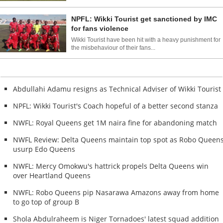
NPFL: Wikki Tourist get sanctioned by IMC
for fans violence
Wikki Tourist have been hit with a heavy punishment for
the misbehaviour of their fans...
Abdullahi Adamu resigns as Technical Adviser of Wikki Tourist
NPFL: Wikki Tourist's Coach hopeful of a better second stanza
NWFL: Royal Queens get 1M naira fine for abandoning match
NWFL Review: Delta Queens maintain top spot as Robo Queen
usurp Edo Queens
NWFL: Mercy Omokwu's hattrick propels Delta Queens win
over Heartland Queens
NWFL: Robo Queens pip Nasarawa Amazons away from home
to go top of group B
Shola Abdulraheem is Niger Tornadoes' latest squad addition