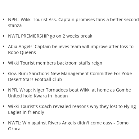
NPFL: Wikki Tourist Ass. Captain promises fans a better secon
stanza
NWFL PREMIERSHIP go on 2 weeks break
Abia Angels' Captain believes team will improve after loss to
Robo Queens
Wikki Tourist members backroom staffs reign
Gov. Buni Sanctions New Management Committee For Yobe
Desert Stars Football Club
NPFL Wrap: Niger Tornadoes beat Wikki at home as Gombe
United hold Kwara in Ibadan
Wikki Tourist's Coach revealed reasons why they lost to Flying
Eagles in friendly
NWFL: Win against Rivers Angels didn't come easy - Domo
Okara