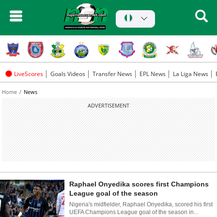
LiveScores
Goals Videos
Transfer News
EPL News
La Liga News
Home
News
ADVERTISEMENT
Raphael Onyedika scores first Champions
League goal of the season
Nigeria's midfielder, Raphael Onyedika, scored his first
UEFA Champions League goal of the season in...