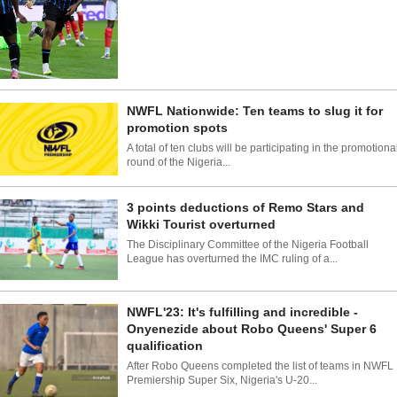
NWFL Nationwide: Ten teams to slug it for
promotion spots
A total of ten clubs will be participating in the promotiona
round of the Nigeria...
3 points deductions of Remo Stars and
Wikki Tourist overturned
The Disciplinary Committee of the Nigeria Football
League has overturned the IMC ruling of a...
NWFL'23: It's fulfilling and incredible -
Onyenezide about Robo Queens' Super 6
qualification
After Robo Queens completed the list of teams in NWFL
Premiership Super Six, Nigeria's U-20...