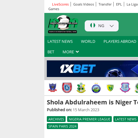
LiveScores
Goals Videos
Transfer
EPL
La Liga
Games
NG
LATEST NEWS
WORLD
PLAYERS ABROAD
BET
MORE
Shola Abdulraheem is Niger T
Published on:
15 March 2023
ARCHIVES
NIGERIA PREMIER LEAGUE
LATEST NEWS
SPAIN PARIS 2024