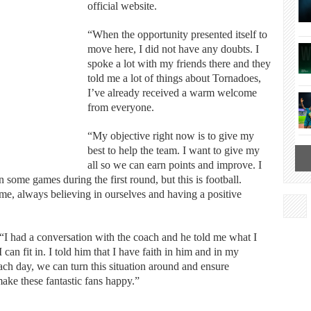
official website.
“When the opportunity presented itself to
move here, I did not have any doubts. I
spoke a lot with my friends there and they
told me a lot of things about Tornadoes,
I’ve already received a warm welcome
from everyone.
“My objective right now is to give my
best to help the team. I want to give my
all so we can earn points and improve. I
 some games during the first round, but this is football.
me, always believing in ourselves and having a positive
had a conversation with the coach and he told me what I
can fit in. I told him that I have faith in him and in my
ach day, we can turn this situation around and ensure
ake these fantastic fans happy.”