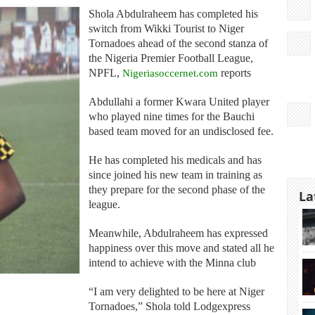
Shola Abdulraheem has completed his
switch from Wikki Tourist to Niger
Tornadoes ahead of the second stanza of
the Nigeria Premier Football League,
NPFL,
Nigeriasoccernet.com
reports
Abdullahi a former Kwara United player
who played nine times for the Bauchi
based team moved for an undisclosed fee.
He has completed his medicals and has
since joined his new team in training as
they prepare for the second phase of the
La
league.
Meanwhile, Abdulraheem has expressed
happiness over this move and stated all he
intend to achieve with the Minna club
“I am very delighted to be here at Niger
Tornadoes,” Shola told Lodgexpress