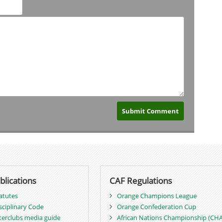
blications
CAF Regulations
atutes
Orange Champions League
sciplinary Code
Orange Confederation Cup
terclubs media guide
African Nations Championship (CH