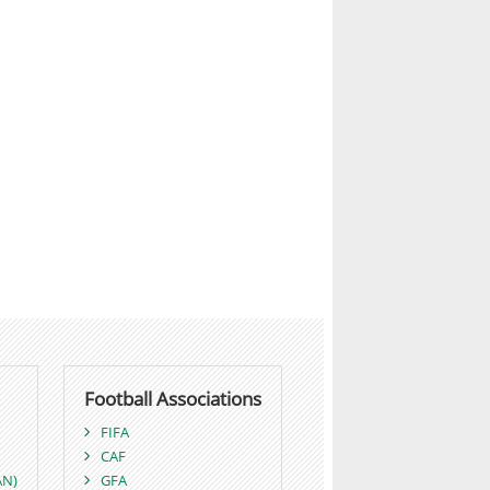
Football Associations
FIFA
CAF
AN)
GFA