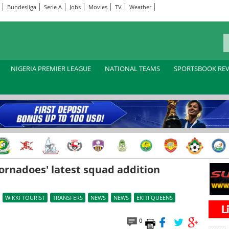
Bundesliga
Serie A
Jobs
Movies
TV
Weather
NIGERIA PREMIER LEAGUE
NATIONAL TEAMS
SPORTSBOOK RE
ornadoes' latest squad addition
WIKKI TOURIST
TRANSFERS
NEWS
NEWS
EKITI QUEENS
0