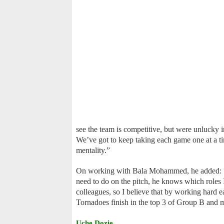
see the team is competitive, but were unlucky in
We’ve got to keep taking each game one at a ti
mentality.”
On working with Bala Mohammed, he added: “I 
need to do on the pitch, he knows which roles I 
colleagues, so I believe that by working hard e
Tornadoes finish in the top 3 of Group B and m
Uche Dozie