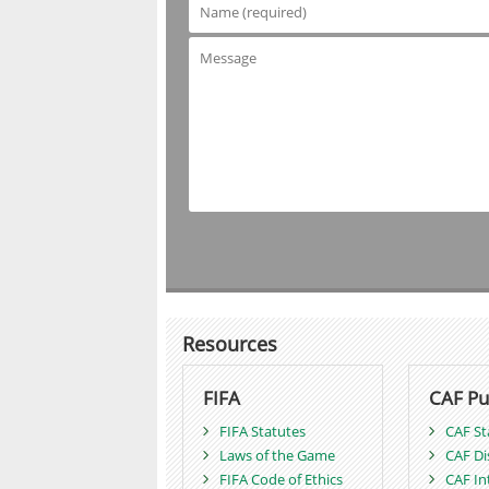
Resources
FIFA
CAF Pu
FIFA Statutes
CAF St
Laws of the Game
CAF Di
FIFA Code of Ethics
CAF In