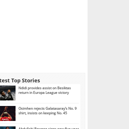
test Top Stories
Ndidi provides assist on Besiktas
return in Europa League victory
Osimhen rejects Galatasaray’s No. 9
shirt, insists on keeping No. 45
Abdullahi Bewene signs new five-year