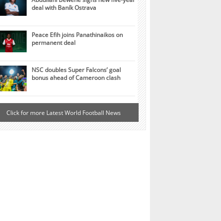
deal with Baník Ostrava
Peace Efih joins Panathinaikos on
permanent deal
NSC doubles Super Falcons’ goal
bonus ahead of Cameroon clash
Click for more Latest World Football News