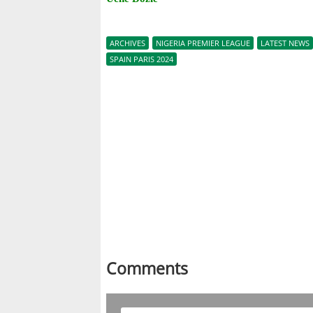
ARCHIVES
NIGERIA PREMIER LEAGUE
LATEST NEWS
SPAIN PARIS 2024
Comments