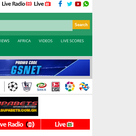
VIEWS
AFRICA
VIDEOS
LIVE SCORES