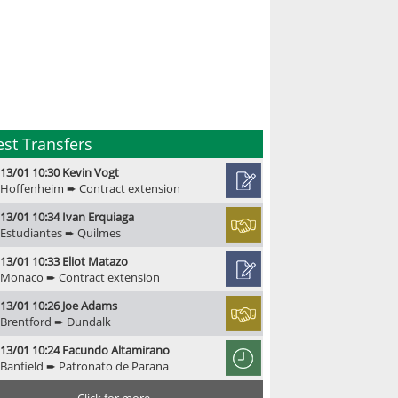
est Transfers
13/01 10:30 Kevin Vogt
Hoffenheim ➨ Contract extension
13/01 10:34 Ivan Erquiaga
Estudiantes ➨ Quilmes
13/01 10:33 Eliot Matazo
Monaco ➨ Contract extension
13/01 10:26 Joe Adams
Brentford ➨ Dundalk
13/01 10:24 Facundo Altamirano
Banfield ➨ Patronato de Parana