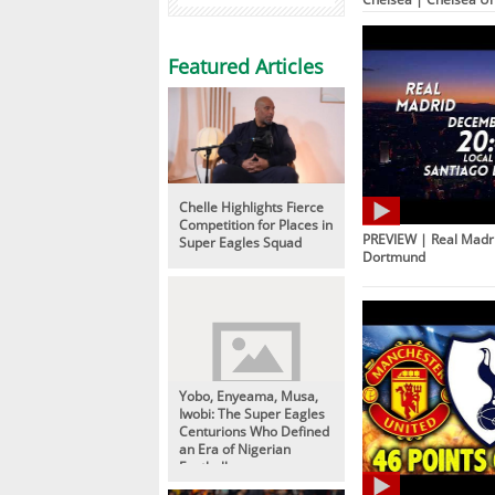
Featured Articles
Chelle Highlights Fierce
Competition for Places in
PREVIEW | Real Madri
Super Eagles Squad
Dortmund
Yobo, Enyeama, Musa,
Iwobi: The Super Eagles
Centurions Who Defined
an Era of Nigerian
Football