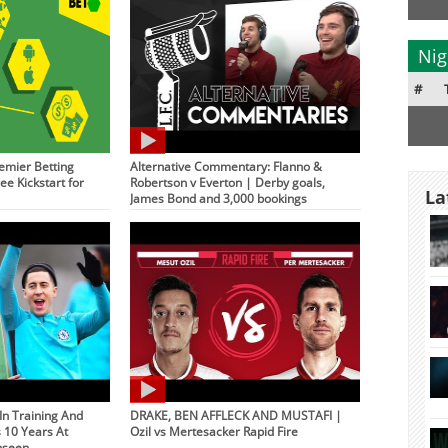
Nig
#
emier Betting
Alternative Commentary: Flanno &
ee Kickstart for
Robertson v Everton | Derby goals,
La
James Bond and 3,000 bookings
 In Training And
DRAKE, BEN AFFLECK AND MUSTAFI |
s 10 Years At
Ozil vs Mertesacker Rapid Fire
nseen