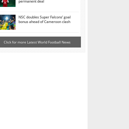
permanent deal
NSC doubles Super Falcons’ goal
bonus ahead of Cameroon clash
Click for more Latest World Football News