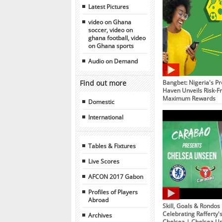
Latest Pictures
video on Ghana
soccer, video on
ghana football, video
on Ghana sports
Audio on Demand
Find out more
Bangbet: Nigeria's Pr
Haven Unveils Risk-Fr
Maximum Rewards
Domestic
International
Tables & Fixtures
Live Scores
AFCON 2017 Gabon
Profiles of Players
Abroad
Skill, Goals & Rondos
Celebrating Rafferty'
Archives
Chelsea | Chelsea U