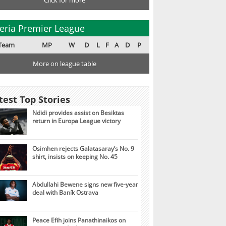
Click for more
eria Premier League
Team
MP
W
D
L
F
A
D
P
More on league table
test Top Stories
Ndidi provides assist on Besiktas
return in Europa League victory
Osimhen rejects Galatasaray’s No. 9
shirt, insists on keeping No. 45
Abdullahi Bewene signs new five-year
deal with Baník Ostrava
Peace Efih joins Panathinaikos on