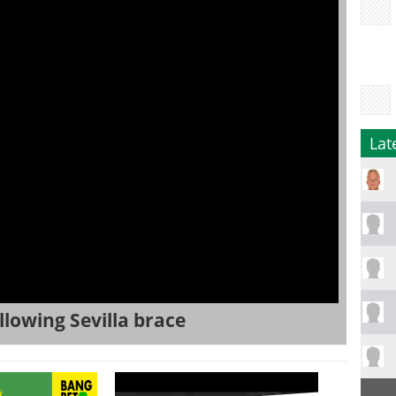
Lat
llowing Sevilla brace