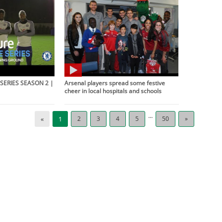
SERIES SEASON 2 |
Arsenal players spread some festive
cheer in local hospitals and schools
...
«
1
2
3
4
5
50
»