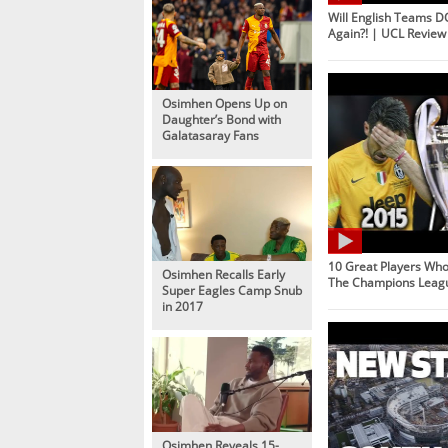
Will English Teams 
Again?! | UCL Review
Osimhen Opens Up on
Daughter’s Bond with
Galatasaray Fans
10 Great Players Wh
Osimhen Recalls Early
The Champions Leag
Super Eagles Camp Snub
in 2017
Osimhen Reveals 15-