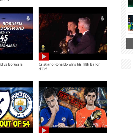
d vs Borussia
Cristiano Ronaldo wins his fifth Ballon
d'Or!