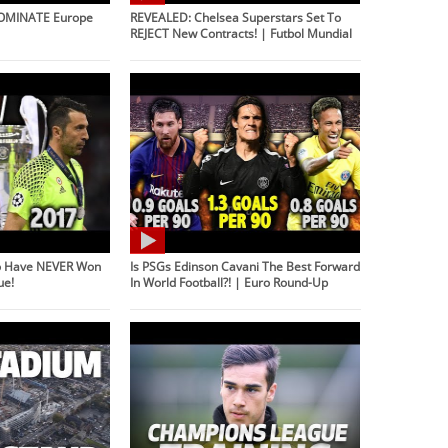
DOMINATE Europe
REVEALED: Chelsea Superstars Set To
REJECT New Contracts! | Futbol Mundial
o Have NEVER Won
Is PSGs Edinson Cavani The Best Forward
ue!
In World Football?! | Euro Round-Up