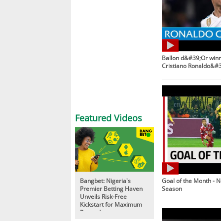
Ballon d&#39;Or winne
Cristiano Ronaldo&#3
Featured Videos
Bangbet: Nigeria's
Goal of the Month - 
Premier Betting Haven
Season
Unveils Risk-Free
Kickstart for Maximum
Rewards