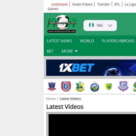
LiveScores
Goals Videos
Transfer
EPL
La Liga
Games
NG
LATEST NEWS
WORLD
PLAYERS ABROAD
BET
MORE
Home
Latest Videos
Latest Videos