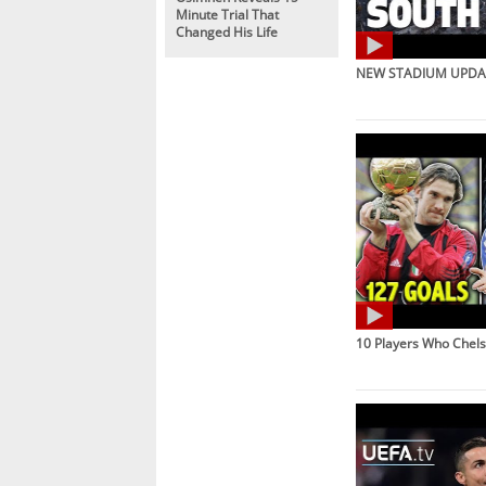
Minute Trial That
Changed His Life
NEW STADIUM UPDAT
10 Players Who Chel