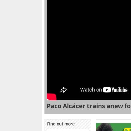
Paco Alcácer trains anew fo
Find out more