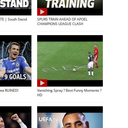
E | South Stand
SPURS TRAIN AHEAD OF APOEL
CHAMPIONS LEAGUE CLASH
sea RUINED!
Vanishing Spray ? Best Funny Moments ?
HD