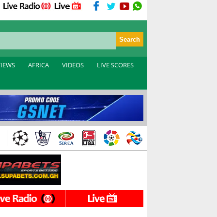
VIEWS
AFRICA
VIDEOS
LIVE SCORES