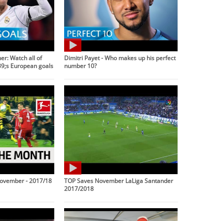
r: Watch all of
Dimitri Payet - Who makes up his perfect
9;s European goals
number 10?
November - 2017/18
TOP Saves November LaLiga Santander
2017/2018