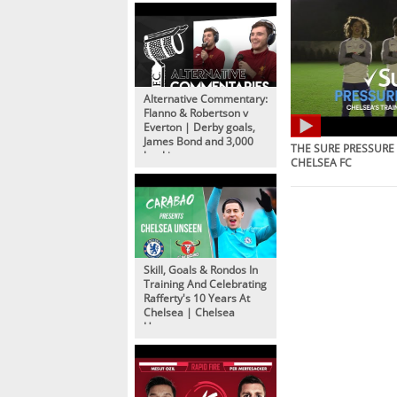
Alternative Commentary:
Flanno & Robertson v
Everton | Derby goals,
James Bond and 3,000
THE SURE PRESSURE 
bookings
CHELSEA FC
Skill, Goals & Rondos In
Training And Celebrating
Rafferty's 10 Years At
Chelsea | Chelsea
Unseen