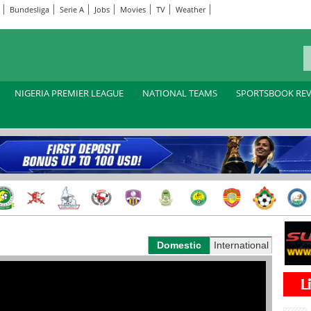
Bundesliga
Serie A
Jobs
Movies
TV
Weather
NIGERIA PREMIER LEAGUE
NATIONAL TEAMS
SPORTSBOOK RE
Domestic
International