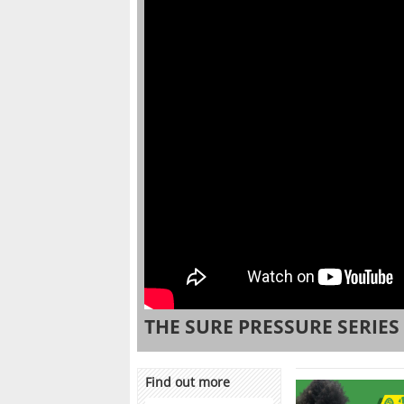
THE SURE PRESSURE SERIES
Find out more