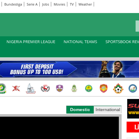
Bundesliga
Serie A
Jobs
Movies
TV
Weather
NIGERIA PREMIER LEAGUE
NATIONAL TEAMS
SPORTSBOOK RE
Domestic
International