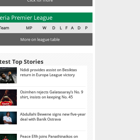
Click for more
eria Premier League
Team
MP
W
D
L
F
A
D
P
More on league table
test Top Stories
Ndidi provides assist on Besiktas
return in Europa League victory
Osimhen rejects Galatasaray’s No. 9
shirt, insists on keeping No. 45
Abdullahi Bewene signs new five-year
deal with Baník Ostrava
Peace Efih joins Panathinaikos on