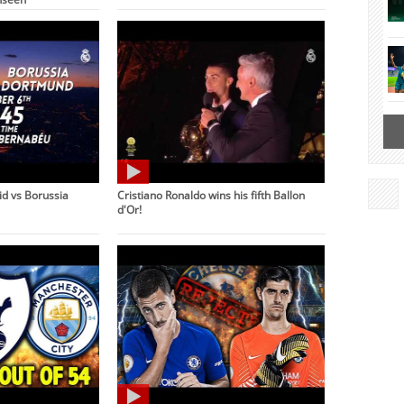
d vs Borussia
Cristiano Ronaldo wins his fifth Ballon
d'Or!