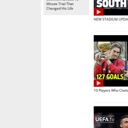
Minute Trial That
Changed His Life
NEW STADIUM UPDAT
10 Players Who Chel