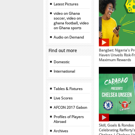
Latest Pictures
video on Ghana
soccer, video on
ghana football, video
on Ghana sports
Audio on Demand
Find out more
Bangbet: Nigeria's Pr
Haven Unveils Risk-Fr
Maximum Rewards
Domestic
International
Tables & Fixtures
Live Scores
AFCON 2017 Gabon
Profiles of Players
Abroad
Skill, Goals & Rondos
Celebrating Rafferty'
Archives
Chelsea | Chelsea U