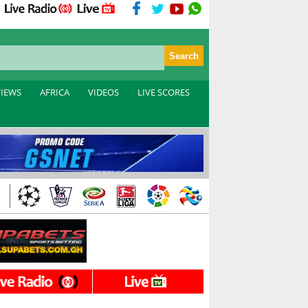
VIEWS
AFRICA
VIDEOS
LIVE SCORES