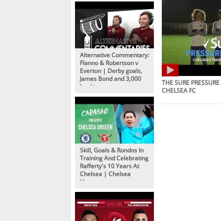
Alternative Commentary:
Flanno & Robertson v
Everton | Derby goals,
James Bond and 3,000
THE SURE PRESSURE 
bookings
CHELSEA FC
Skill, Goals & Rondos In
Training And Celebrating
Rafferty's 10 Years At
Chelsea | Chelsea
Unseen