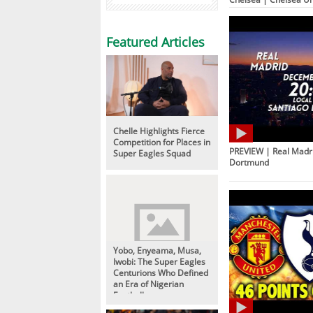
Featured Articles
Chelle Highlights Fierce
Competition for Places in
PREVIEW | Real Madri
Super Eagles Squad
Dortmund
Yobo, Enyeama, Musa,
Iwobi: The Super Eagles
Centurions Who Defined
an Era of Nigerian
Football