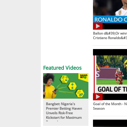
Ballon d&#39;Or winne
Cristiano Ronaldo&#3
Featured Videos
Bangbet: Nigeria's
Goal of the Month - 
Premier Betting Haven
Season
Unveils Risk-Free
Kickstart for Maximum
Rewards