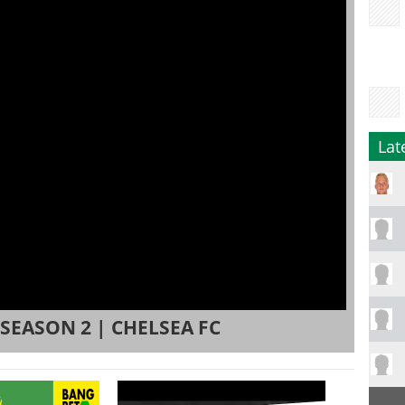
Lat
 SEASON 2 | CHELSEA FC