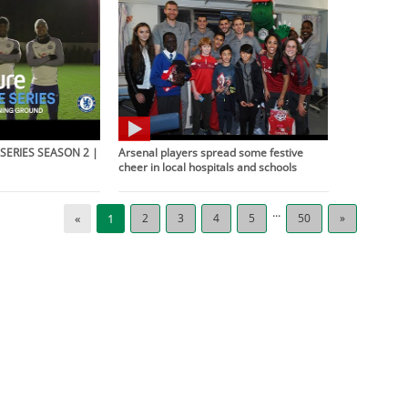
SERIES SEASON 2 |
Arsenal players spread some festive
cheer in local hospitals and schools
...
«
1
2
3
4
5
50
»