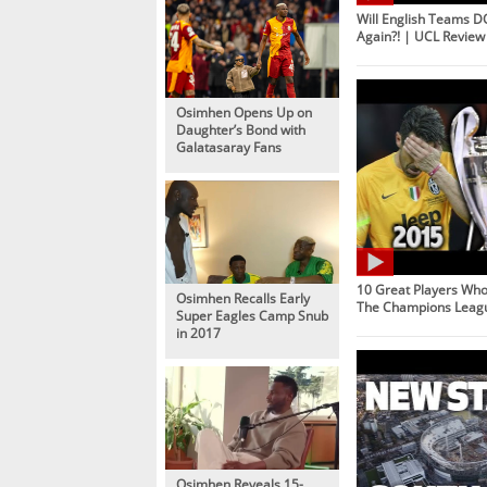
Will English Teams 
Again?! | UCL Review
Osimhen Opens Up on
Daughter’s Bond with
Galatasaray Fans
10 Great Players Wh
Osimhen Recalls Early
The Champions Leag
Super Eagles Camp Snub
in 2017
Osimhen Reveals 15-