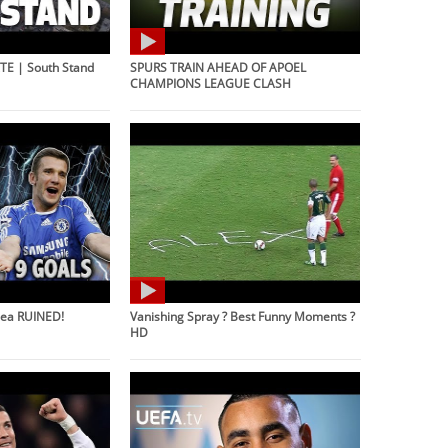
E | South Stand
SPURS TRAIN AHEAD OF APOEL
CHAMPIONS LEAGUE CLASH
sea RUINED!
Vanishing Spray ? Best Funny Moments ?
HD