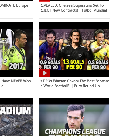
DOMINATE Europe
REVEALED: Chelsea Superstars Set To
REJECT New Contracts! | Futbol Mundial
o Have NEVER Won
Is PSGs Edinson Cavani The Best Forward
ue!
In World Football?! | Euro Round-Up