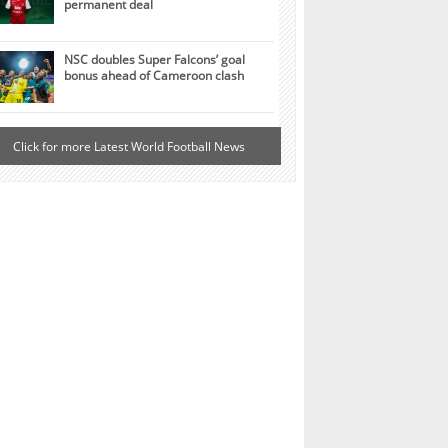
permanent deal
NSC doubles Super Falcons’ goal
bonus ahead of Cameroon clash
Click for more Latest World Football News