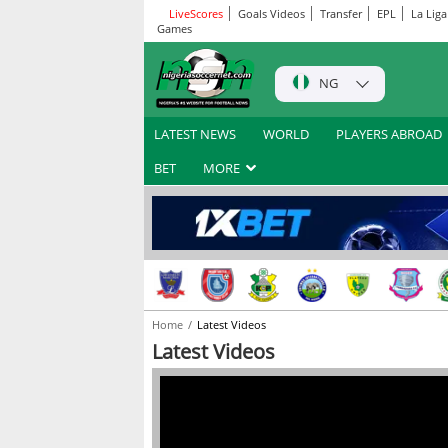
LiveScores
Goals Videos
Transfer
EPL
La Liga
Games
NG
LATEST NEWS
WORLD
PLAYERS ABROAD
BET
MORE
Home
Latest Videos
Latest Videos