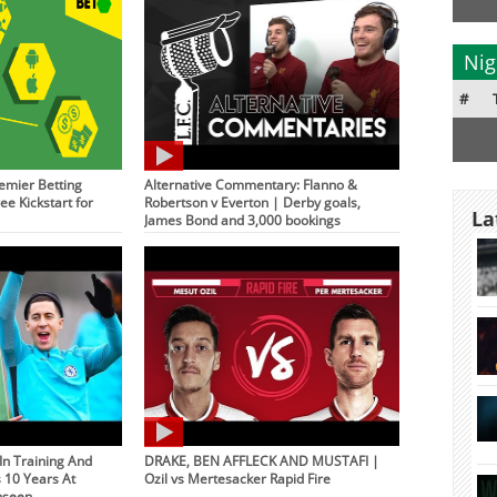
Nig
#
emier Betting
Alternative Commentary: Flanno &
ee Kickstart for
Robertson v Everton | Derby goals,
La
James Bond and 3,000 bookings
 In Training And
DRAKE, BEN AFFLECK AND MUSTAFI |
s 10 Years At
Ozil vs Mertesacker Rapid Fire
nseen