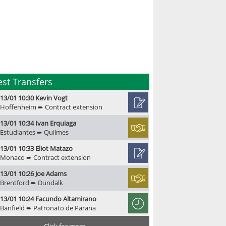
est Transfers
13/01 10:30 Kevin Vogt
Hoffenheim ➨ Contract extension
13/01 10:34 Ivan Erquiaga
Estudiantes ➨ Quilmes
13/01 10:33 Eliot Matazo
Monaco ➨ Contract extension
13/01 10:26 Joe Adams
Brentford ➨ Dundalk
13/01 10:24 Facundo Altamirano
Banfield ➨ Patronato de Parana