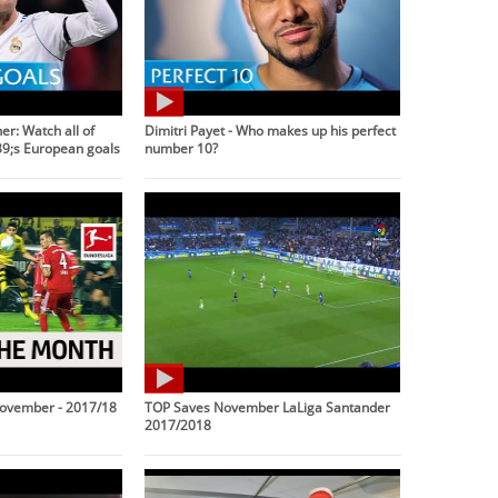
r: Watch all of
Dimitri Payet - Who makes up his perfect
9;s European goals
number 10?
November - 2017/18
TOP Saves November LaLiga Santander
2017/2018