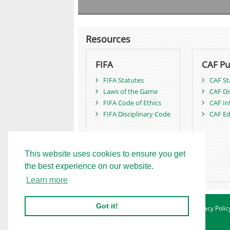
Resources
FIFA
CAF Pu
FIFA Statutes
CAF St
Laws of the Game
CAF Di
FIFA Code of Ethics
CAF In
FIFA Disciplinary Code
CAF Ed
This website uses cookies to ensure you get
the best experience on our website.
Learn more
Got it!
Home
Advertise
Contact
About
Privacy Polic
Betting Sites - Ghana
Site Map