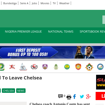
Bundesliga
Serie A
Jobs
Movies
TV
Weather
NIGERIA PREMIER LEAGUE
NATIONAL TEAMS
SPORTSBOOK RE
 To Leave Chelsea
CHELSEA
NEWS
0
Chelsea coach Antonio Conte has sent