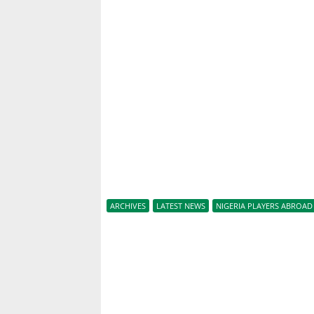
ARCHIVES
LATEST NEWS
NIGERIA PLAYERS ABROAD