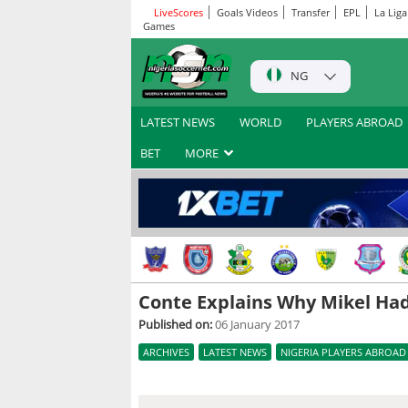
LiveScores
Goals Videos
Transfer
EPL
La Liga
Games
NG
LATEST NEWS
WORLD
PLAYERS ABROAD
BET
MORE
Conte Explains Why Mikel Had
Published on:
06 January 2017
ARCHIVES
LATEST NEWS
NIGERIA PLAYERS ABROAD