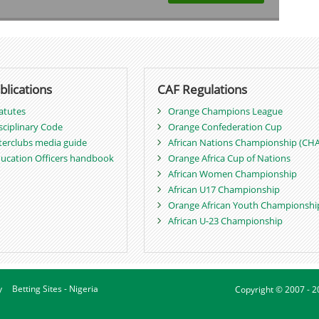
blications
CAF Regulations
atutes
Orange Champions League
sciplinary Code
Orange Confederation Cup
terclubs media guide
African Nations Championship (CH
ucation Officers handbook
Orange Africa Cup of Nations
African Women Championship
African U17 Championship
Orange African Youth Championshi
African U-23 Championship
y
Betting Sites - Nigeria
Copyright © 2007 - 2