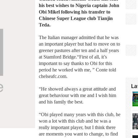
his best wishes to Nigeria captain John
Obi Mikel following his transfer to
Chinese Super League club Tianjin
Teda.
The Italian manager admitted that he was
an important player but had to move on to
greener pastures after ten and a half years
at Stamford Bridge.“First of all, it’s
important to say thanks to Obi for this
period he worked with me, ” Conte told
chelseafc.com.
La
“He showed always a great attitude and
great behaviour with me and I wish him
and his family the best.
“Obi played many years with this club, he
won a lot with this club and he was a
really important player, but I think there
are moments you want to change, to find