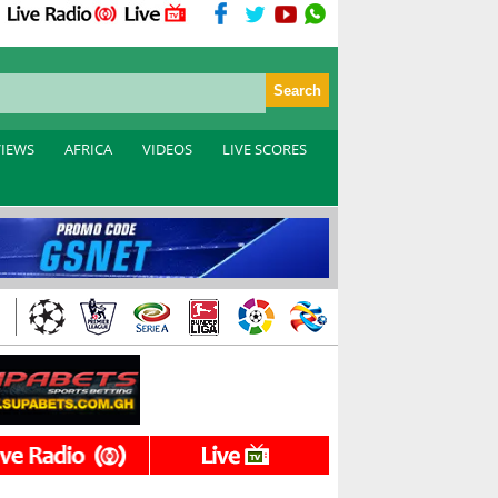
VIEWS
AFRICA
VIDEOS
LIVE SCORES