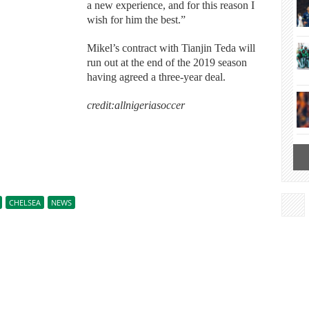
a new experience, and for this reason I
wish for him the best.”
Mikel’s contract with Tianjin Teda will
run out at the end of the 2019 season
having agreed a three-year deal.
credit:allnigeriasoccer
CHELSEA
NEWS