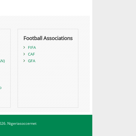
Football Associations
FIFA
CAF
AN)
GFA
p
026. Nigeriasoccernet