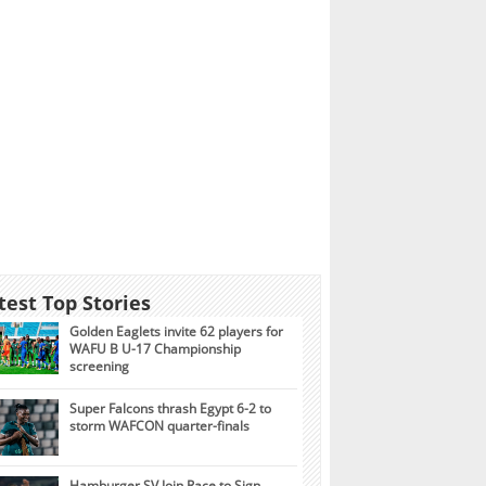
test Top Stories
Golden Eaglets invite 62 players for
WAFU B U-17 Championship
screening
Super Falcons thrash Egypt 6-2 to
storm WAFCON quarter-finals
Hamburger SV Join Race to Sign