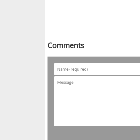
Comments