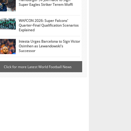
Super Eagles Striker Terem Moffi
WAFCON 2026: Super Falcons'
Quarter-Final Qualification Scenarios
Explained
Iniesta Urges Barcelona to Sign Victor
Osimhen as Lewandowski's
Successor
Click for more Latest World Football News