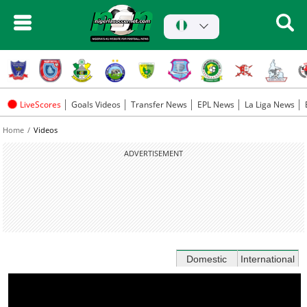
LiveScores
Goals Videos
Transfer News
EPL News
La Liga News
Home
Videos
ADVERTISEMENT
Domestic
International