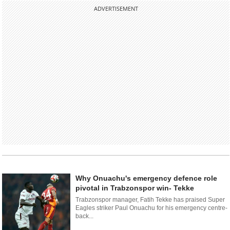
ADVERTISEMENT
Why Onuachu's emergency defence role
pivotal in Trabzonspor win- Tekke
Trabzonspor manager, Fatih Tekke has praised Super
Eagles striker Paul Onuachu for his emergency centre-
back...