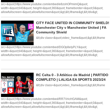
src=&quot;https://www.youtube.com/embed/e8zohOPmimQ&quot;
width=&quot;640&quot; height=&quot;360&quot; frameborder=&quot;0&quot;
allowfullscreen=&quot;allowfullscreen&quot;&gt;&lt;/iframe&gt;&lt;/div&gt;
CITY FACE UNITED IN COMMUNITY SHIELD!
Manchester City v Manchester United | FA
Community Shield
&lt;div class=&quot;video_frame&quot;&gt;&lt;iframe
src=&quot;https://www.youtube.com/embed/DGOp8eIyPLY&quot;
width=&quot;640&quot; height=&quot;360&quot; frameborder=&quot;0&quot;
allowfullscreen=&quot;allowfullscreen&quot;&gt;&lt;/iframe&gt;&lt;/div&gt;
RC Celta 0 - 3 Atlético de Madrid | PARTIDO
COMPLETO | LALIGA EA SPORTS 2023/24
&lt;div class=&quot;video_frame&quot;&gt;&lt;iframe
src=&quot;https://www.youtube.com/embed/RR7VricHGAM&quot;
width=&quot;640&quot; height=&quot;360&quot; frameborder=&quot;0&quot;
allowfullscreen=&quot;allowfullscreen&quot;&gt;&lt;/iframe&gt;&lt;/div&gt;