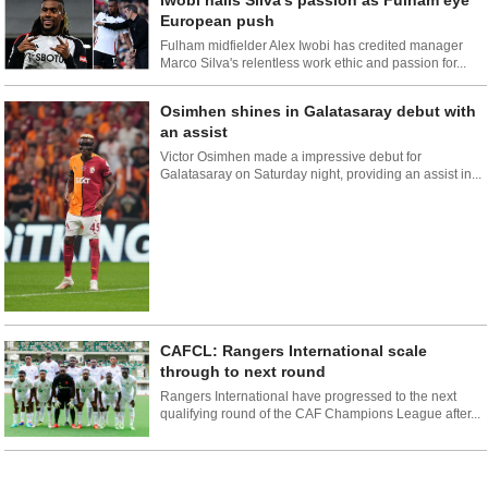
Iwobi hails Silva's passion as Fulham eye
European push
Fulham midfielder Alex Iwobi has credited manager
Marco Silva's relentless work ethic and passion for...
Osimhen shines in Galatasaray debut with
an assist
Victor Osimhen made a impressive debut for
Galatasaray on Saturday night, providing an assist in...
CAFCL: Rangers International scale
through to next round
Rangers International have progressed to the next
qualifying round of the CAF Champions League after...