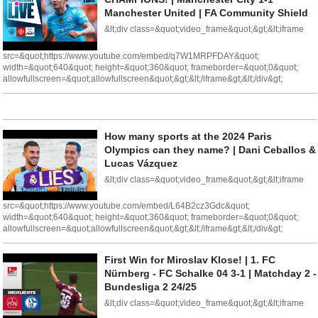
Manchester United | FA Community Shield
&lt;div class=&quot;video_frame&quot;&gt;&lt;iframe
src=&quot;https://www.youtube.com/embed/q7W1MRPFDAY&quot;
width=&quot;640&quot; height=&quot;360&quot; frameborder=&quot;0&quot;
allowfullscreen=&quot;allowfullscreen&quot;&gt;&lt;/iframe&gt;&lt;/div&gt;
How many sports at the 2024 Paris
Olympics can they name? | Dani Ceballos &
Lucas Vázquez
&lt;div class=&quot;video_frame&quot;&gt;&lt;iframe
src=&quot;https://www.youtube.com/embed/L64B2cz3Gdc&quot;
width=&quot;640&quot; height=&quot;360&quot; frameborder=&quot;0&quot;
allowfullscreen=&quot;allowfullscreen&quot;&gt;&lt;/iframe&gt;&lt;/div&gt;
First Win for Miroslav Klose! | 1. FC
Nürnberg - FC Schalke 04 3-1 | Matchday 2 -
Bundesliga 2 24/25
&lt;div class=&quot;video_frame&quot;&gt;&lt;iframe