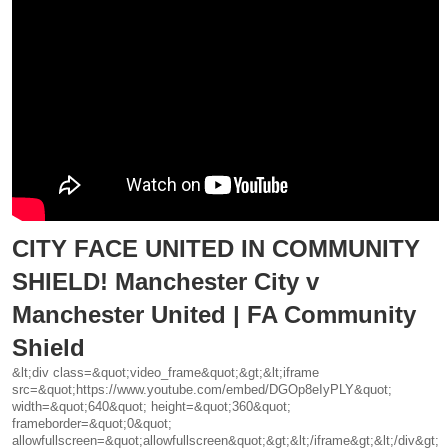
CITY FACE UNITED IN COMMUNITY
SHIELD! Manchester City v
Manchester United | FA Community
Shield
&lt;div class=&quot;video_frame&quot;&gt;&lt;iframe
src=&quot;https://www.youtube.com/embed/DGOp8eIyPLY&quot;
width=&quot;640&quot; height=&quot;360&quot;
frameborder=&quot;0&quot;
allowfullscreen=&quot;allowfullscreen&quot;&gt;&lt;/iframe&gt;&lt;/div&gt;