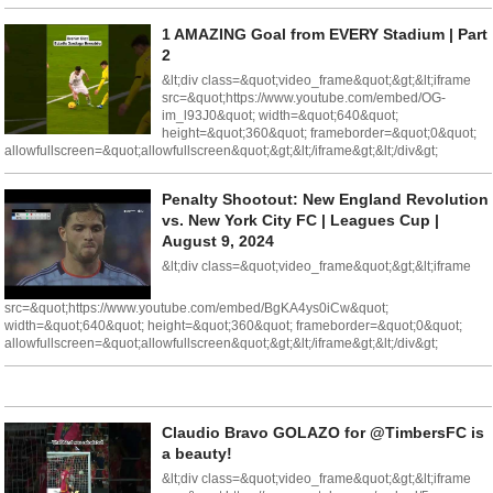
1 AMAZING Goal from EVERY Stadium | Part
2
&lt;div class=&quot;video_frame&quot;&gt;&lt;iframe
src=&quot;https://www.youtube.com/embed/OG-
im_l93J0&quot; width=&quot;640&quot;
height=&quot;360&quot; frameborder=&quot;0&quot;
allowfullscreen=&quot;allowfullscreen&quot;&gt;&lt;/iframe&gt;&lt;/div&gt;
Penalty Shootout: New England Revolution
vs. New York City FC | Leagues Cup |
August 9, 2024
&lt;div class=&quot;video_frame&quot;&gt;&lt;iframe
src=&quot;https://www.youtube.com/embed/BgKA4ys0iCw&quot;
width=&quot;640&quot; height=&quot;360&quot; frameborder=&quot;0&quot;
allowfullscreen=&quot;allowfullscreen&quot;&gt;&lt;/iframe&gt;&lt;/div&gt;
Claudio Bravo GOLAZO for @TimbersFC is
a beauty!
&lt;div class=&quot;video_frame&quot;&gt;&lt;iframe