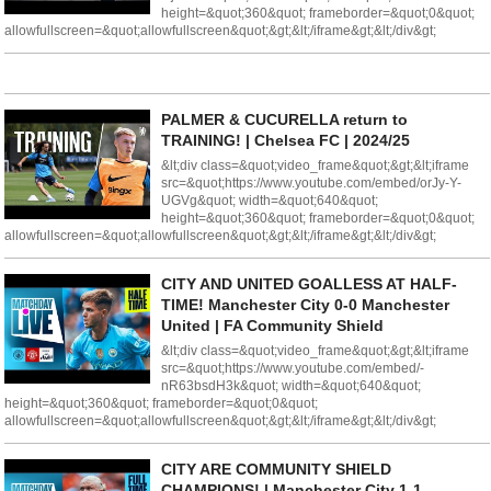
height=&quot;360&quot; frameborder=&quot;0&quot;
allowfullscreen=&quot;allowfullscreen&quot;&gt;&lt;/iframe&gt;&lt;/div&gt;
PALMER & CUCURELLA return to
TRAINING! | Chelsea FC | 2024/25
&lt;div class=&quot;video_frame&quot;&gt;&lt;iframe
src=&quot;https://www.youtube.com/embed/orJy-Y-
UGVg&quot; width=&quot;640&quot;
height=&quot;360&quot; frameborder=&quot;0&quot;
allowfullscreen=&quot;allowfullscreen&quot;&gt;&lt;/iframe&gt;&lt;/div&gt;
CITY AND UNITED GOALLESS AT HALF-
TIME! Manchester City 0-0 Manchester
United | FA Community Shield
&lt;div class=&quot;video_frame&quot;&gt;&lt;iframe
src=&quot;https://www.youtube.com/embed/-
nR63bsdH3k&quot; width=&quot;640&quot;
height=&quot;360&quot; frameborder=&quot;0&quot;
allowfullscreen=&quot;allowfullscreen&quot;&gt;&lt;/iframe&gt;&lt;/div&gt;
CITY ARE COMMUNITY SHIELD
CHAMPIONS! | Manchester City 1-1