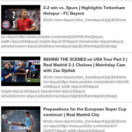
3-2 win vs. Spurs | Highlights Tottenham
Hotspur - FC Bayern
&lt;div class=&quot;video_frame&quot;&gt;&lt;iframe
src=&quot;https://www.youtube.com/embed/j2foFARUHxQ&quot;
width=&quot;640&quot; height=&quot;360&quot; frameborder=&quot;0&quot;
allowfullscreen=&quot;allowfullscreen&quot;&gt;&lt;/iframe&gt;&lt;/div&gt;
BEHIND THE SCENES on USA Tour Part 2 |
Real Madrid 2-1 Chelsea | Matchday Cam
with Zac Djellab
&lt;div class=&quot;video_frame&quot;&gt;&lt;iframe
src=&quot;https://www.youtube.com/embed/m-b8mrM-
uoM&quot; width=&quot;640&quot;
height=&quot;360&quot; frameborder=&quot;0&quot;
allowfullscreen=&quot;allowfullscreen&quot;&gt;&lt;/iframe&gt;&lt;/div&gt;
Preparations for the European Super Cup
continue! | Real Madrid City
&lt;div class=&quot;video_frame&quot;&gt;&lt;iframe
src=&quot;https://www.youtube.com/embed/vY-
UjAiliSY&quot; width=&quot;640&quot;