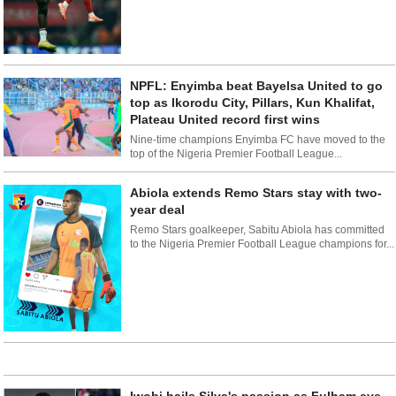
NPFL: Enyimba beat Bayelsa United to go
top as Ikorodu City, Pillars, Kun Khalifat,
Plateau United record first wins
Nine-time champions Enyimba FC have moved to the
top of the Nigeria Premier Football League...
Abiola extends Remo Stars stay with two-
year deal
Remo Stars goalkeeper, Sabitu Abiola has committed
to the Nigeria Premier Football League champions for...