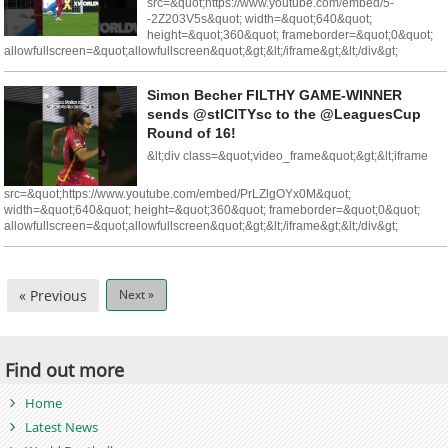
src=&quot;https://www.youtube.com/embed/5-
-2Z203V5s&quot; width=&quot;640&quot;
height=&quot;360&quot; frameborder=&quot;0&quot;
allowfullscreen=&quot;allowfullscreen&quot;&gt;&lt;/iframe&gt;&lt;/div&gt;
Simon Becher FILTHY GAME-WINNER
sends @stlCITYsc to the @LeaguesCup
Round of 16!
&lt;div class=&quot;video_frame&quot;&gt;&lt;iframe
src=&quot;https://www.youtube.com/embed/PrLZlgOYx0M&quot;
width=&quot;640&quot; height=&quot;360&quot; frameborder=&quot;0&quot;
allowfullscreen=&quot;allowfullscreen&quot;&gt;&lt;/iframe&gt;&lt;/div&gt;
« Previous
Next »
Find out more
Home
Latest News