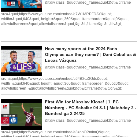
&lt;div class=&quot;video_frame&quot;&gt;&lt;iframe
src=&quot;https://www.youtube.com/embed/q7W1MRPFDAY&quot;
width=&quot;640&quot; height=&quot;360&quot; frameborder=&quot;0&quot;
allowfullscreen=&quot;allowfullscreen&quot;&gt;&lt;/iframe&gt;&lt;/div&gt;
How many sports at the 2024 Paris
Olympics can they name? | Dani Ceballos &
Lucas Vázquez
&lt;div class=&quot;video_frame&quot;&gt;&lt;iframe
src=&quot;https://www.youtube.com/embed/L64B2cz3Gdc&quot;
width=&quot;640&quot; height=&quot;360&quot; frameborder=&quot;0&quot;
allowfullscreen=&quot;allowfullscreen&quot;&gt;&lt;/iframe&gt;&lt;/div&gt;
First Win for Miroslav Klose! | 1. FC
Nürnberg - FC Schalke 04 3-1 | Matchday 2 -
Bundesliga 2 24/25
&lt;div class=&quot;video_frame&quot;&gt;&lt;iframe
src=&quot;https://www.youtube.com/embed/e8zohOPmimQ&quot;