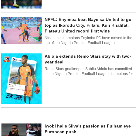
NPFL: Enyimba beat Bayelsa United to go
top as Ikorodu City, Pillars, Kun Khalifat,
Plateau United record first wins
Nine-time champions Enyimba FC have moved to the
top of the Nigeria Premier Football League...
Abiola extends Remo Stars stay with two-
year deal
Remo Stars goalkeeper, Sabitu Abiola has committed
to the Nigeria Premier Football League champions for...
Iwobi hails Silva's passion as Fulham eye
European push