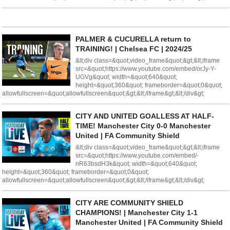
PALMER & CUCURELLA return to
TRAINING! | Chelsea FC | 2024/25
&lt;div class=&quot;video_frame&quot;&gt;&lt;iframe
src=&quot;https://www.youtube.com/embed/orJy-Y-
UGVg&quot; width=&quot;640&quot;
height=&quot;360&quot; frameborder=&quot;0&quot;
allowfullscreen=&quot;allowfullscreen&quot;&gt;&lt;/iframe&gt;&lt;/div&gt;
CITY AND UNITED GOALLESS AT HALF-
TIME! Manchester City 0-0 Manchester
United | FA Community Shield
&lt;div class=&quot;video_frame&quot;&gt;&lt;iframe
src=&quot;https://www.youtube.com/embed/-
nR63bsdH3k&quot; width=&quot;640&quot;
height=&quot;360&quot; frameborder=&quot;0&quot;
allowfullscreen=&quot;allowfullscreen&quot;&gt;&lt;/iframe&gt;&lt;/div&gt;
CITY ARE COMMUNITY SHIELD
CHAMPIONS! | Manchester City 1-1
Manchester United | FA Community Shield