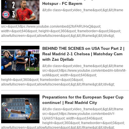
Hotspur - FC Bayern
&lt;div class=&quot;video_frame&quot;&gt;&lt;iframe
src=&quot;https://www.youtube.com/embed/j2foFARUHxQ&quot;
width=&quot;640&quot; height=&quot;360&quot; frameborder=&quot;0&quot;
allowfullscreen=&quot;allowfullscreen&quot;&gt;&lt;/iframe&gt;&lt;/div&gt;
BEHIND THE SCENES on USA Tour Part 2 |
Real Madrid 2-1 Chelsea | Matchday Cam
with Zac Djellab
&lt;div class=&quot;video_frame&quot;&gt;&lt;iframe
src=&quot;https://www.youtube.com/embed/m-b8mrM-
uoM&quot; width=&quot;640&quot;
height=&quot;360&quot; frameborder=&quot;0&quot;
allowfullscreen=&quot;allowfullscreen&quot;&gt;&lt;/iframe&gt;&lt;/div&gt;
Preparations for the European Super Cup
continue! | Real Madrid City
&lt;div class=&quot;video_frame&quot;&gt;&lt;iframe
src=&quot;https://www.youtube.com/embed/vY-
UjAiliSY&quot; width=&quot;640&quot;
height=&quot;360&quot; frameborder=&quot;0&quot;
allowfullscreen=&quot;allowfullscreen&quot;&gt;&lt;/iframe&gt;&lt;/div&gt;