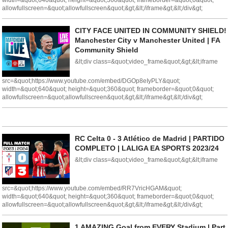
width=&quot;640&quot; height=&quot;360&quot; frameborder=&quot;0&quot;
allowfullscreen=&quot;allowfullscreen&quot;&gt;&lt;/iframe&gt;&lt;/div&gt;
CITY FACE UNITED IN COMMUNITY SHIELD!
Manchester City v Manchester United | FA
Community Shield
&lt;div class=&quot;video_frame&quot;&gt;&lt;iframe
src=&quot;https://www.youtube.com/embed/DGOp8eIyPLY&quot;
width=&quot;640&quot; height=&quot;360&quot; frameborder=&quot;0&quot;
allowfullscreen=&quot;allowfullscreen&quot;&gt;&lt;/iframe&gt;&lt;/div&gt;
RC Celta 0 - 3 Atlético de Madrid | PARTIDO
COMPLETO | LALIGA EA SPORTS 2023/24
&lt;div class=&quot;video_frame&quot;&gt;&lt;iframe
src=&quot;https://www.youtube.com/embed/RR7VricHGAM&quot;
width=&quot;640&quot; height=&quot;360&quot; frameborder=&quot;0&quot;
allowfullscreen=&quot;allowfullscreen&quot;&gt;&lt;/iframe&gt;&lt;/div&gt;
1 AMAZING Goal from EVERY Stadium | Part