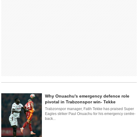
Why Onuachu's emergency defence role
pivotal in Trabzonspor win- Tekke
Trabzonspor manager, Fatih Tekke has praised Super
Eagles striker Paul Onuachu for his emergency centre-
back...