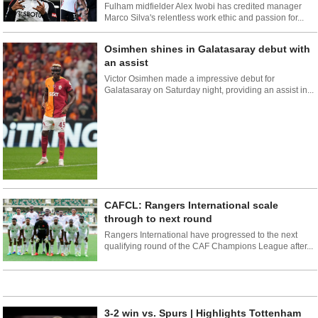
Fulham midfielder Alex Iwobi has credited manager
Marco Silva's relentless work ethic and passion for...
Osimhen shines in Galatasaray debut with
an assist
Victor Osimhen made a impressive debut for
Galatasaray on Saturday night, providing an assist in...
CAFCL: Rangers International scale
through to next round
Rangers International have progressed to the next
qualifying round of the CAF Champions League after...
3-2 win vs. Spurs | Highlights Tottenham