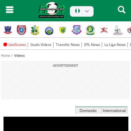
LiveScores
Goals Videos
Transfer News
EPL News
La Liga News
Home
Videos
ADVERTISEMENT
Domestic
International