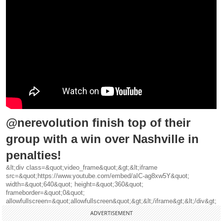
@nerevolution finish top of their
group with a win over Nashville in
penalties!
&lt;div class=&quot;video_frame&quot;&gt;&lt;iframe
src=&quot;https://www.youtube.com/embed/aIC-ag8xw5Y&quot;
width=&quot;640&quot; height=&quot;360&quot;
frameborder=&quot;0&quot;
allowfullscreen=&quot;allowfullscreen&quot;&gt;&lt;/iframe&gt;&lt;/div&gt;
ADVERTISEMENT