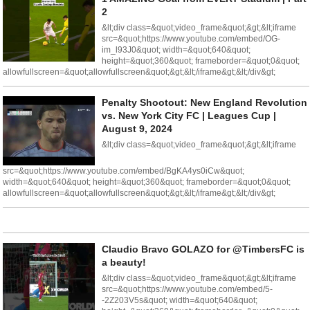
2
&lt;div class=&quot;video_frame&quot;&gt;&lt;iframe
src=&quot;https://www.youtube.com/embed/OG-
im_l93J0&quot; width=&quot;640&quot;
height=&quot;360&quot; frameborder=&quot;0&quot;
allowfullscreen=&quot;allowfullscreen&quot;&gt;&lt;/iframe&gt;&lt;/div&gt;
Penalty Shootout: New England Revolution
vs. New York City FC | Leagues Cup |
August 9, 2024
&lt;div class=&quot;video_frame&quot;&gt;&lt;iframe
src=&quot;https://www.youtube.com/embed/BgKA4ys0iCw&quot;
width=&quot;640&quot; height=&quot;360&quot; frameborder=&quot;0&quot;
allowfullscreen=&quot;allowfullscreen&quot;&gt;&lt;/iframe&gt;&lt;/div&gt;
Claudio Bravo GOLAZO for @TimbersFC is
a beauty!
&lt;div class=&quot;video_frame&quot;&gt;&lt;iframe
src=&quot;https://www.youtube.com/embed/5-
-2Z203V5s&quot; width=&quot;640&quot;