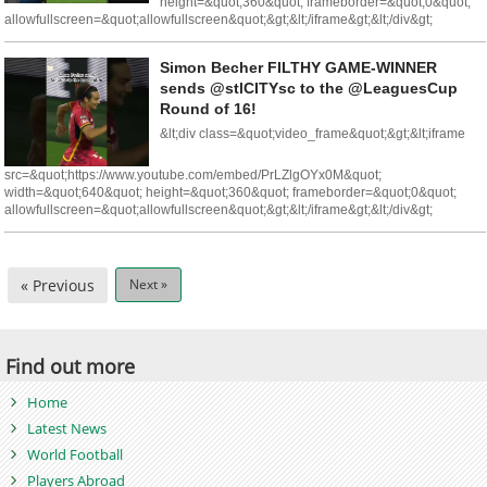
height=&quot;360&quot; frameborder=&quot;0&quot;
allowfullscreen=&quot;allowfullscreen&quot;&gt;&lt;/iframe&gt;&lt;/div&gt;
Simon Becher FILTHY GAME-WINNER
sends @stlCITYsc to the @LeaguesCup
Round of 16!
&lt;div class=&quot;video_frame&quot;&gt;&lt;iframe
src=&quot;https://www.youtube.com/embed/PrLZlgOYx0M&quot;
width=&quot;640&quot; height=&quot;360&quot; frameborder=&quot;0&quot;
allowfullscreen=&quot;allowfullscreen&quot;&gt;&lt;/iframe&gt;&lt;/div&gt;
« Previous
Next »
Find out more
Home
Latest News
World Football
Players Abroad