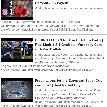
Hotspur - FC Bayern
&lt;div class=&quot;video_frame&quot;&gt;&lt;iframe
src=&quot;https://www.youtube.com/embed/j2foFARUHxQ&quot;
width=&quot;640&quot; height=&quot;360&quot; frameborder=&quot;0&quot;
allowfullscreen=&quot;allowfullscreen&quot;&gt;&lt;/iframe&gt;&lt;/div&gt;
BEHIND THE SCENES on USA Tour Part 2 |
Real Madrid 2-1 Chelsea | Matchday Cam
with Zac Djellab
&lt;div class=&quot;video_frame&quot;&gt;&lt;iframe
src=&quot;https://www.youtube.com/embed/m-b8mrM-
uoM&quot; width=&quot;640&quot;
height=&quot;360&quot; frameborder=&quot;0&quot;
allowfullscreen=&quot;allowfullscreen&quot;&gt;&lt;/iframe&gt;&lt;/div&gt;
Preparations for the European Super Cup
continue! | Real Madrid City
&lt;div class=&quot;video_frame&quot;&gt;&lt;iframe
src=&quot;https://www.youtube.com/embed/vY-
UjAiliSY&quot; width=&quot;640&quot;
height=&quot;360&quot; frameborder=&quot;0&quot;
allowfullscreen=&quot;allowfullscreen&quot;&gt;&lt;/iframe&gt;&lt;/div&gt;