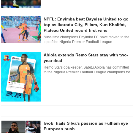
NPFL: Enyimba beat Bayelsa United to go
top as Ikorodu City, Pillars, Kun Khalifat,
Plateau United record first wins
Nine-time champions Enyimba FC have moved to the
top of the Nigeria Premier Football League...
Abiola extends Remo Stars stay with two-
year deal
Remo Stars goalkeeper, Sabitu Abiola has committed
to the Nigeria Premier Football League champions for...
Iwobi hails Silva's passion as Fulham eye
European push