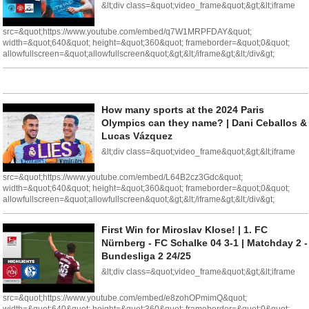
&lt;div class=&quot;video_frame&quot;&gt;&lt;iframe
src=&quot;https://www.youtube.com/embed/q7W1MRPFDAY&quot;
width=&quot;640&quot; height=&quot;360&quot; frameborder=&quot;0&quot;
allowfullscreen=&quot;allowfullscreen&quot;&gt;&lt;/iframe&gt;&lt;/div&gt;
How many sports at the 2024 Paris
Olympics can they name? | Dani Ceballos &
Lucas Vázquez
&lt;div class=&quot;video_frame&quot;&gt;&lt;iframe
src=&quot;https://www.youtube.com/embed/L64B2cz3Gdc&quot;
width=&quot;640&quot; height=&quot;360&quot; frameborder=&quot;0&quot;
allowfullscreen=&quot;allowfullscreen&quot;&gt;&lt;/iframe&gt;&lt;/div&gt;
First Win for Miroslav Klose! | 1. FC
Nürnberg - FC Schalke 04 3-1 | Matchday 2 -
Bundesliga 2 24/25
&lt;div class=&quot;video_frame&quot;&gt;&lt;iframe
src=&quot;https://www.youtube.com/embed/e8zohOPmimQ&quot;