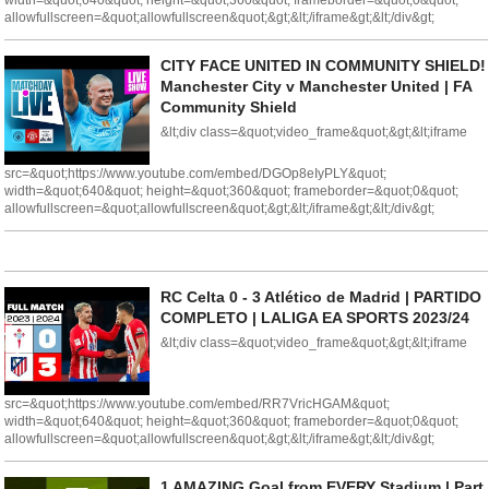
width=&quot;640&quot; height=&quot;360&quot; frameborder=&quot;0&quot;
allowfullscreen=&quot;allowfullscreen&quot;&gt;&lt;/iframe&gt;&lt;/div&gt;
CITY FACE UNITED IN COMMUNITY SHIELD!
Manchester City v Manchester United | FA
Community Shield
&lt;div class=&quot;video_frame&quot;&gt;&lt;iframe
src=&quot;https://www.youtube.com/embed/DGOp8eIyPLY&quot;
width=&quot;640&quot; height=&quot;360&quot; frameborder=&quot;0&quot;
allowfullscreen=&quot;allowfullscreen&quot;&gt;&lt;/iframe&gt;&lt;/div&gt;
RC Celta 0 - 3 Atlético de Madrid | PARTIDO
COMPLETO | LALIGA EA SPORTS 2023/24
&lt;div class=&quot;video_frame&quot;&gt;&lt;iframe
src=&quot;https://www.youtube.com/embed/RR7VricHGAM&quot;
width=&quot;640&quot; height=&quot;360&quot; frameborder=&quot;0&quot;
allowfullscreen=&quot;allowfullscreen&quot;&gt;&lt;/iframe&gt;&lt;/div&gt;
1 AMAZING Goal from EVERY Stadium | Part