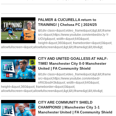
PALMER & CUCURELLA return to
TRAINING! | Chelsea FC | 2024/25
&lt;div class=&quot;video_frame&quot;&gt;&lt;iframe
src=&quot;https://www.youtube.com/embed/orJy-Y-
UGVg&quot; width=&quot;640&quot;
height=&quot;360&quot; frameborder=&quot;0&quot;
allowfullscreen=&quot;allowfullscreen&quot;&gt;&lt;/iframe&gt;&lt;/div&gt;
CITY AND UNITED GOALLESS AT HALF-
TIME! Manchester City 0-0 Manchester
United | FA Community Shield
&lt;div class=&quot;video_frame&quot;&gt;&lt;iframe
src=&quot;https://www.youtube.com/embed/-
nR63bsdH3k&quot; width=&quot;640&quot;
height=&quot;360&quot; frameborder=&quot;0&quot;
allowfullscreen=&quot;allowfullscreen&quot;&gt;&lt;/iframe&gt;&lt;/div&gt;
CITY ARE COMMUNITY SHIELD
CHAMPIONS! | Manchester City 1-1
Manchester United | FA Community Shield