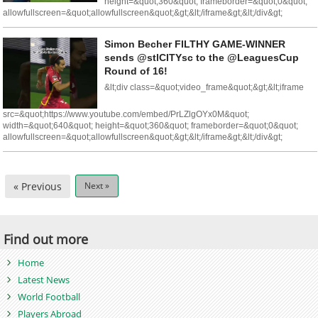
height=&quot;360&quot; frameborder=&quot;0&quot;
allowfullscreen=&quot;allowfullscreen&quot;&gt;&lt;/iframe&gt;&lt;/div&gt;
Simon Becher FILTHY GAME-WINNER
sends @stlCITYsc to the @LeaguesCup
Round of 16!
&lt;div class=&quot;video_frame&quot;&gt;&lt;iframe
src=&quot;https://www.youtube.com/embed/PrLZlgOYx0M&quot;
width=&quot;640&quot; height=&quot;360&quot; frameborder=&quot;0&quot;
allowfullscreen=&quot;allowfullscreen&quot;&gt;&lt;/iframe&gt;&lt;/div&gt;
« Previous
Next »
Find out more
Home
Latest News
World Football
Players Abroad