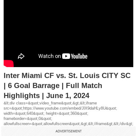
Inter Miami CF vs. St. Louis CITY SC
| 6 Goal Barrage | Full Match
Highlights | June 1, 2024
&lt;div class=&quot;video_frame&quot;&gt;&lt;iframe
src=&quot;https://www.youtube.com/embed/JlX9daHLy8U&quot;
width=&quot;640&quot; height=&quot;360&quot;
frameborder=&quot;0&quot;
allowfullscreen=&quot;allowfullscreen&quot;&gt;&lt;/iframe&gt;&lt;/div&gt;
ADVERTISEMENT