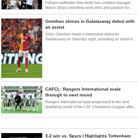
Fulham midfielder Alex Iwobi has credited manager
Marco Silva's relentless work ethic and passion for...
Osimhen shines in Galatasaray debut with
an assist
Victor Osimhen made a impressive debut for
Galatasaray on Saturday night, providing an assist in...
CAFCL: Rangers International scale
through to next round
Rangers International have progressed to the next
qualifying round of the CAF Champions League after...
3-2 win vs. Spurs | Highlights Tottenham