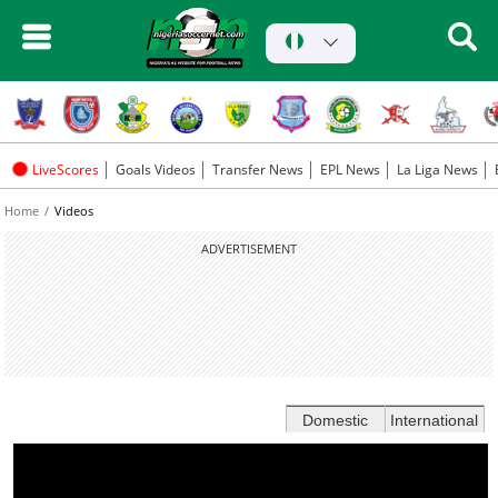
LiveScores
Goals Videos
Transfer News
EPL News
La Liga News
Home
Videos
ADVERTISEMENT
Domestic
International