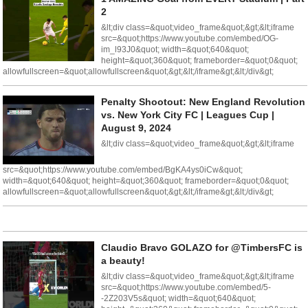
2
&lt;div class=&quot;video_frame&quot;&gt;&lt;iframe
src=&quot;https://www.youtube.com/embed/OG-
im_l93J0&quot; width=&quot;640&quot;
height=&quot;360&quot; frameborder=&quot;0&quot;
allowfullscreen=&quot;allowfullscreen&quot;&gt;&lt;/iframe&gt;&lt;/div&gt;
Penalty Shootout: New England Revolution
vs. New York City FC | Leagues Cup |
August 9, 2024
&lt;div class=&quot;video_frame&quot;&gt;&lt;iframe
src=&quot;https://www.youtube.com/embed/BgKA4ys0iCw&quot;
width=&quot;640&quot; height=&quot;360&quot; frameborder=&quot;0&quot;
allowfullscreen=&quot;allowfullscreen&quot;&gt;&lt;/iframe&gt;&lt;/div&gt;
Claudio Bravo GOLAZO for @TimbersFC is
a beauty!
&lt;div class=&quot;video_frame&quot;&gt;&lt;iframe
src=&quot;https://www.youtube.com/embed/5-
-2Z203V5s&quot; width=&quot;640&quot;