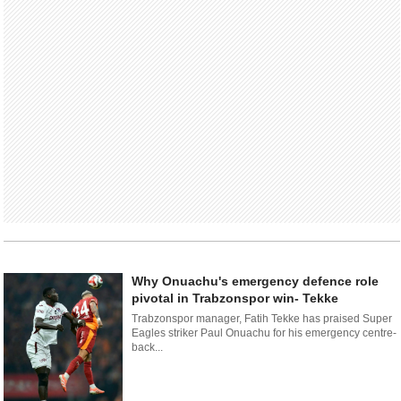
Why Onuachu's emergency defence role
pivotal in Trabzonspor win- Tekke
Trabzonspor manager, Fatih Tekke has praised Super
Eagles striker Paul Onuachu for his emergency centre-
back...