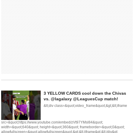
3 YELLOW CARDS cool down the Chivas
vs. @lagalaxy @LeaguesCup match!
&lt;div class=&quot;video_frame&quot;&gt;&lt;iframe
src=&quot;https://www.youtube.com/embed/zVt97YMsl84&quot;
width=&quot;640&quot; height=&quot;360&quot; frameborder=&quot;0&quot;
allowfullscreen=&quot;allowfullscreen&quot;&gt;&lt;/iframe&gt;&lt;/div&gt;