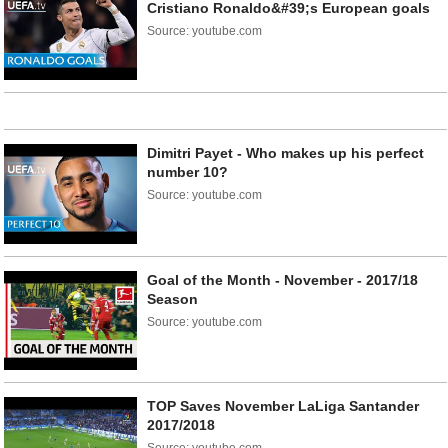
Cristiano Ronaldo&#39;s European goals
Source: youtube.com
Dimitri Payet - Who makes up his perfect
number 10?
Source: youtube.com
Goal of the Month - November - 2017/18
Season
Source: youtube.com
TOP Saves November LaLiga Santander
2017/2018