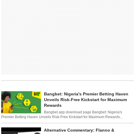
Bangbet: Nigeria's Premier Betting Haven
Unveils Risk-Free Kickstart for Maximum
Rewards
Bangbet app download page Bangbet: Nigeria's
Premier Betting Haven Unveils Risk-Free Kickstart for Maximum Rewards...
Alternative Commentary: Flanno &