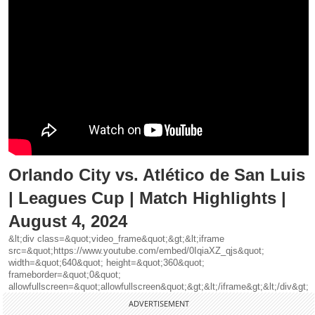
Orlando City vs. Atlético de San Luis
| Leagues Cup | Match Highlights |
August 4, 2024
&lt;div class=&quot;video_frame&quot;&gt;&lt;iframe
src=&quot;https://www.youtube.com/embed/0IqiaXZ_qjs&quot;
width=&quot;640&quot; height=&quot;360&quot;
frameborder=&quot;0&quot;
allowfullscreen=&quot;allowfullscreen&quot;&gt;&lt;/iframe&gt;&lt;/div&gt;
ADVERTISEMENT