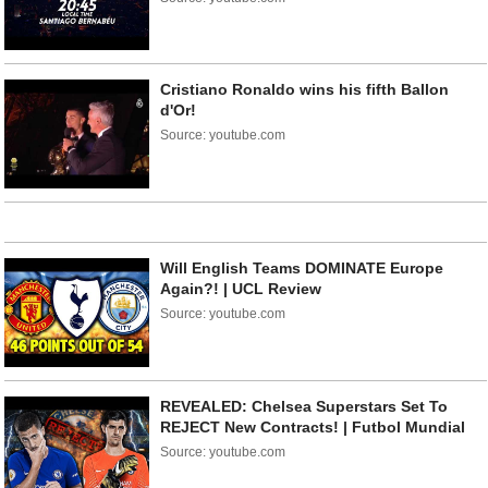
Cristiano Ronaldo wins his fifth Ballon
d'Or!
Source: youtube.com
Will English Teams DOMINATE Europe
Again?! | UCL Review
Source: youtube.com
REVEALED: Chelsea Superstars Set To
REJECT New Contracts! | Futbol Mundial
Source: youtube.com