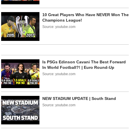
10 Great Players Who Have NEVER Won The
Champions League!
Source: youtube.com
Is PSGs Edinson Cavani The Best Forward
In World Football?! | Euro Round-Up
Source: youtube.com
NEW STADIUM UPDATE | South Stand
Source: youtube.com