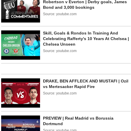
Robertson v Everton | Derby goals, James
Bond and 3,000 bookings
Source: youtube.com
Skill, Goals & Rondos In Training And
Celebrating Rafferty's 10 Years At Chelsea |
Chelsea Unseen
Source: youtube.com
DRAKE, BEN AFFLECK AND MUSTAFI | Ozil
vs Mertesacker Rapid Fire
Source: youtube.com
PREVIEW | Real Madrid vs Borussia
Dortmund
Source: youtube.com