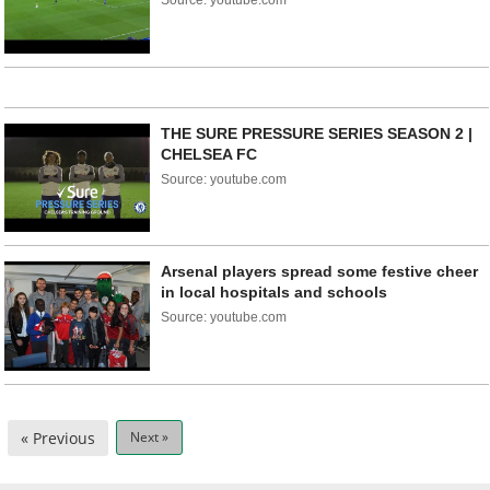
Source: youtube.com
THE SURE PRESSURE SERIES SEASON 2 |
CHELSEA FC
Source: youtube.com
Arsenal players spread some festive cheer
in local hospitals and schools
Source: youtube.com
« Previous
Next »