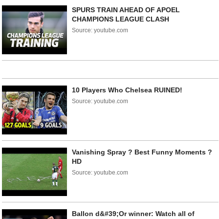
SPURS TRAIN AHEAD OF APOEL
CHAMPIONS LEAGUE CLASH
Source: youtube.com
10 Players Who Chelsea RUINED!
Source: youtube.com
Vanishing Spray ? Best Funny Moments ?
HD
Source: youtube.com
Ballon d&#39;Or winner: Watch all of