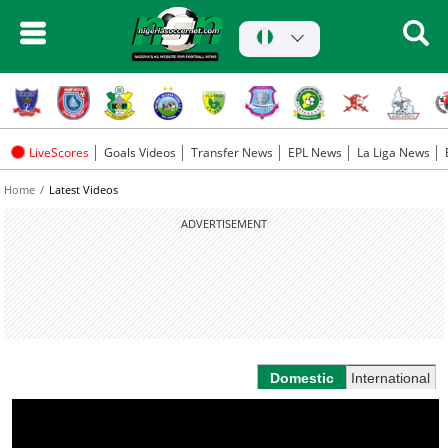
LiveScores
Goals Videos
Transfer News
EPL News
La Liga News
Home
Latest Videos
ADVERTISEMENT
Domestic
International