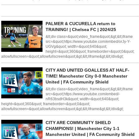
PALMER & CUCURELLA return to
TRAINING! | Chelsea FC | 2024/25
&lt;div class=&quot;video_frame&quot;&gt;&lt;iframe
src=&quot;https://www.youtube.com/embed/orJy-Y-
UGVg&quot; width=&quot;640&quot;
height=&quot;360&quot; frameborder=&quot;0&quot;
allowfullscreen=&quot;allowfullscreen&quot;&gt;&lt;/iframe&gt;&lt;/div&gt;
CITY AND UNITED GOALLESS AT HALF-
TIME! Manchester City 0-0 Manchester
United | FA Community Shield
&lt;div class=&quot;video_frame&quot;&gt;&lt;iframe
src=&quot;https://www.youtube.com/embed/-
nR63bsdH3k&quot; width=&quot;640&quot;
height=&quot;360&quot; frameborder=&quot;0&quot;
allowfullscreen=&quot;allowfullscreen&quot;&gt;&lt;/iframe&gt;&lt;/div&gt;
CITY ARE COMMUNITY SHIELD
CHAMPIONS! | Manchester City 1-1
Manchester United | FA Community Shield