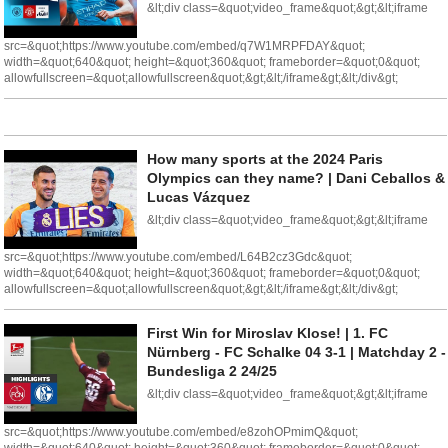
&lt;div class=&quot;video_frame&quot;&gt;&lt;iframe
src=&quot;https://www.youtube.com/embed/q7W1MRPFDAY&quot;
width=&quot;640&quot; height=&quot;360&quot; frameborder=&quot;0&quot;
allowfullscreen=&quot;allowfullscreen&quot;&gt;&lt;/iframe&gt;&lt;/div&gt;
How many sports at the 2024 Paris
Olympics can they name? | Dani Ceballos &
Lucas Vázquez
&lt;div class=&quot;video_frame&quot;&gt;&lt;iframe
src=&quot;https://www.youtube.com/embed/L64B2cz3Gdc&quot;
width=&quot;640&quot; height=&quot;360&quot; frameborder=&quot;0&quot;
allowfullscreen=&quot;allowfullscreen&quot;&gt;&lt;/iframe&gt;&lt;/div&gt;
First Win for Miroslav Klose! | 1. FC
Nürnberg - FC Schalke 04 3-1 | Matchday 2 -
Bundesliga 2 24/25
&lt;div class=&quot;video_frame&quot;&gt;&lt;iframe
src=&quot;https://www.youtube.com/embed/e8zohOPmimQ&quot;