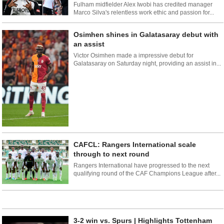
Fulham midfielder Alex Iwobi has credited manager
Marco Silva's relentless work ethic and passion for...
Osimhen shines in Galatasaray debut with
an assist
Victor Osimhen made a impressive debut for
Galatasaray on Saturday night, providing an assist in...
CAFCL: Rangers International scale
through to next round
Rangers International have progressed to the next
qualifying round of the CAF Champions League after...
3-2 win vs. Spurs | Highlights Tottenham