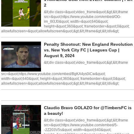
2
&lt;div class=&quot;video_frame&quot;&gt;&lt;iframe
src=&quot;https://www.youtube.com/embed/OG-
im_l93J0&quot; width=&quot;640&quot;
height=&quot;360&quot; frameborder=&quot;0&quot;
allowfullscreen=&quot;allowfullscreen&quot;&gt;&lt;/iframe&gt;&lt;/div&gt;
Penalty Shootout: New England Revolution
vs. New York City FC | Leagues Cup |
August 9, 2024
&lt;div class=&quot;video_frame&quot;&gt;&lt;iframe
src=&quot;https://www.youtube.com/embed/BgKA4ys0iCw&quot;
width=&quot;640&quot; height=&quot;360&quot; frameborder=&quot;0&quot;
allowfullscreen=&quot;allowfullscreen&quot;&gt;&lt;/iframe&gt;&lt;/div&gt;
Claudio Bravo GOLAZO for @TimbersFC is
a beauty!
&lt;div class=&quot;video_frame&quot;&gt;&lt;iframe
src=&quot;https://www.youtube.com/embed/5-
-2Z203V5s&quot; width=&quot;640&quot;