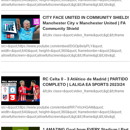
width=&quot;640&quot; height=&quot;360&quot; frameborder=&quot;0&quot;
allowfullscreen=&quot;allowfullscreen&quot;&gt;&lt;/iframe&gt;&lt;/div&gt;
CITY FACE UNITED IN COMMUNITY SHIELD!
Manchester City v Manchester United | FA
Community Shield
&lt;div class=&quot;video_frame&quot;&gt;&lt;iframe
src=&quot;https://www.youtube.com/embed/DGOp8eIyPLY&quot;
width=&quot;640&quot; height=&quot;360&quot; frameborder=&quot;0&quot;
allowfullscreen=&quot;allowfullscreen&quot;&gt;&lt;/iframe&gt;&lt;/div&gt;
RC Celta 0 - 3 Atlético de Madrid | PARTIDO
COMPLETO | LALIGA EA SPORTS 2023/24
&lt;div class=&quot;video_frame&quot;&gt;&lt;iframe
src=&quot;https://www.youtube.com/embed/RR7VricHGAM&quot;
width=&quot;640&quot; height=&quot;360&quot; frameborder=&quot;0&quot;
allowfullscreen=&quot;allowfullscreen&quot;&gt;&lt;/iframe&gt;&lt;/div&gt;
1 AMAZING Goal from EVERY Stadium | Part