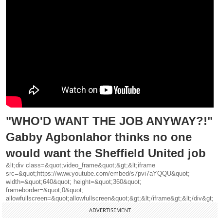
"WHO'D WANT THE JOB ANYWAY?!"
Gabby Agbonlahor thinks no one
would want the Sheffield United job
&lt;div class=&quot;video_frame&quot;&gt;&lt;iframe
src=&quot;https://www.youtube.com/embed/s7pvi7aYQQU&quot;
width=&quot;640&quot; height=&quot;360&quot;
frameborder=&quot;0&quot;
allowfullscreen=&quot;allowfullscreen&quot;&gt;&lt;/iframe&gt;&lt;/div&gt;
ADVERTISEMENT