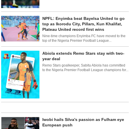
NPFL: Enyimba beat Bayelsa United to go
top as Ikorodu City, Pillars, Kun Khalifat,
Plateau United record first wins
Nine-time champions Enyimba FC have moved to the
top of the Nigeria Premier Football League...
Abiola extends Remo Stars stay with two-
year deal
Remo Stars goalkeeper, Sabitu Abiola has committed
to the Nigeria Premier Football League champions for...
Iwobi hails Silva's passion as Fulham eye
European push