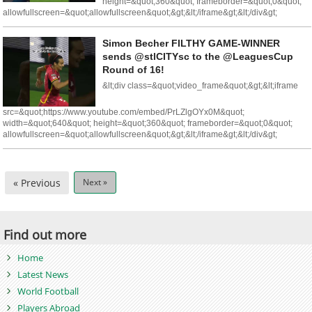
height=&quot;360&quot; frameborder=&quot;0&quot;
allowfullscreen=&quot;allowfullscreen&quot;&gt;&lt;/iframe&gt;&lt;/div&gt;
Simon Becher FILTHY GAME-WINNER
sends @stlCITYsc to the @LeaguesCup
Round of 16!
&lt;div class=&quot;video_frame&quot;&gt;&lt;iframe
src=&quot;https://www.youtube.com/embed/PrLZlgOYx0M&quot;
width=&quot;640&quot; height=&quot;360&quot; frameborder=&quot;0&quot;
allowfullscreen=&quot;allowfullscreen&quot;&gt;&lt;/iframe&gt;&lt;/div&gt;
« Previous
Next »
Find out more
Home
Latest News
World Football
Players Abroad