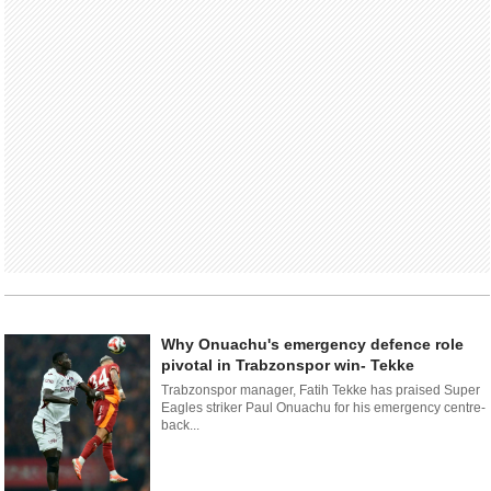
Why Onuachu's emergency defence role
pivotal in Trabzonspor win- Tekke
Trabzonspor manager, Fatih Tekke has praised Super
Eagles striker Paul Onuachu for his emergency centre-
back...