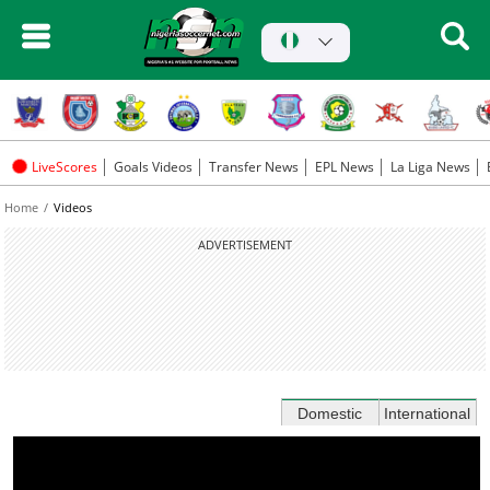
LiveScores
Goals Videos
Transfer News
EPL News
La Liga News
Home
Videos
ADVERTISEMENT
Domestic
International