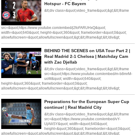
Hotspur - FC Bayern
&lt;div class=&quot;video_frame&quot;&gt;&lt;iframe
src=&quot;https://www.youtube.com/embed/j2foFARUHxQ&quot;
width=&quot;640&quot; height=&quot;360&quot; frameborder=&quot;0&quot;
allowfullscreen=&quot;allowfullscreen&quot;&gt;&lt;/iframe&gt;&lt;/div&gt;
BEHIND THE SCENES on USA Tour Part 2 |
Real Madrid 2-1 Chelsea | Matchday Cam
with Zac Djellab
&lt;div class=&quot;video_frame&quot;&gt;&lt;iframe
src=&quot;https://www.youtube.com/embed/m-b8mrM-
uoM&quot; width=&quot;640&quot;
height=&quot;360&quot; frameborder=&quot;0&quot;
allowfullscreen=&quot;allowfullscreen&quot;&gt;&lt;/iframe&gt;&lt;/div&gt;
Preparations for the European Super Cup
continue! | Real Madrid City
&lt;div class=&quot;video_frame&quot;&gt;&lt;iframe
src=&quot;https://www.youtube.com/embed/vY-
UjAiliSY&quot; width=&quot;640&quot;
height=&quot;360&quot; frameborder=&quot;0&quot;
allowfullscreen=&quot;allowfullscreen&quot;&gt;&lt;/iframe&gt;&lt;/div&gt;