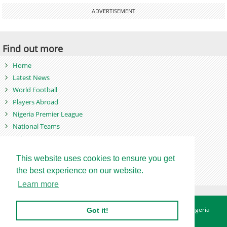
ADVERTISEMENT
Find out more
Home
Latest News
World Football
Players Abroad
Nigeria Premier League
National Teams
Videos
Photos
This website uses cookies to ensure you get
Games
the best experience on our website.
Learn more
About
Advertise
Contact
Privacy Policy
Betting Sites - Nigeria
Got it!
Betting Sites - Ghana
Site Map