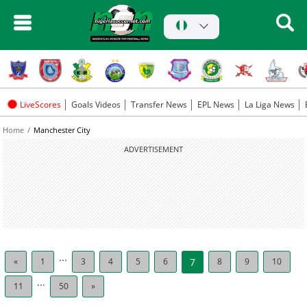
LiveScores
Goals Videos
Transfer News
EPL News
La Liga News
Home
Manchester City
ADVERTISEMENT
...
«
1
3
4
5
6
7
8
9
10
...
11
50
»