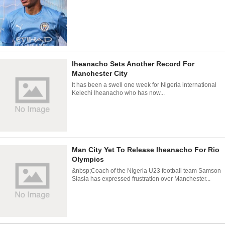
Iheanacho Sets Another Record For
Manchester City
It has been a swell one week for Nigeria international
Kelechi Iheanacho who has now...
Man City Yet To Release Iheanacho For Rio
Olympics
&nbsp;Coach of the Nigeria U23 football team Samson
Siasia has expressed frustration over Manchester...