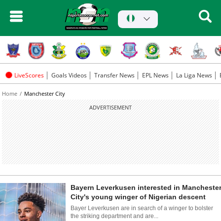
LiveScores
Goals Videos
Transfer News
EPL News
La Liga News
Home
Manchester City
ADVERTISEMENT
Bayern Leverkusen interested in Mancheste
City's young winger of Nigerian descent
Bayer Leverkusen are in search of a winger to bolster
the striking department and are...