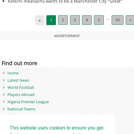
Kelechi Iheanacho wants to be a Manchester City "Great"
...
«
1
2
3
4
5
50
»
ADVERTISEMENT
Find out more
Home
Latest News
World Football
Players Abroad
Nigeria Premier League
National Teams
Videos
Photos
This website uses cookies to ensure you get
Games