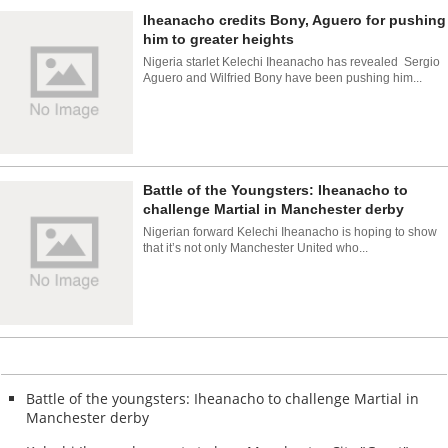
Iheanacho credits Bony, Aguero for pushing
him to greater heights
Nigeria starlet Kelechi Iheanacho has revealed Sergio
Aguero and Wilfried Bony have been pushing him...
Battle of the Youngsters: Iheanacho to
challenge Martial in Manchester derby
Nigerian forward Kelechi Iheanacho is hoping to show
that it’s not only Manchester United who...
Battle of the youngsters: Iheanacho to challenge Martial in
Manchester derby