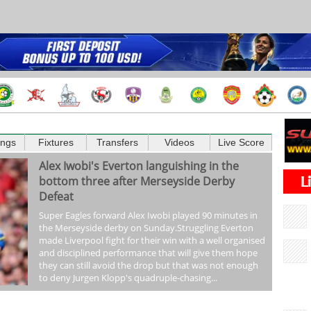
ings
Fixtures
Transfers
Videos
Live Score
Alex Iwobi's Everton languishing in the
bottom three after Merseyside Derby
Defeat
Super Eagles forward Alex Iwobi played 90 minutes in
the Merseyside derby on Sunday.Struggling Everton
made Liverpool fight for their win with a well organised
and disciplined performance that will give them hope
they can still avoid the drop but that was not enough
to deny Jurgen Klopp's quadruple-chasing...