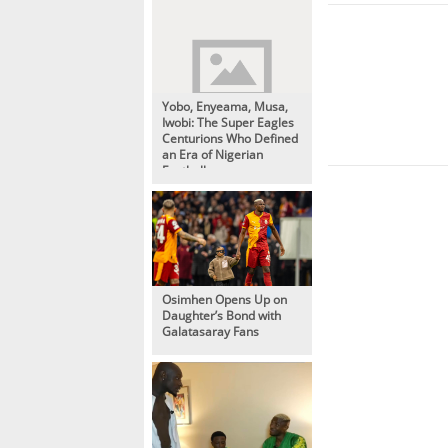
Yobo, Enyeama, Musa,
Iwobi: The Super Eagles
Centurions Who Defined
an Era of Nigerian
Football
Osimhen Opens Up on
Daughter’s Bond with
Galatasaray Fans