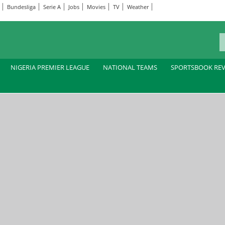
Bundesliga
Serie A
Jobs
Movies
TV
Weather
NIGERIA PREMIER LEAGUE
NATIONAL TEAMS
SPORTSBOOK RE