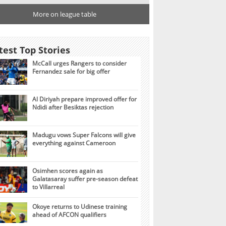
More on league table
test Top Stories
McCall urges Rangers to consider
Fernandez sale for big offer
Al Diriyah prepare improved offer for
Ndidi after Besiktas rejection
Madugu vows Super Falcons will give
everything against Cameroon
Osimhen scores again as
Galatasaray suffer pre-season defeat
to Villarreal
Okoye returns to Udinese training
ahead of AFCON qualifiers