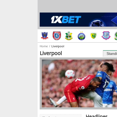
Home
Liverpool
Liverpool
Stand
Headlines