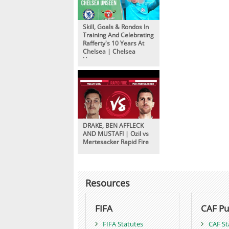
Skill, Goals & Rondos In
Training And Celebrating
Rafferty's 10 Years At
Chelsea | Chelsea
Unseen
DRAKE, BEN AFFLECK
AND MUSTAFI | Ozil vs
Mertesacker Rapid Fire
Resources
FIFA
CAF Pu
FIFA Statutes
CAF St