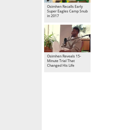
Osimhen Recalls Early
Super Eagles Camp Snub
in 2017
Osimhen Reveals 15-
Minute Trial That
Changed His Life