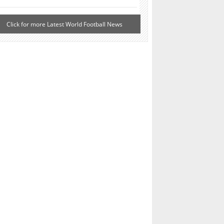
Click for more Latest World Football News