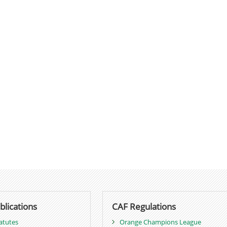
blications
CAF Regulations
atutes
Orange Champions League