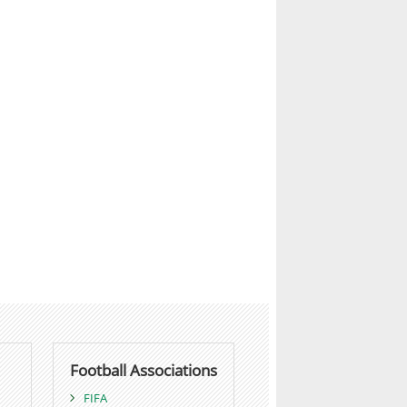
Football Associations
FIFA