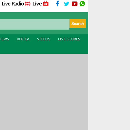
VIEWS
AFRICA
VIDEOS
LIVE SCORES