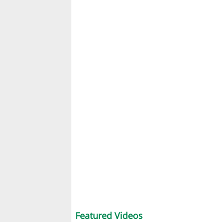
Featured Videos