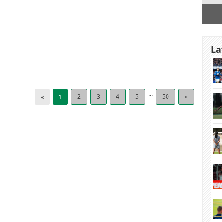
La
...
«
1
2
3
4
5
50
»