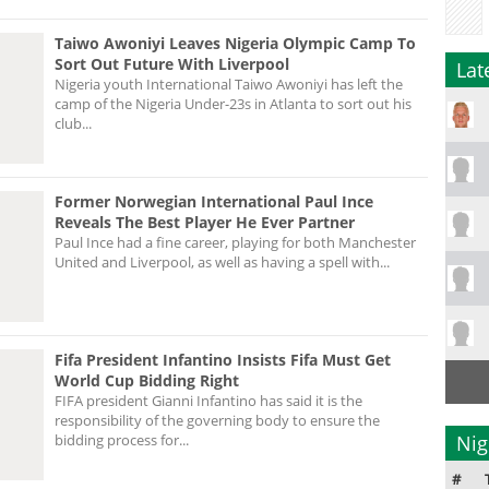
Taiwo Awoniyi Leaves Nigeria Olympic Camp To
Sort Out Future With Liverpool
Lat
Nigeria youth International Taiwo Awoniyi has left the
camp of the Nigeria Under-23s in Atlanta to sort out his
club...
Former Norwegian International Paul Ince
Reveals The Best Player He Ever Partner
Paul Ince had a fine career, playing for both Manchester
United and Liverpool, as well as having a spell with...
Fifa President Infantino Insists Fifa Must Get
World Cup Bidding Right
FIFA president Gianni Infantino has said it is the
responsibility of the governing body to ensure the
bidding process for...
Nig
#