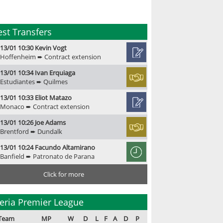
est Transfers
13/01 10:30 Kevin Vogt
Hoffenheim ➨ Contract extension
13/01 10:34 Ivan Erquiaga
Estudiantes ➨ Quilmes
13/01 10:33 Eliot Matazo
Monaco ➨ Contract extension
13/01 10:26 Joe Adams
Brentford ➨ Dundalk
13/01 10:24 Facundo Altamirano
Banfield ➨ Patronato de Parana
Click for more
eria Premier League
Team
MP
W
D
L
F
A
D
P