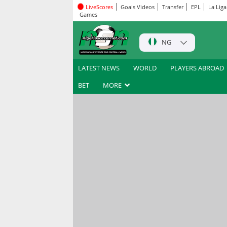
LiveScores
Goals Videos
Transfer
EPL
La Liga
Games
NG
LATEST NEWS
WORLD
PLAYERS ABROAD
BET
MORE