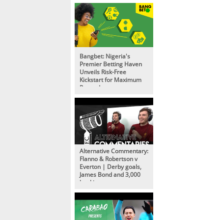
Bangbet: Nigeria's
Premier Betting Haven
Unveils Risk-Free
Kickstart for Maximum
Rewards
Alternative Commentary:
Flanno & Robertson v
Everton | Derby goals,
James Bond and 3,000
bookings