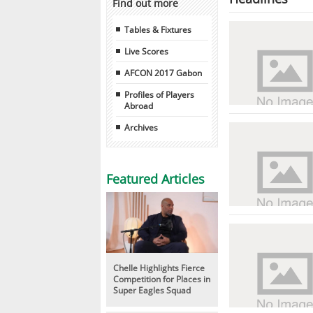
Find out more
Tables & Fixtures
Live Scores
AFCON 2017 Gabon
Profiles of Players
Abroad
Archives
Featured Articles
Chelle Highlights Fierce
Competition for Places in
Super Eagles Squad