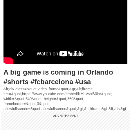
A big game is coming in Orlando
#shorts #fcbarcelona #usa
&lt;div class=&quot;video_frame&quot;&gt;&lt;iframe
src=&quot;https://www.youtube.com/embed/KHIIVvxB0kc&quot;
width=&quot;640&quot; height=&quot;360&quot;
frameborder=&quot;0&quot;
allowfullscreen=&quot;allowfullscreen&quot;&gt;&lt;/iframe&gt;&lt;/div&gt;
ADVERTISEMENT