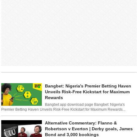
Bangbet: Nigeria's Premier Betting Haven
Unveils Risk-Free Kickstart for Maximum
Rewards
Bangbet app download page Bangbet: Nigeria's
Premier Betting Haven Unveils Risk-Free Kickstart for Maximum Rewards...
Alternative Commentary: Flanno &
Robertson v Everton | Derby goals, James
Bond and 3,000 bookings