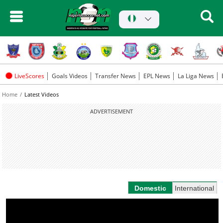
LiveScores
Goals Videos
Transfer News
EPL News
La Liga News
Home
Latest Videos
ADVERTISEMENT
Domestic
International