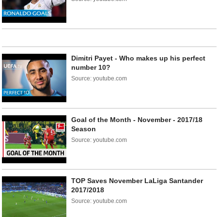
Dimitri Payet - Who makes up his perfect
number 10?
Source: youtube.com
Goal of the Month - November - 2017/18
Season
Source: youtube.com
TOP Saves November LaLiga Santander
2017/2018
Source: youtube.com