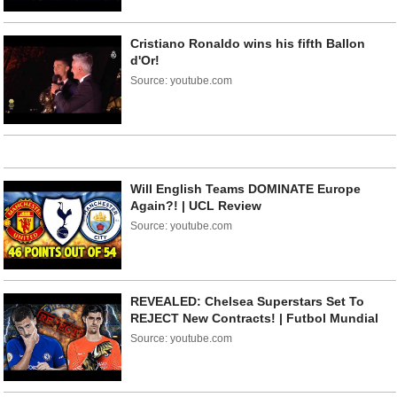
Cristiano Ronaldo wins his fifth Ballon
d'Or!
Source: youtube.com
Will English Teams DOMINATE Europe
Again?! | UCL Review
Source: youtube.com
REVEALED: Chelsea Superstars Set To
REJECT New Contracts! | Futbol Mundial
Source: youtube.com