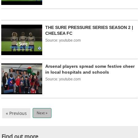
THE SURE PRESSURE SERIES SEASON 2 |
CHELSEA FC
Source: youtube.com
Arsenal players spread some festive cheer
in local hospitals and schools
Source: youtube.com
« Previous
Next »
Find out more