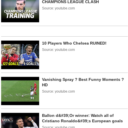
CHAMPIONS LEAGUE CLASH
Source: youtube.com
10 Players Who Chelsea RUINED!
Source: youtube.com
Vanishing Spray ? Best Funny Moments ?
HD
Source: youtube.com
Ballon d&#39;Or winner: Watch all of
Cristiano Ronaldo&#39;s European goals
Source: youtube.com