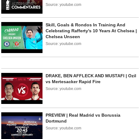
Source: youtube.com
Skill, Goals & Rondos In Training And
Celebrating Rafferty's 10 Years At Chelsea |
Chelsea Unseen
Source: youtube.com
DRAKE, BEN AFFLECK AND MUSTAFI | Ozil
vs Mertesacker Rapid Fire
Source: youtube.com
PREVIEW | Real Madrid vs Borussia
Dortmund
Source: youtube.com