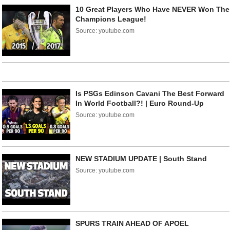
10 Great Players Who Have NEVER Won The
Champions League!
Source: youtube.com
Is PSGs Edinson Cavani The Best Forward
In World Football?! | Euro Round-Up
Source: youtube.com
NEW STADIUM UPDATE | South Stand
Source: youtube.com
SPURS TRAIN AHEAD OF APOEL