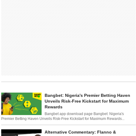
Bangbet: Nigeria's Premier Betting Haven
Unveils Risk-Free Kickstart for Maximum
Rewards
Bangbet app download page Bangbet: Nigeria's
Premier Betting Haven Unveils Risk-Free Kickstart for Maximum Rewards...
Alternative Commentary: Flanno &