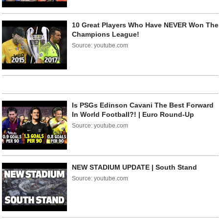
10 Great Players Who Have NEVER Won The
Champions League!
Source: youtube.com
Is PSGs Edinson Cavani The Best Forward
In World Football?! | Euro Round-Up
Source: youtube.com
NEW STADIUM UPDATE | South Stand
Source: youtube.com