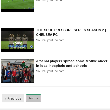
Source: youtube.com
THE SURE PRESSURE SERIES SEASON 2 |
CHELSEA FC
Source: youtube.com
Arsenal players spread some festive cheer
in local hospitals and schools
Source: youtube.com
« Previous
Next »