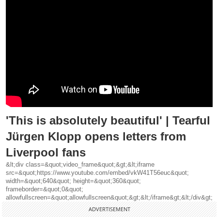
'This is absolutely beautiful' | Tearful
Jürgen Klopp opens letters from
Liverpool fans
&lt;div class=&quot;video_frame&quot;&gt;&lt;iframe
src=&quot;https://www.youtube.com/embed/vkW41T56euc&quot;
width=&quot;640&quot; height=&quot;360&quot;
frameborder=&quot;0&quot;
allowfullscreen=&quot;allowfullscreen&quot;&gt;&lt;/iframe&gt;&lt;/div&gt;
ADVERTISEMENT