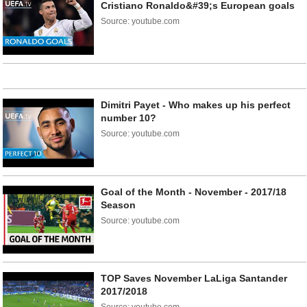
Cristiano Ronaldo&#39;s European goals
Source: youtube.com
Dimitri Payet - Who makes up his perfect
number 10?
Source: youtube.com
Goal of the Month - November - 2017/18
Season
Source: youtube.com
TOP Saves November LaLiga Santander
2017/2018