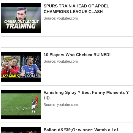
SPURS TRAIN AHEAD OF APOEL
CHAMPIONS LEAGUE CLASH
Source: youtube.com
10 Players Who Chelsea RUINED!
Source: youtube.com
Vanishing Spray ? Best Funny Moments ?
HD
Source: youtube.com
Ballon d&#39;Or winner: Watch all of