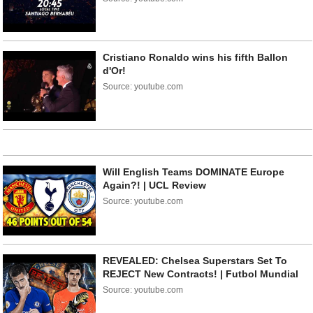
Cristiano Ronaldo wins his fifth Ballon
d'Or!
Source: youtube.com
Will English Teams DOMINATE Europe
Again?! | UCL Review
Source: youtube.com
REVEALED: Chelsea Superstars Set To
REJECT New Contracts! | Futbol Mundial
Source: youtube.com