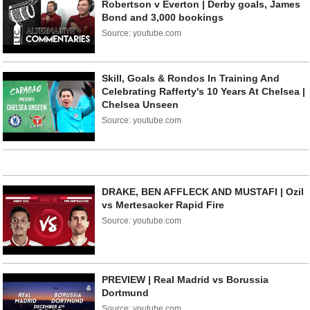
Robertson v Everton | Derby goals, James
Bond and 3,000 bookings
Source: youtube.com
Skill, Goals & Rondos In Training And
Celebrating Rafferty's 10 Years At Chelsea |
Chelsea Unseen
Source: youtube.com
DRAKE, BEN AFFLECK AND MUSTAFI | Ozil
vs Mertesacker Rapid Fire
Source: youtube.com
PREVIEW | Real Madrid vs Borussia
Dortmund
Source: youtube.com