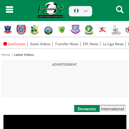
LiveScores
Goals Videos
Transfer News
EPL News
La Liga News
Home
Latest Videos
ADVERTISEMENT
Domestic
International