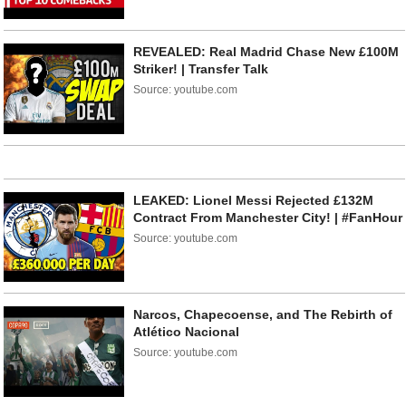
REVEALED: Real Madrid Chase New £100M
Striker! | Transfer Talk
Source: youtube.com
LEAKED: Lionel Messi Rejected £132M
Contract From Manchester City! | #FanHour
Source: youtube.com
Narcos, Chapecoense, and The Rebirth of
Atlético Nacional
Source: youtube.com