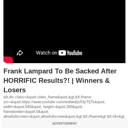
Frank Lampard To Be Sacked After
HORRIFIC Results?! | Winners &
Losers
&lt;div class=&quot;video_frame&quot;&gt;&lt;iframe
src=&quot;https://www.youtube.com/embed/jsfUiyTljTk&quot;
width=&quot;640&quot; height=&quot;360&quot;
frameborder=&quot;0&quot;
allowfullscreen=&quot;allowfullscreen&quot;&gt;&lt;/iframe&gt;&lt;/div&gt;
ADVERTISEMENT