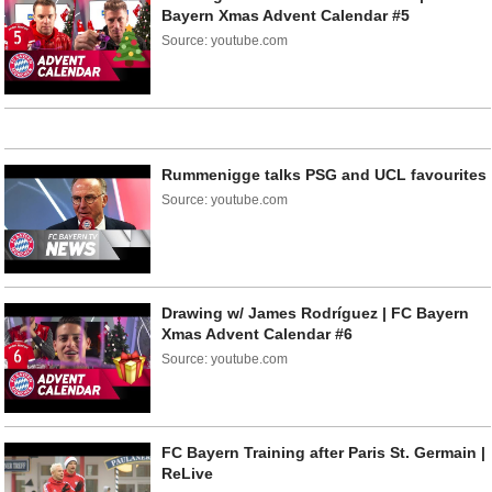
Bayern Xmas Advent Calendar #5
Source: youtube.com
Rummenigge talks PSG and UCL favourites
Source: youtube.com
Drawing w/ James Rodríguez | FC Bayern
Xmas Advent Calendar #6
Source: youtube.com
FC Bayern Training after Paris St. Germain |
ReLive