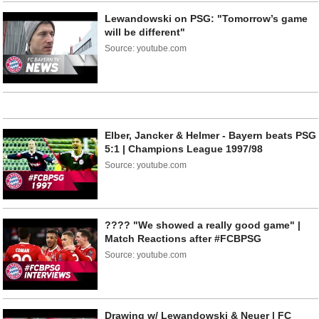
Lewandowski on PSG: "Tomorrow’s game
will be different"
Source: youtube.com
Elber, Jancker & Helmer - Bayern beats PSG
5:1 | Champions League 1997/98
Source: youtube.com
???? "We showed a really good game" |
Match Reactions after #FCBPSG
Source: youtube.com
Drawing w/ Lewandowski & Neuer | FC