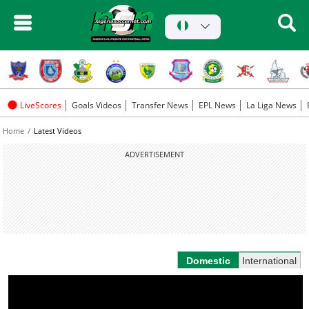
LiveScores
Goals Videos
Transfer News
EPL News
La Liga News
Home
Latest Videos
ADVERTISEMENT
Domestic
International