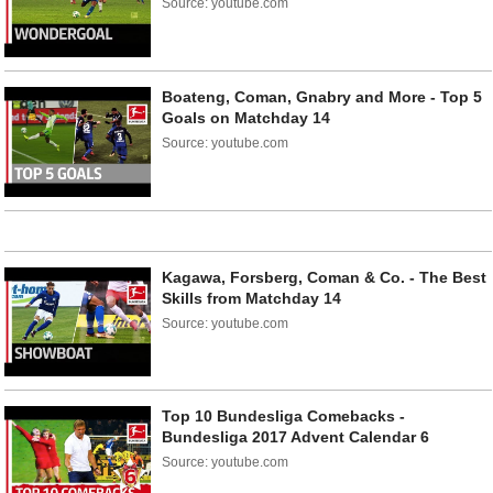
Source: youtube.com
Boateng, Coman, Gnabry and More - Top 5
Goals on Matchday 14
Source: youtube.com
Kagawa, Forsberg, Coman & Co. - The Best
Skills from Matchday 14
Source: youtube.com
Top 10 Bundesliga Comebacks -
Bundesliga 2017 Advent Calendar 6
Source: youtube.com