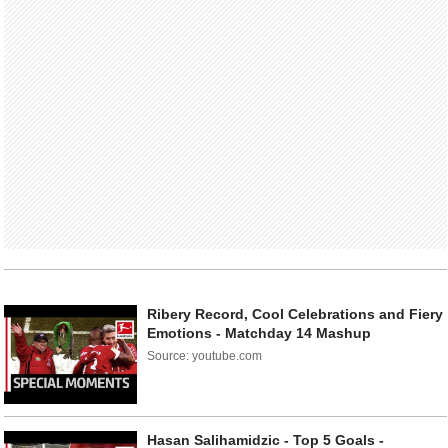
Ribery Record, Cool Celebrations and Fiery
Emotions - Matchday 14 Mashup
Source: youtube.com
Hasan Salihamidzic - Top 5 Goals -