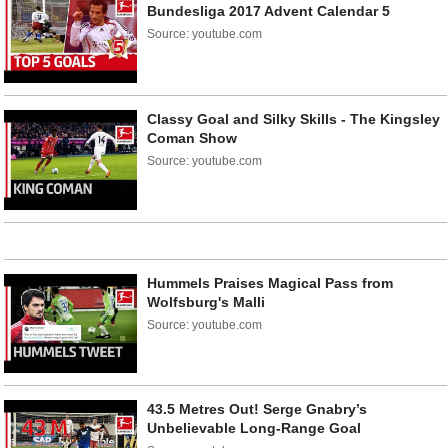
Bundesliga 2017 Advent Calendar 5
Source: youtube.com
Classy Goal and Silky Skills - The Kingsley
Coman Show
Source: youtube.com
Hummels Praises Magical Pass from
Wolfsburg's Malli
Source: youtube.com
43.5 Metres Out! Serge Gnabry’s
Unbelievable Long-Range Goal