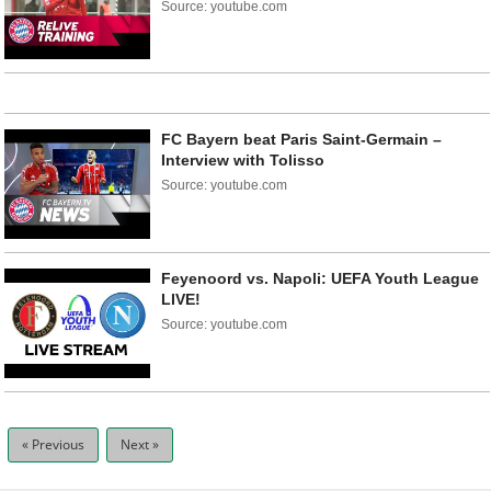
Source: youtube.com
FC Bayern beat Paris Saint-Germain –
Interview with Tolisso
Source: youtube.com
Feyenoord vs. Napoli: UEFA Youth League
LIVE!
Source: youtube.com
« Previous
Next »