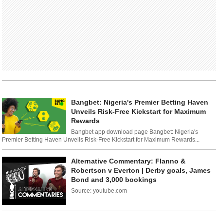
Bangbet: Nigeria's Premier Betting Haven
Unveils Risk-Free Kickstart for Maximum
Rewards
Bangbet app download page Bangbet: Nigeria's
Premier Betting Haven Unveils Risk-Free Kickstart for Maximum Rewards...
Alternative Commentary: Flanno &
Robertson v Everton | Derby goals, James
Bond and 3,000 bookings
Source: youtube.com