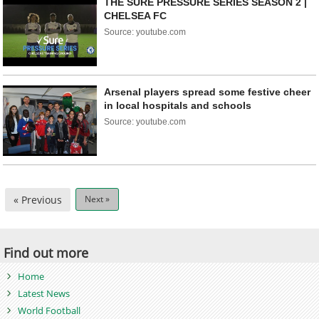
THE SURE PRESSURE SERIES SEASON 2 |
CHELSEA FC
Source: youtube.com
Arsenal players spread some festive cheer
in local hospitals and schools
Source: youtube.com
« Previous
Next »
Find out more
Home
Latest News
World Football