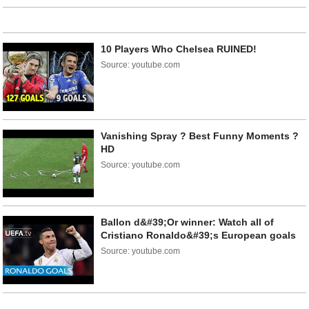
10 Players Who Chelsea RUINED!
Source: youtube.com
Vanishing Spray ? Best Funny Moments ?
HD
Source: youtube.com
Ballon d&#39;Or winner: Watch all of
Cristiano Ronaldo&#39;s European goals
Source: youtube.com