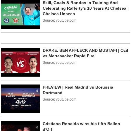
Skill, Goals & Rondos In Training And
Celebrating Rafferty's 10 Years At Chelsea |
Chelsea Unseen
Source: youtube.com
DRAKE, BEN AFFLECK AND MUSTAFI | Ozil
vs Mertesacker Rapid Fire
Source: youtube.com
PREVIEW | Real Madrid vs Borussia
Dortmund
Source: youtube.com
Cristiano Ronaldo wins his fifth Ballon
d'Or!