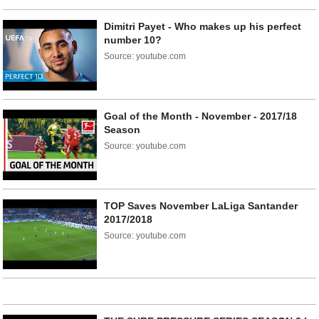
Dimitri Payet - Who makes up his perfect
number 10?
Source: youtube.com
Goal of the Month - November - 2017/18
Season
Source: youtube.com
TOP Saves November LaLiga Santander
2017/2018
Source: youtube.com