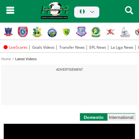
LiveScores
Goals Videos
Transfer News
EPL News
La Liga News
Home
Latest Videos
ADVERTISEMENT
Domestic
International