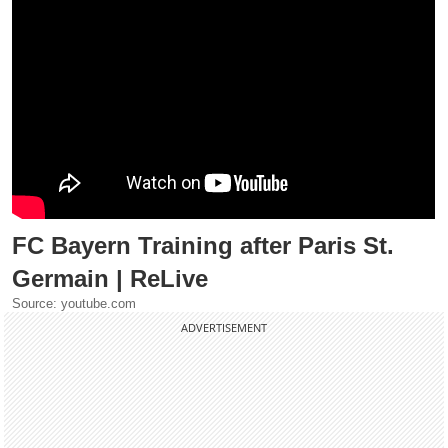
FC Bayern Training after Paris St.
Germain | ReLive
Source: youtube.com
ADVERTISEMENT