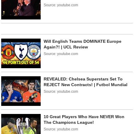
Source: youtube.com
Will English Teams DOMINATE Europe
Again?! | UCL Review
Source: youtube.com
REVEALED: Chelsea Superstars Set To
REJECT New Contracts! | Futbol Mundial
Source: youtube.com
10 Great Players Who Have NEVER Won
The Champions League!
Source: youtube.com