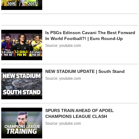
Is PSGs Edinson Cavani The Best Forward
In World Football?! | Euro Round-Up
Source: youtube.com
NEW STADIUM UPDATE | South Stand
Source: youtube.com
SPURS TRAIN AHEAD OF APOEL
CHAMPIONS LEAGUE CLASH
Source: youtube.com