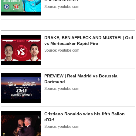
Source: youtube.com
DRAKE, BEN AFFLECK AND MUSTAFI | Ozil
vs Mertesacker Rapid Fire
Source: youtube.com
PREVIEW | Real Madrid vs Borussia
Dortmund
Source: youtube.com
Cristiano Ronaldo wins his fifth Ballon
d'Or!
Source: youtube.com