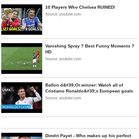
10 Players Who Chelsea RUINED!
Source: youtube.com
Vanishing Spray ? Best Funny Moments ?
HD
Source: youtube.com
Ballon d&#39;Or winner: Watch all of
Cristiano Ronaldo&#39;s European goals
Source: youtube.com
Dimitri Payet - Who makes up his perfect