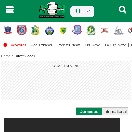
LiveScores
Goals Videos
Transfer News
EPL News
La Liga News
Home
Latest Videos
ADVERTISEMENT
Domestic
International