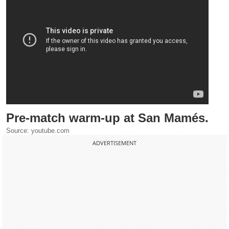
Pre-match warm-up at San Mamés.
Source: youtube.com
ADVERTISEMENT