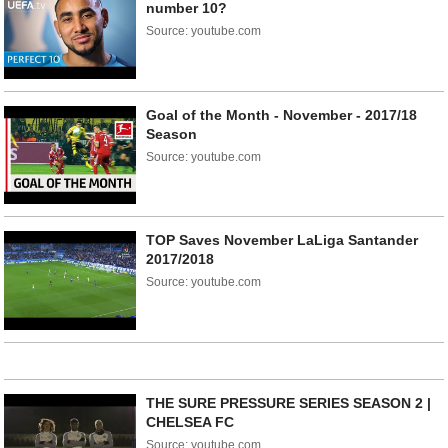
number 10?
Source: youtube.com
Goal of the Month - November - 2017/18
Season
Source: youtube.com
TOP Saves November LaLiga Santander
2017/2018
Source: youtube.com
THE SURE PRESSURE SERIES SEASON 2 |
CHELSEA FC
Source: youtube.com