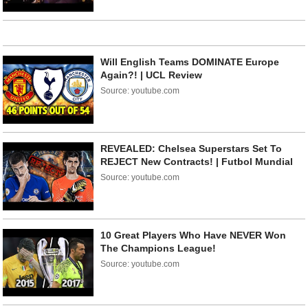
Will English Teams DOMINATE Europe
Again?! | UCL Review
Source: youtube.com
REVEALED: Chelsea Superstars Set To
REJECT New Contracts! | Futbol Mundial
Source: youtube.com
10 Great Players Who Have NEVER Won
The Champions League!
Source: youtube.com