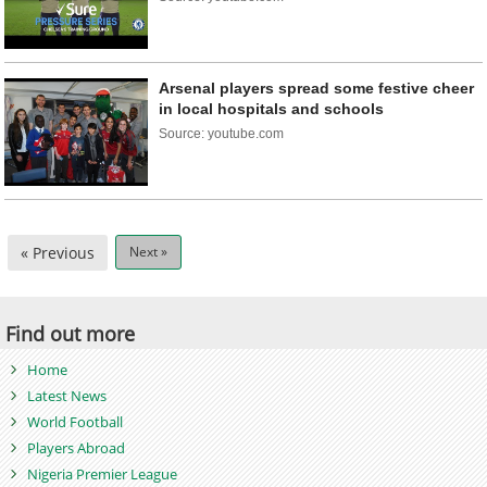
Arsenal players spread some festive cheer
in local hospitals and schools
Source: youtube.com
« Previous
Next »
Find out more
Home
Latest News
World Football
Players Abroad
Nigeria Premier League