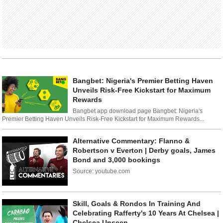
Bangbet: Nigeria's Premier Betting Haven
Unveils Risk-Free Kickstart for Maximum
Rewards
Bangbet app download page Bangbet: Nigeria's
Premier Betting Haven Unveils Risk-Free Kickstart for Maximum Rewards...
Alternative Commentary: Flanno &
Robertson v Everton | Derby goals, James
Bond and 3,000 bookings
Source: youtube.com
Skill, Goals & Rondos In Training And
Celebrating Rafferty's 10 Years At Chelsea |
Chelsea Unseen