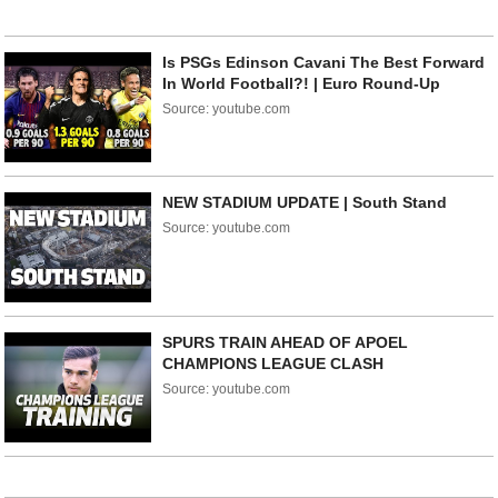
Is PSGs Edinson Cavani The Best Forward
In World Football?! | Euro Round-Up
Source: youtube.com
NEW STADIUM UPDATE | South Stand
Source: youtube.com
SPURS TRAIN AHEAD OF APOEL
CHAMPIONS LEAGUE CLASH
Source: youtube.com