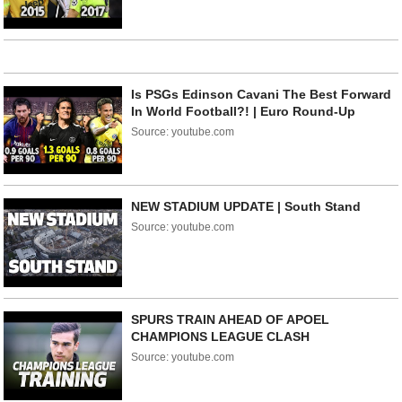
Is PSGs Edinson Cavani The Best Forward
In World Football?! | Euro Round-Up
Source: youtube.com
NEW STADIUM UPDATE | South Stand
Source: youtube.com
SPURS TRAIN AHEAD OF APOEL
CHAMPIONS LEAGUE CLASH
Source: youtube.com