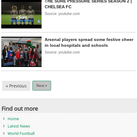
THE SURE PRESSURE SERIES SEASON 2 |
CHELSEA FC
Source: youtube.com
Arsenal players spread some festive cheer
in local hospitals and schools
Source: youtube.com
« Previous
Next »
Find out more
Home
Latest News
World Football