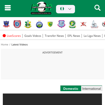
LiveScores
Goals Videos
Transfer News
EPL News
La Liga News
Home
Latest Videos
ADVERTISEMENT
Domestic
International