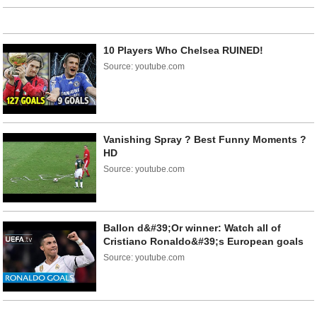
10 Players Who Chelsea RUINED!
Source: youtube.com
Vanishing Spray ? Best Funny Moments ?
HD
Source: youtube.com
Ballon d&#39;Or winner: Watch all of
Cristiano Ronaldo&#39;s European goals
Source: youtube.com