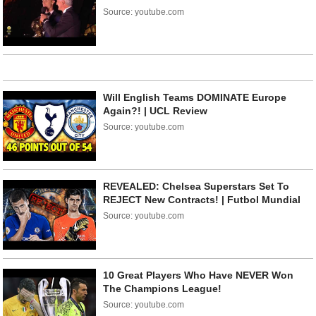
Source: youtube.com
Will English Teams DOMINATE Europe
Again?! | UCL Review
Source: youtube.com
REVEALED: Chelsea Superstars Set To
REJECT New Contracts! | Futbol Mundial
Source: youtube.com
10 Great Players Who Have NEVER Won
The Champions League!
Source: youtube.com