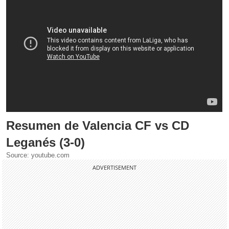
Resumen de Valencia CF vs CD
Leganés (3-0)
Source: youtube.com
ADVERTISEMENT