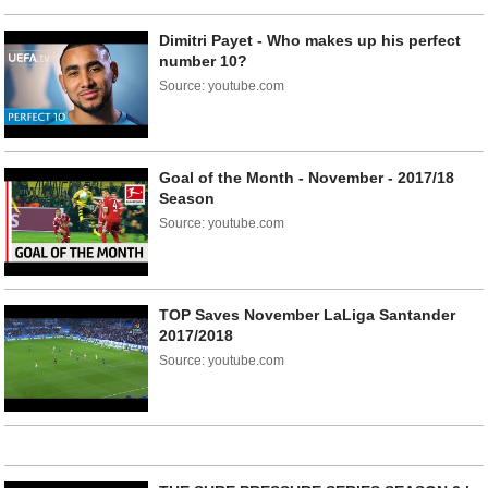
Dimitri Payet - Who makes up his perfect
number 10?
Source: youtube.com
Goal of the Month - November - 2017/18
Season
Source: youtube.com
TOP Saves November LaLiga Santander
2017/2018
Source: youtube.com