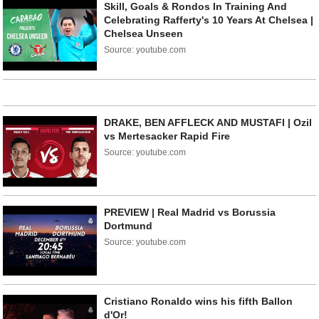
Skill, Goals & Rondos In Training And
Celebrating Rafferty's 10 Years At Chelsea |
Chelsea Unseen
Source: youtube.com
DRAKE, BEN AFFLECK AND MUSTAFI | Ozil
vs Mertesacker Rapid Fire
Source: youtube.com
PREVIEW | Real Madrid vs Borussia
Dortmund
Source: youtube.com
Cristiano Ronaldo wins his fifth Ballon
d'Or!