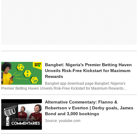
Bangbet: Nigeria's Premier Betting Haven
Unveils Risk-Free Kickstart for Maximum
Rewards
Bangbet app download page Bangbet: Nigeria's
Premier Betting Haven Unveils Risk-Free Kickstart for Maximum Rewards...
Alternative Commentary: Flanno &
Robertson v Everton | Derby goals, James
Bond and 3,000 bookings
Source: youtube.com