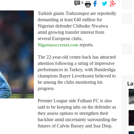
0
Turkish giants Trabzonspor are reportedly
demanding at least €40 million for
Nigerian defender Chibuike Nwaiwu
amid growing transfer interest from
several European clubs,
Nigeriasoccernet.com
reports.
The 22-year-old centre-back has attracted
attention following a string of impressive
performances in Turkey, with Bundesliga
champions Bayer Leverkusen believed to
be among the clubs monitoring his
La
progress.
Premier League side Fulham FC is also
said to be keeping tabs on the defender as
they assess options to strengthen their
backline amid uncertainty surrounding the
futures of Calvin Bassey and Issa Diop.