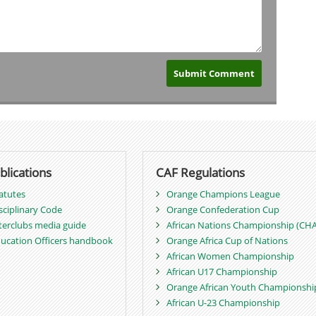
blications
CAF Regulations
atutes
Orange Champions League
sciplinary Code
Orange Confederation Cup
terclubs media guide
African Nations Championship (CH
ucation Officers handbook
Orange Africa Cup of Nations
African Women Championship
African U17 Championship
Orange African Youth Championshi
African U-23 Championship