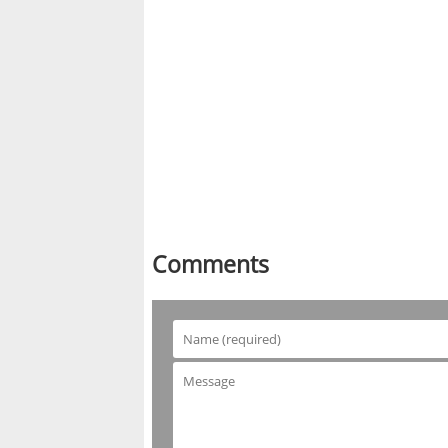
Comments