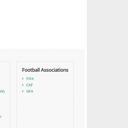
Football Associations
FIFA
CAF
AN)
GFA
p