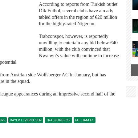
According to reports from Turkish outlet
Dik Futbol, several clubs have already
tabled offers in the region of €20 million
for the highly-rated Nigerian.
Trabzonspor, however, is reportedly
unwilling to entertain any bid below €40
million, with the club convinced that
Nwaiwu’s value will continue to increase
potential.
from Austrian side Wolfsberger AC in January, but has
re in the squad.
6 league appearances during an impressive second half of the
URS
BAYER LEVERKUSEN
TRABZONSPOR
FULHAM FC