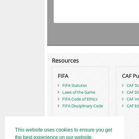
Resources
FIFA
CAF Pu
FIFA Statutes
CAF St
Laws of the Game
CAF Di
FIFA Code of Ethics
CAF In
FIFA Disciplinary Code
CAF Ed
This website uses cookies to ensure you get
the best experience on our website.