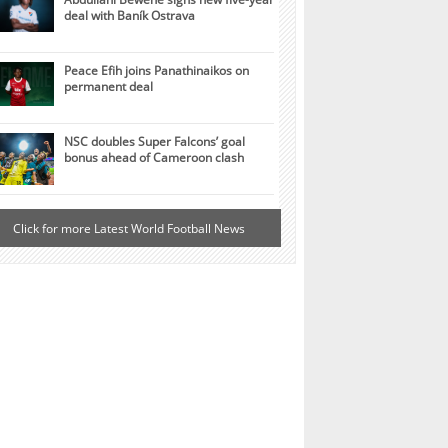
deal with Baník Ostrava
Peace Efih joins Panathinaikos on
permanent deal
NSC doubles Super Falcons’ goal
bonus ahead of Cameroon clash
Click for more Latest World Football News