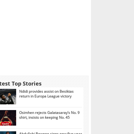
test Top Stories
Ndidi provides assist on Besiktas
return in Europa League victory
Osimhen rejects Galatasaray’s No. 9
shirt, insists on keeping No. 45
Abdullahi Bewene signs new five-year