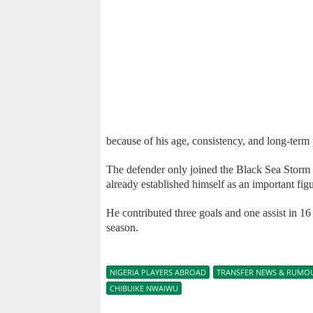
because of his age, consistency, and long-term 
The defender only joined the Black Sea Storm 
already established himself as an important figu
He contributed three goals and one assist in 1
season.
NIGERIA PLAYERS ABROAD
TRANSFER NEWS & RUMO
CHIBUIKE NWAIWU