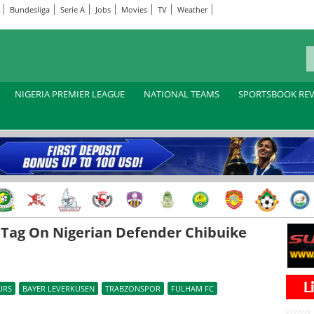
Bundesliga
Serie A
Jobs
Movies
TV
Weather
NIGERIA PREMIER LEAGUE
NATIONAL TEAMS
SPORTSBOOK RE
 Tag On Nigerian Defender Chibuike
URS
BAYER LEVERKUSEN
TRABZONSPOR
FULHAM FC