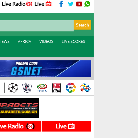
VIEWS
AFRICA
VIDEOS
LIVE SCORES