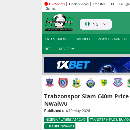
LiveScores
Goals Videos
Transfer
EPL
La Liga
Games
NG
LATEST NEWS
WORLD
PLAYERS ABROAD
BET
MORE
Trabzonspor Slam €40m Price
Nwaiwu
Published on:
19 May 2026
NIGERIA PLAYERS ABROAD
TRANSFER NEWS & RUMO
CHIBUIKE NWAIWU