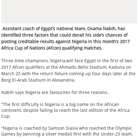
Assistant coach of Egypt’s national team, Osama Nabih, has
identified three factors that could derail his side’s chances of
posting creditable results against Nigeria in this month’s 2017
Africa Cup of Nations (Afcon) qualifying matches.
Three-time champions, Nigeria,will face Egypt in the first of two
2017 Afcon qualifiers at the Ahmadu Bello Stadium, Kaduna on
March 25 with the return fixture coming up four days later at the
Borg El-Arab Stadium in Alexandria.
Nabih says Nigeria are favourites for three reasons.
“The first difficulty is Nigeria is a big name on the African
continent, despite failing to reach the last edition of the Africa
Cup.
“Nigeria is coached by Samson Siasia who reached the Olympic
Games by (winning a silver medal) first with the Under-23 team.