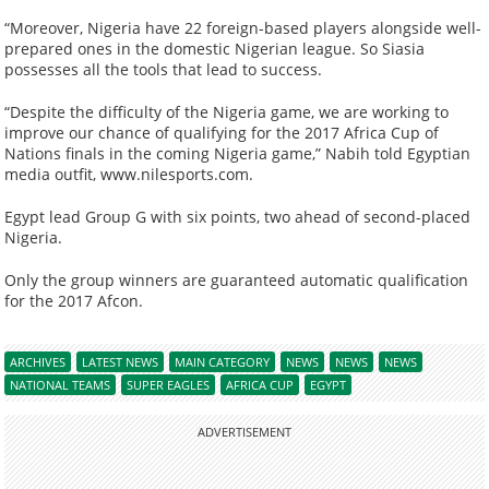
“Moreover, Nigeria have 22 foreign-based players alongside well-
prepared ones in the domestic Nigerian league. So Siasia
possesses all the tools that lead to success.
“Despite the difficulty of the Nigeria game, we are working to
improve our chance of qualifying for the 2017 Africa Cup of
Nations finals in the coming Nigeria game,” Nabih told Egyptian
media outfit, www.nilesports.com.
Egypt lead Group G with six points, two ahead of second-placed
Nigeria.
Only the group winners are guaranteed automatic qualification
for the 2017 Afcon.
ARCHIVES
LATEST NEWS
MAIN CATEGORY
NEWS
NEWS
NEWS
NATIONAL TEAMS
SUPER EAGLES
AFRICA CUP
EGYPT
ADVERTISEMENT