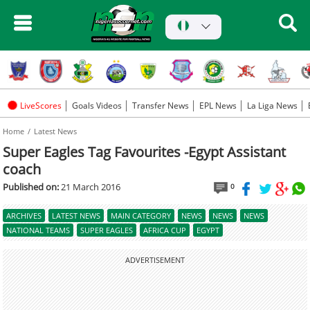
LiveScores
Goals Videos
Transfer News
EPL News
La Liga News
Home
Latest News
Super Eagles Tag Favourites -Egypt Assistant
coach
Published on:
21 March 2016
0
ARCHIVES
LATEST NEWS
MAIN CATEGORY
NEWS
NEWS
NEWS
NATIONAL TEAMS
SUPER EAGLES
AFRICA CUP
EGYPT
ADVERTISEMENT