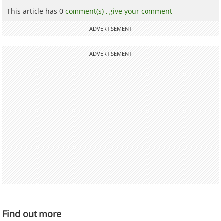
This article has 0
comment(s) ,
give your comment
ADVERTISEMENT
ADVERTISEMENT
Find out more