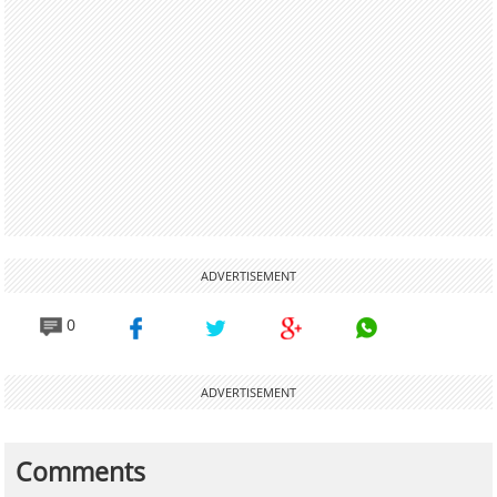
ADVERTISEMENT
0
ADVERTISEMENT
Comments