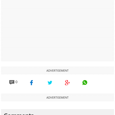
ADVERTISEMENT
0
ADVERTISEMENT