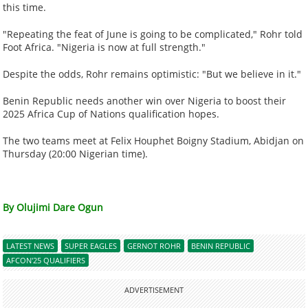
this time.
"Repeating the feat of June is going to be complicated," Rohr told
Foot Africa. "Nigeria is now at full strength."
Despite the odds, Rohr remains optimistic: "But we believe in it."
Benin Republic needs another win over Nigeria to boost their
2025 Africa Cup of Nations qualification hopes.
The two teams meet at Felix Houphet Boigny Stadium, Abidjan on
Thursday (20:00 Nigerian time).
By Olujimi Dare Ogun
LATEST NEWS
SUPER EAGLES
GERNOT ROHR
BENIN REPUBLIC
AFCON'25 QUALIFIERS
ADVERTISEMENT