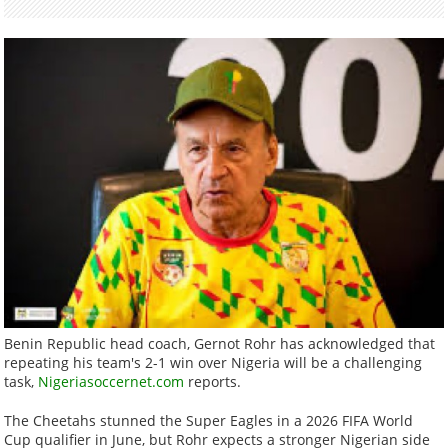
Benin Republic head coach, Gernot Rohr has acknowledged that
repeating his team's 2-1 win over Nigeria will be a challenging
task,
Nigeriasoccernet.com
reports.
The Cheetahs stunned the Super Eagles in a 2026 FIFA World
Cup qualifier in June, but Rohr expects a stronger Nigerian side