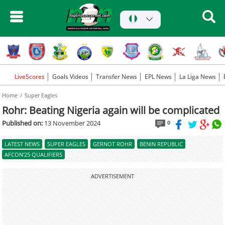
LiveScores
Goals Videos
Transfer News
EPL News
La Liga News
Home
Super Eagles
Rohr: Beating Nigeria again will be complicated
Published on:
13 November 2024
0
LATEST NEWS
SUPER EAGLES
GERNOT ROHR
BENIN REPUBLIC
AFCON'25 QUALIFIERS
ADVERTISEMENT