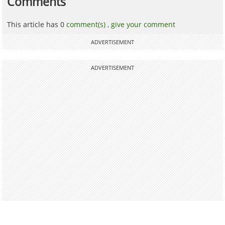
Comments
This article has 0
comment(s) ,
give your comment
ADVERTISEMENT
ADVERTISEMENT