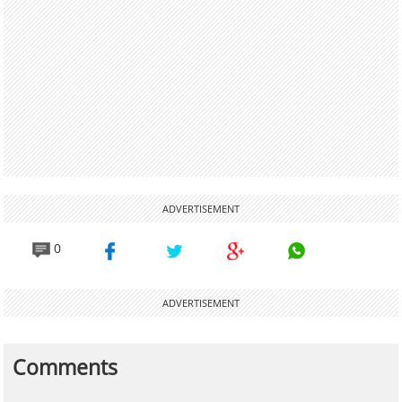
ADVERTISEMENT
0
ADVERTISEMENT
Comments