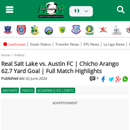
LiveScores
Goals Videos
Transfer News
EPL News
La Liga News
Home
Videos
Real Salt Lake vs. Austin FC | Chicho Arango
62.7 Yard Goal | Full Match Highlights
Published on:
02 June 2024
0
ARCHIVES
VIDEOS
ACADEMICA DO LOBITO
ADVERTISEMENT