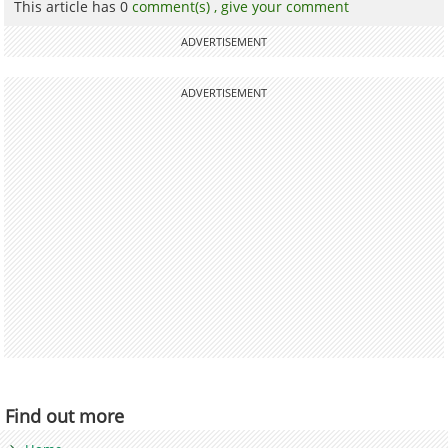
This article has 0
comment(s) ,
give your comment
ADVERTISEMENT
ADVERTISEMENT
Find out more