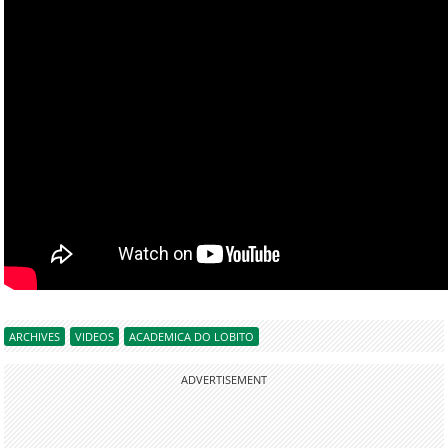
ARCHIVES
VIDEOS
ACADEMICA DO LOBITO
ADVERTISEMENT