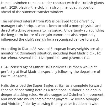
is met. Osimhen remains under contract with the Turkish giants
until 2029, placing the club in a strong negotiating position
ahead of the summer transfer window.
The renewed interest from PSG is believed to be driven by
manager Luis Enrique, who is keen to add a more physical and
direct attacking presence to his squad. Uncertainty surrounding
the long-term future of Gonçalo Ramos has also reportedly
influenced the club’s search for a recognised centre-forward.
According to Diario AS, several European heavyweights are also
monitoring Osimhen’s situation, including Real Madrid C.F., FC
Barcelona, Arsenal F.C., Liverpool F.C., and Juventus F.C.
FIFA-licensed agent Mithat Halis believes Osimhen would fit
perfectly at Real Madrid, especially following the departure of
Karim Benzema.
Halis described the Super Eagles striker as a complete forward
capable of operating both as a traditional number nine and in
deeper attacking roles. He also suggested Osimhen’s movement
and work rate would complement players like Kylian Mbappé
and Vinícius Júnior by allowing them greater freedom in wide