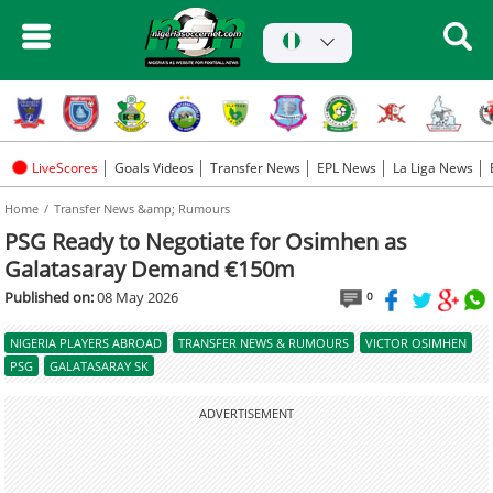
LiveScores
Goals Videos
Transfer News
EPL News
La Liga News
Home
Transfer News &amp; Rumours
PSG Ready to Negotiate for Osimhen as
Galatasaray Demand €150m
Published on:
08 May 2026
0
NIGERIA PLAYERS ABROAD
TRANSFER NEWS & RUMOURS
VICTOR OSIMHEN
PSG
GALATASARAY SK
ADVERTISEMENT