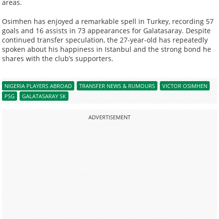
areas.
Osimhen has enjoyed a remarkable spell in Turkey, recording 57
goals and 16 assists in 73 appearances for Galatasaray. Despite
continued transfer speculation, the 27-year-old has repeatedly
spoken about his happiness in Istanbul and the strong bond he
shares with the club’s supporters.
NIGERIA PLAYERS ABROAD
TRANSFER NEWS & RUMOURS
VICTOR OSIMHEN
PSG
GALATASARAY SK
ADVERTISEMENT