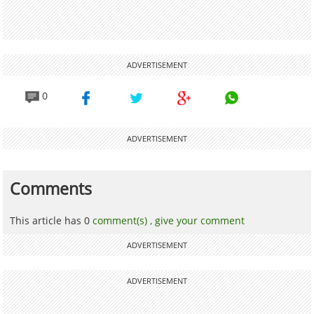
ADVERTISEMENT
0
ADVERTISEMENT
Comments
This article has 0
comment(s) ,
give your comment
ADVERTISEMENT
ADVERTISEMENT