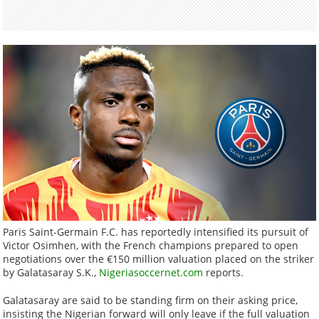
Paris Saint-Germain F.C. has reportedly intensified its pursuit of
Victor Osimhen, with the French champions prepared to open
negotiations over the €150 million valuation placed on the striker
by Galatasaray S.K.,
Nigeriasoccernet.com
reports.
Galatasaray are said to be standing firm on their asking price,
insisting the Nigerian forward will only leave if the full valuation