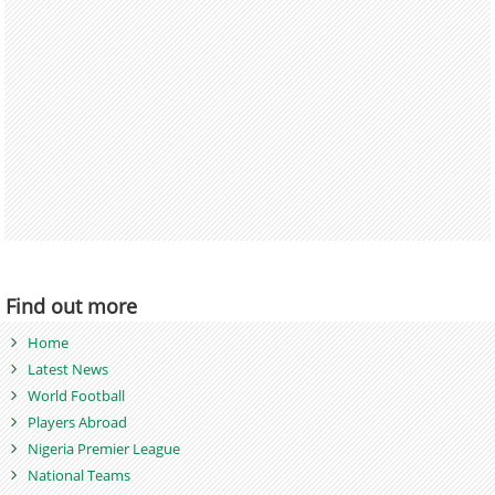
Find out more
Home
Latest News
World Football
Players Abroad
Nigeria Premier League
National Teams