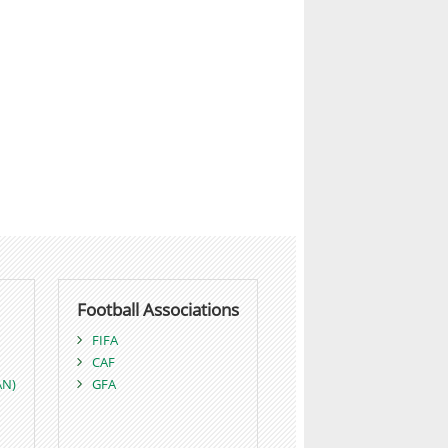
Football Associations
FIFA
CAF
AN)
GFA