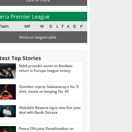
Click for more
eria Premier League
Team
MP
W
D
L
F
A
D
P
More on league table
test Top Stories
Ndidi provides assist on Besiktas
return in Europa League victory
Osimhen rejects Galatasaray’s No. 9
shirt, insists on keeping No. 45
Abdullahi Bewene signs new five-year
deal with Baník Ostrava
Peace Efih joins Panathinaikos on