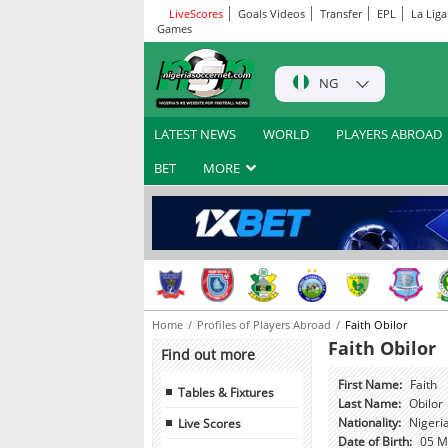
LiveScores
Goals Videos
Transfer
EPL
La Liga
Games
NG
LATEST NEWS
WORLD
PLAYERS ABROAD
BET
MORE
Home
Profiles of Players Abroad
Faith Obilor
Faith Obilor
Find out more
First Name:
Faith
Tables & Fixtures
Last Name:
Obilor
Live Scores
Nationality:
Nigeri
Date of Birth:
05 M