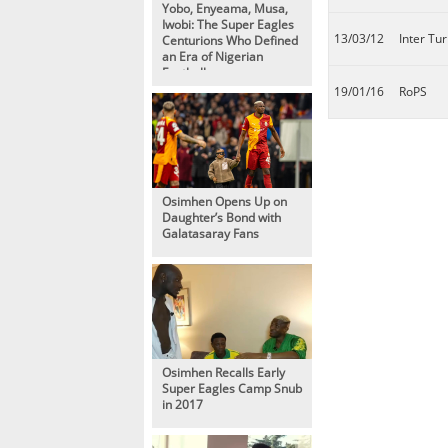
Yobo, Enyeama, Musa,
Iwobi: The Super Eagles
13/03/12
Inter Tur
Centurions Who Defined
an Era of Nigerian
Football
19/01/16
RoPS
Osimhen Opens Up on
Daughter’s Bond with
Galatasaray Fans
Osimhen Recalls Early
Super Eagles Camp Snub
in 2017