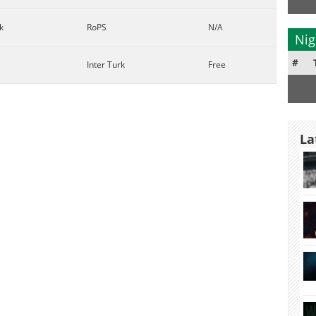
k
RoPS
N/A
Nig
#
Inter Turk
Free
La