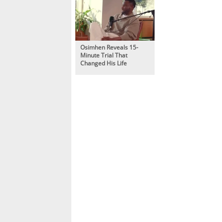
Osimhen Reveals 15-
Minute Trial That
Changed His Life