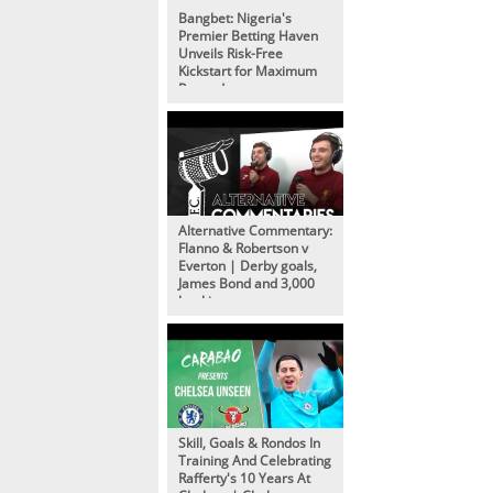
Bangbet: Nigeria's
Premier Betting Haven
Unveils Risk-Free
Kickstart for Maximum
Rewards
Alternative Commentary:
Flanno & Robertson v
Everton | Derby goals,
James Bond and 3,000
bookings
Skill, Goals & Rondos In
Training And Celebrating
Rafferty's 10 Years At