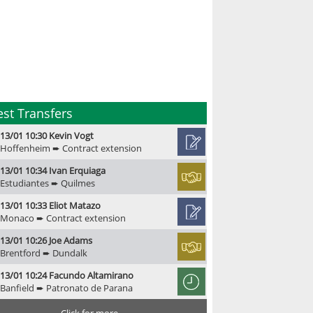
est Transfers
13/01 10:30 Kevin Vogt
Hoffenheim ➨ Contract extension
13/01 10:34 Ivan Erquiaga
Estudiantes ➨ Quilmes
13/01 10:33 Eliot Matazo
Monaco ➨ Contract extension
13/01 10:26 Joe Adams
Brentford ➨ Dundalk
13/01 10:24 Facundo Altamirano
Banfield ➨ Patronato de Parana