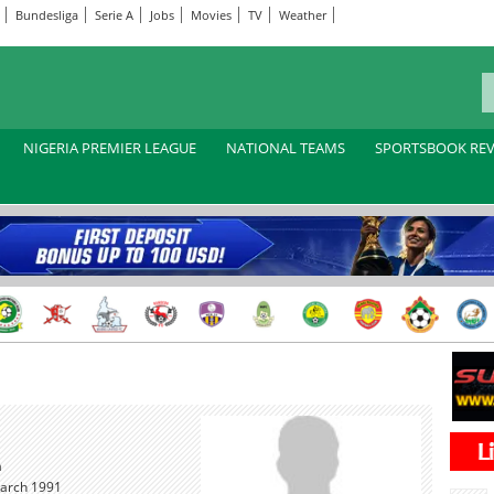
Bundesliga
Serie A
Jobs
Movies
TV
Weather
NIGERIA PREMIER LEAGUE
NATIONAL TEAMS
SPORTSBOOK RE
a
arch 1991