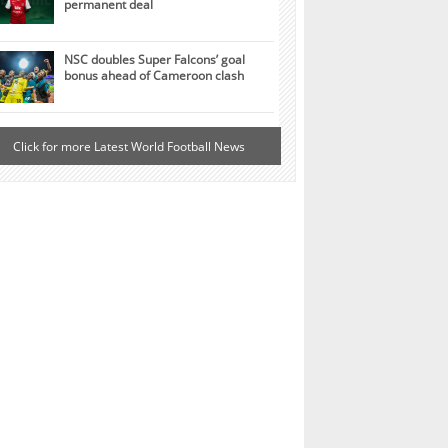
permanent deal
NSC doubles Super Falcons’ goal
bonus ahead of Cameroon clash
Click for more Latest World Football News