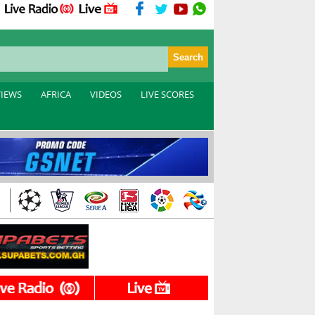
VIEWS
AFRICA
VIDEOS
LIVE SCORES