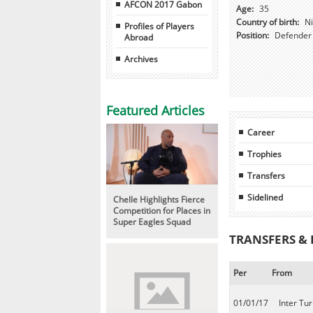
AFCON 2017 Gabon
Age:
35
Country of birth:
Ni
Profiles of Players
Position:
Defender
Abroad
Archives
Featured Articles
Career
Trophies
Transfers
Sidelined
Chelle Highlights Fierce
Competition for Places in
Super Eagles Squad
TRANSFERS &
Per
From
01/01/17
Inter Tur