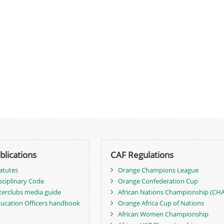
blications
CAF Regulations
atutes
Orange Champions League
sciplinary Code
Orange Confederation Cup
terclubs media guide
African Nations Championship (CH
ucation Officers handbook
Orange Africa Cup of Nations
African Women Championship