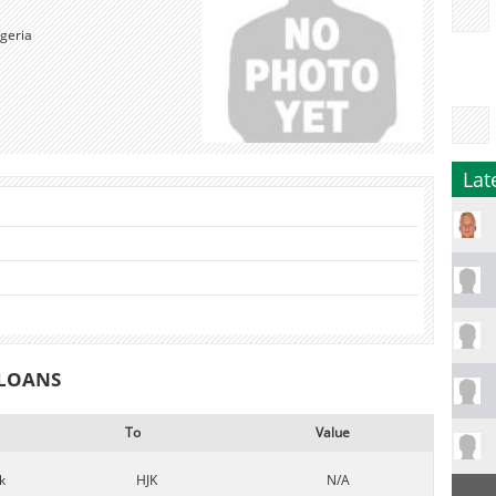
geria
Lat
 LOANS
To
Value
k
HJK
N/A