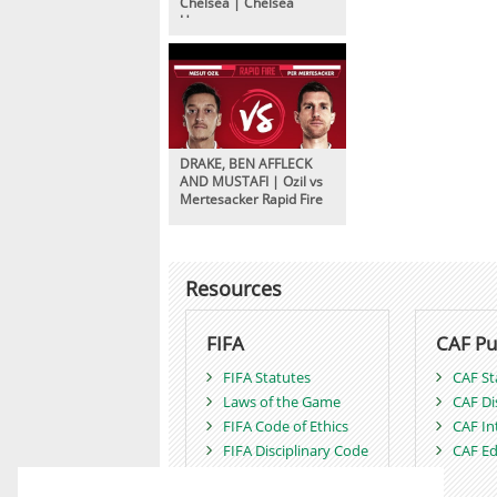
Chelsea | Chelsea
Unseen
DRAKE, BEN AFFLECK
AND MUSTAFI | Ozil vs
Mertesacker Rapid Fire
Resources
FIFA
CAF Pu
FIFA Statutes
CAF St
Laws of the Game
CAF Di
FIFA Code of Ethics
CAF In
FIFA Disciplinary Code
CAF Ed