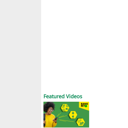
Featured Videos