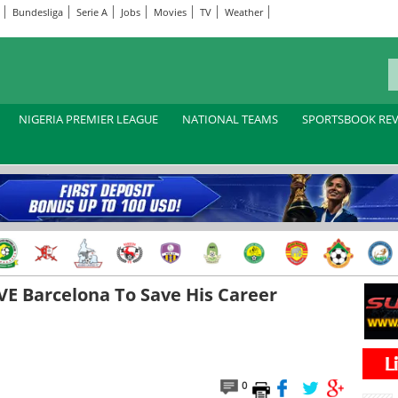
Bundesliga
Serie A
Jobs
Movies
TV
Weather
NIGERIA PREMIER LEAGUE
NATIONAL TEAMS
SPORTSBOOK RE
VE Barcelona To Save His Career
0