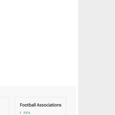
Football Associations
FIFA