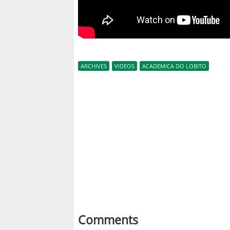
ARCHIVES
VIDEOS
ACADEMICA DO LOBITO
Comments