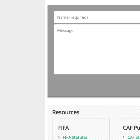
Resources
FIFA
CAF Pu
FIFA Statutes
CAF St