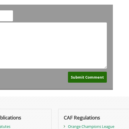
blications
CAF Regulations
atutes
Orange Champions League