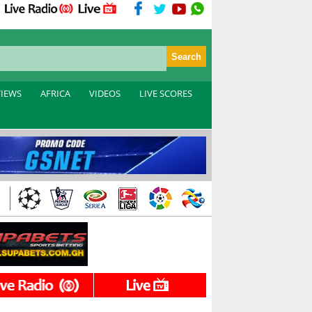
VIEWS
AFRICA
VIDEOS
LIVE SCORES