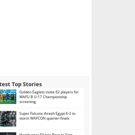
test Top Stories
Golden Eaglets invite 62 players for
WAFU B U-17 Championship
screening
Super Falcons thrash Egypt 6-2 to
storm WAFCON quarter-finals
Hamburger SV Join Race to Sign