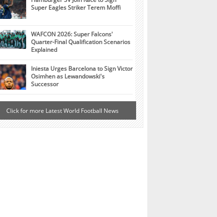
Super Eagles Striker Terem Moffi
WAFCON 2026: Super Falcons'
Quarter-Final Qualification Scenarios
Explained
Iniesta Urges Barcelona to Sign Victor
Osimhen as Lewandowski's
Successor
Click for more Latest World Football News