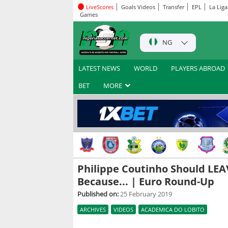
LiveScores
Goals Videos
Transfer
EPL
La Liga
Games
NG
LATEST NEWS
WORLD
PLAYERS ABROAD
BET
MORE
Philippe Coutinho Should LEA
Because... | Euro Round-Up
Published on:
25 February 2019
ARCHIVES
VIDEOS
ACADEMICA DO LOBITO