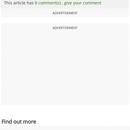
This article has 0
comment(s) ,
give your comment
ADVERTISEMENT
ADVERTISEMENT
Find out more