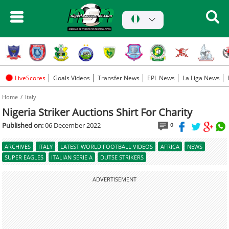
LiveScores
Goals Videos
Transfer News
EPL News
La Liga News
Home
Italy
Nigeria Striker Auctions Shirt For Charity
Published on:
06 December 2022
0
ARCHIVES
ITALY
LATEST WORLD FOOTBALL VIDEOS
AFRICA
NEWS
SUPER EAGLES
ITALIAN SERIE A
DUTSE STRIKERS
ADVERTISEMENT