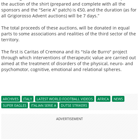
the auction of the shirt (prepared and complete with all the
sponsors and the "Serie A" patch) is €50, and the duration (as for
all Grigiorosso Advent auctions) will be 7 days.”
The total proceeds of these auctions, will be donated in equal
parts to some associations and realities of the third sector of the
territory.
The first is Caritas of Cremona and its "Isla de Burro" project
through which interventions of therapeutic value are carried out
aimed at the treatment of disorders of the physical, neuro- and
psychomotor, cognitive, emotional and relational spheres.
ARCHIVES
ITALY
LATEST WORLD FOOTBALL VIDEOS
AFRICA
NEWS
SUPER EAGLES
ITALIAN SERIE A
DUTSE STRIKERS
ADVERTISEMENT