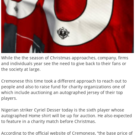
While the the season of Christmas approaches, company, firms
and individuals year see the need to give back to their fans or
the society at large.
Cremonese this time took a different approach to reach out to
people and also to raise fund for charity organizations one of
which include auctioning an autographed jersey of their top
players.
Nigerian striker Cyriel Desser today is the sixth player whose
autographed Home shirt will be up for auction. He also expected
to feature in a charity match before Christmas.
According to the official website of Cremonese, “the base price of