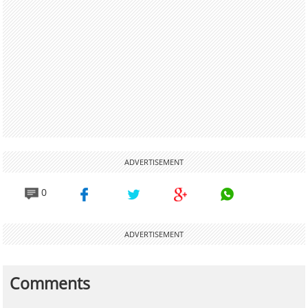
ADVERTISEMENT
0
ADVERTISEMENT
Comments