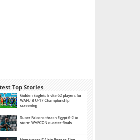
test Top Stories
Golden Eaglets invite 62 players for
WAFU B U-17 Championship
screening
Super Falcons thrash Egypt 6-2 to
storm WAFCON quarter-finals
Hamburger SV Join Race to Sign