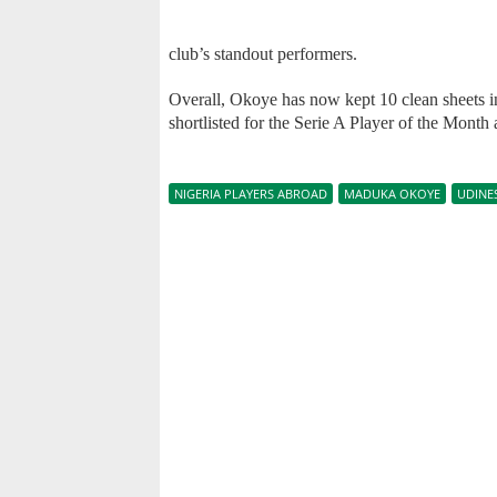
club’s standout performers.
Overall, Okoye has now kept 10 clean sheets i
shortlisted for the Serie A Player of the Month
NIGERIA PLAYERS ABROAD
MADUKA OKOYE
UDINE