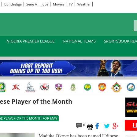
Bundesliga
Serie A
Jobs
Movies
TV
Weather
NIGERIA PREMIER LEAGUE
NATIONAL TEAMS
SPORTSBOOK RE
se Player of the Month
SE PLAYER OF THE MONTH FOR MAY
0
Maduka Okoye has been named Udinese