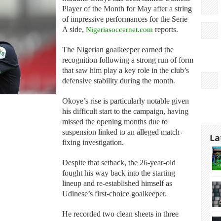
Player of the Month for May after a string
of impressive performances for the Serie
A side,
Nigeriasoccernet.com
reports.
The Nigerian goalkeeper earned the
recognition following a strong run of form
that saw him play a key role in the club’s
defensive stability during the month.
Okoye’s rise is particularly notable given
his difficult start to the campaign, having
missed the opening months due to
suspension linked to an alleged match-
La
fixing investigation.
Despite that setback, the 26-year-old
fought his way back into the starting
lineup and re-established himself as
Udinese’s first-choice goalkeeper.
He recorded two clean sheets in three