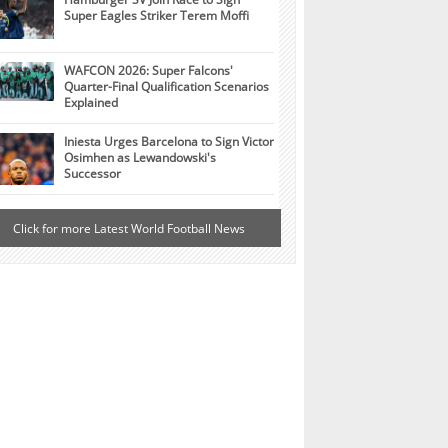
Super Eagles Striker Terem Moffi
WAFCON 2026: Super Falcons'
Quarter-Final Qualification Scenarios
Explained
Iniesta Urges Barcelona to Sign Victor
Osimhen as Lewandowski's
Successor
Click for more Latest World Football News