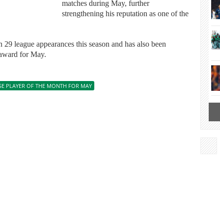
matches during May, further
strengthening his reputation as one of the
n 29 league appearances this season and has also been
 award for May.
SE PLAYER OF THE MONTH FOR MAY