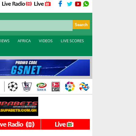
VIEWS
AFRICA
VIDEOS
LIVE SCORES