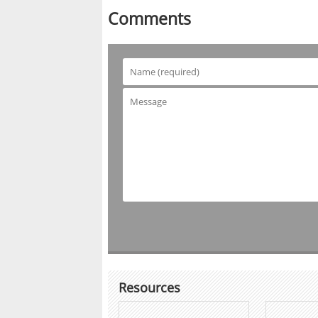
Comments
Resources