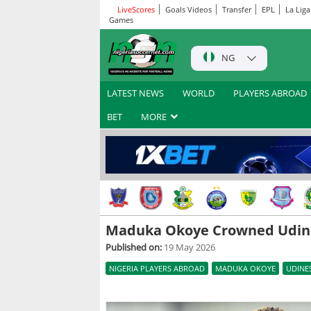
LiveScores
Goals Videos
Transfer
EPL
La Liga
Games
NG
LATEST NEWS
WORLD
PLAYERS ABROAD
BET
MORE
Maduka Okoye Crowned Udine
Published on:
19 May 2026
NIGERIA PLAYERS ABROAD
MADUKA OKOYE
UDINE