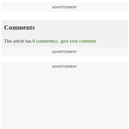
ADVERTISEMENT
Comments
This article has 0
comment(s) ,
give your comment
ADVERTISEMENT
ADVERTISEMENT