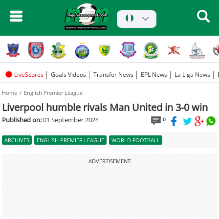
LiveScores
Goals Videos
Transfer News
EPL News
La Liga News
Home
English Premier League
Liverpool humble rivals Man United in 3-0 win
Published on:
01 September 2024
0
ARCHIVES
ENGLISH PREMIER LEAGUE
WORLD FOOTBALL
ADVERTISEMENT