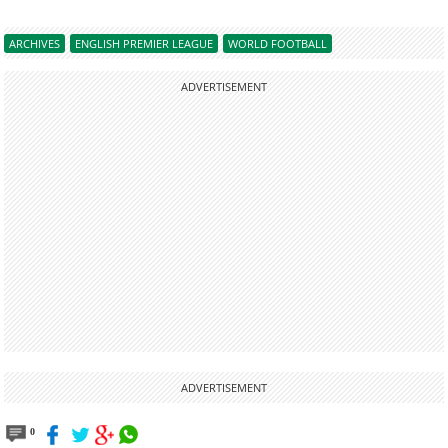
ARCHIVES
ENGLISH PREMIER LEAGUE
WORLD FOOTBALL
ADVERTISEMENT
ADVERTISEMENT
0