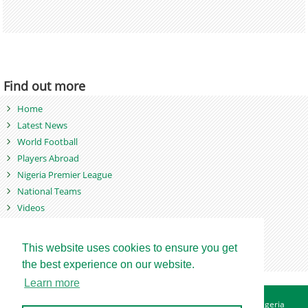
Find out more
Home
Latest News
World Football
Players Abroad
Nigeria Premier League
National Teams
Videos
Photos
Games
This website uses cookies to ensure you get
the best experience on our website.
Learn more
About
Advertise
Contact
Privacy Policy
Betting Sites - Nigeria