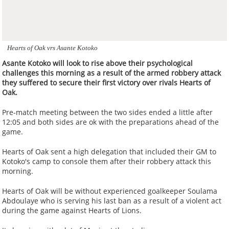
Hearts of Oak vrs Asante Kotoko
Asante Kotoko will look to rise above their psychological
challenges this morning as a result of the armed robbery attack
they suffered to secure their first victory over rivals Hearts of
Oak.
Pre-match meeting between the two sides ended a little after
12:05 and both sides are ok with the preparations ahead of the
game.
Hearts of Oak sent a high delegation that included their GM to
Kotoko's camp to console them after their robbery attack this
morning.
Hearts of Oak will be without experienced goalkeeper Soulama
Abdoulaye who is serving his last ban as a result of a violent act
during the game against Hearts of Lions.