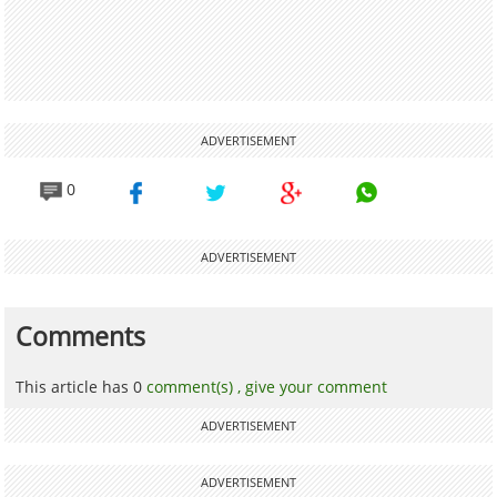
ADVERTISEMENT
0
ADVERTISEMENT
Comments
This article has 0
comment(s) ,
give your comment
ADVERTISEMENT
ADVERTISEMENT