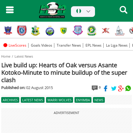
LiveScores
Goals Videos
Transfer News
EPL News
La Liga News
Home
Latest News
Live build up: Hearts of Oak versus Asante
Kotoko-Minute to minute buildup of the super
clash
Published on:
02 August 2015
0
ARCHIVES
LATEST NEWS
WARRI WOLVES
ENYIMBA
NEWS
ADVERTISEMENT