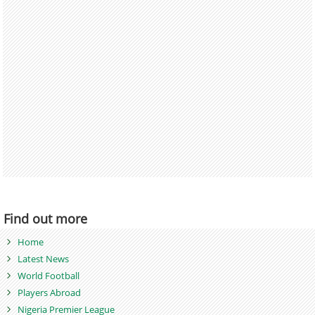
Find out more
Home
Latest News
World Football
Players Abroad
Nigeria Premier League