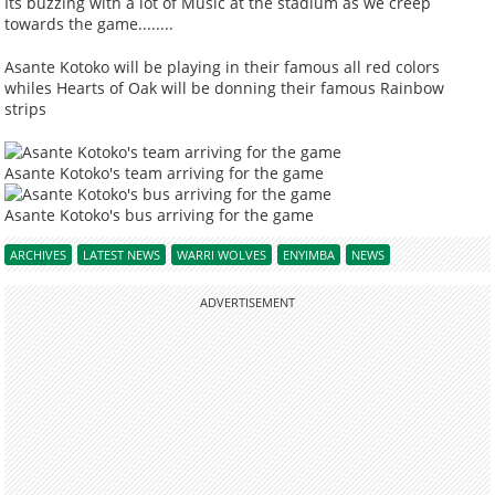
Its buzzing with a lot of Music at the stadium as we creep
towards the game........
Asante Kotoko will be playing in their famous all red colors
whiles Hearts of Oak will be donning their famous Rainbow
strips
Asante Kotoko's team arriving for the game
Asante Kotoko's bus arriving for the game
ARCHIVES
LATEST NEWS
WARRI WOLVES
ENYIMBA
NEWS
ADVERTISEMENT