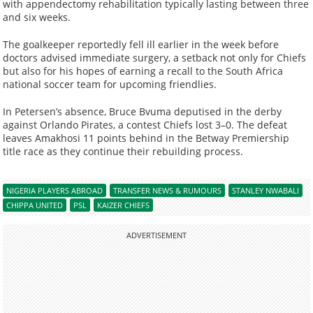
with appendectomy rehabilitation typically lasting between three
and six weeks.
The goalkeeper reportedly fell ill earlier in the week before
doctors advised immediate surgery, a setback not only for Chiefs
but also for his hopes of earning a recall to the South Africa
national soccer team for upcoming friendlies.
In Petersen’s absence, Bruce Bvuma deputised in the derby
against Orlando Pirates, a contest Chiefs lost 3–0. The defeat
leaves Amakhosi 11 points behind in the Betway Premiership
title race as they continue their rebuilding process.
NIGERIA PLAYERS ABROAD
TRANSFER NEWS & RUMOURS
STANLEY NWABALI
CHIPPA UNITED
PSL
KAIZER CHIEFS
ADVERTISEMENT