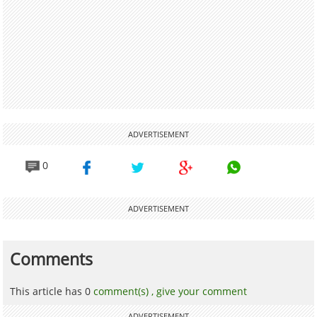
ADVERTISEMENT
0
ADVERTISEMENT
Comments
This article has 0
comment(s) ,
give your comment
ADVERTISEMENT