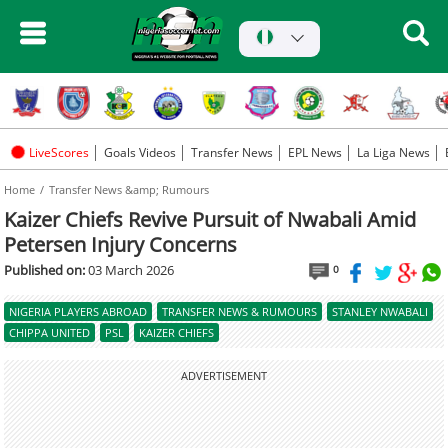
LiveScores
Goals Videos
Transfer News
EPL News
La Liga News
Home
Transfer News &amp; Rumours
Kaizer Chiefs Revive Pursuit of Nwabali Amid
Petersen Injury Concerns
Published on:
03 March 2026
0
NIGERIA PLAYERS ABROAD
TRANSFER NEWS & RUMOURS
STANLEY NWABALI
CHIPPA UNITED
PSL
KAIZER CHIEFS
ADVERTISEMENT