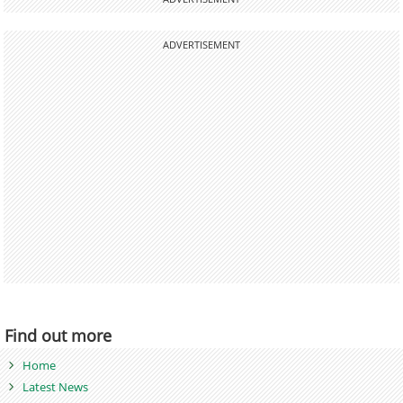
ADVERTISEMENT
Find out more
Home
Latest News