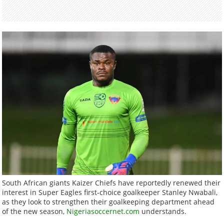
South African giants Kaizer Chiefs have reportedly renewed their
interest in Super Eagles first-choice goalkeeper Stanley Nwabali,
as they look to strengthen their goalkeeping department ahead
of the new season,
Nigeriasoccernet.com
understands.