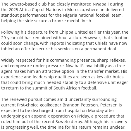
The Soweto-based club had closely monitored Nwabali during
the 2025 Africa Cup of Nations in Morocco, where he delivered
standout performances for the Nigeria national football team,
helping the side secure a bronze medal finish.
Following his departure from Chippa United earlier this year, the
29-year-old has remained without a club. However, that situation
could soon change, with reports indicating that Chiefs have now
tabled an offer to secure his services on a permanent deal.
Widely respected for his commanding presence, sharp reflexes,
and composure under pressure, Nwabali’s availability as a free
agent makes him an attractive option in the transfer market. His
experience and leadership qualities are seen as key attributes
that could bring much-needed stability to a defensive unit eager
to return to the summit of South African football.
The renewed pursuit comes amid uncertainty surrounding
current first-choice goalkeeper Brandon Petersen. Petersen is
expected to be discharged from hospital on Monday after
undergoing an appendix operation on Friday, a procedure that
ruled him out of the recent Soweto derby. Although his recovery
is progressing well, the timeline for his return remains unclear,