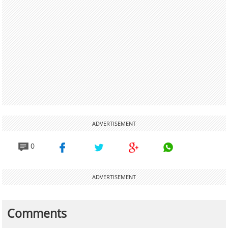
ADVERTISEMENT
0
ADVERTISEMENT
Comments