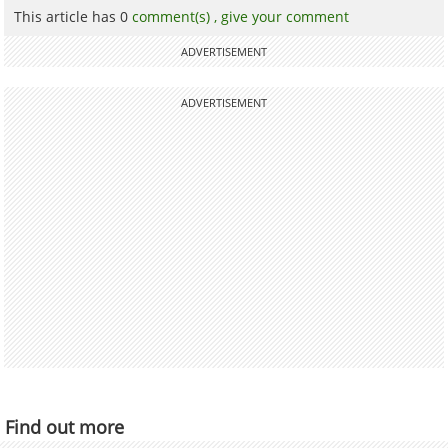
This article has 0
comment(s) ,
give your comment
ADVERTISEMENT
ADVERTISEMENT
Find out more