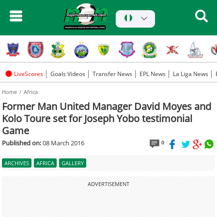
LiveScores
Goals Videos
Transfer News
EPL News
La Liga News
Home
Africa
Former Man United Manager David Moyes and
Kolo Toure set for Joseph Yobo testimonial
Game
Published on:
08 March 2016
0
ARCHIVES
AFRICA
GALLERY
ADVERTISEMENT