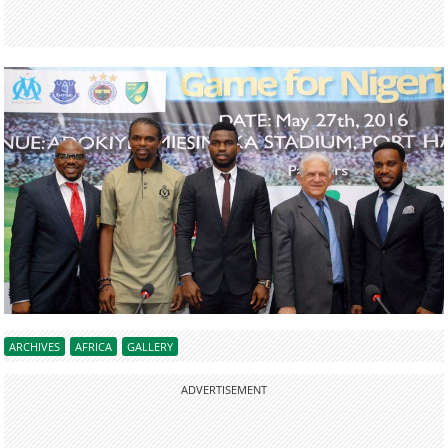
ARCHIVES
AFRICA
GALLERY
ADVERTISEMENT