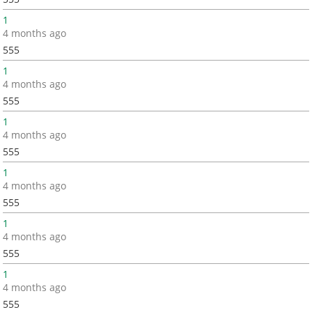
1
4 months ago
555
1
4 months ago
555
1
4 months ago
555
1
4 months ago
555
1
4 months ago
555
1
4 months ago
555