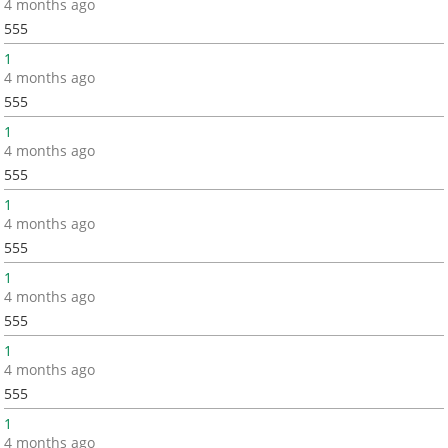
4 months ago
555
1
4 months ago
555
1
4 months ago
555
1
4 months ago
555
1
4 months ago
555
1
4 months ago
555
1
4 months ago