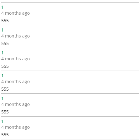
1
4 months ago
555
1
4 months ago
555
1
4 months ago
555
1
4 months ago
555
1
4 months ago
555
1
4 months ago
555