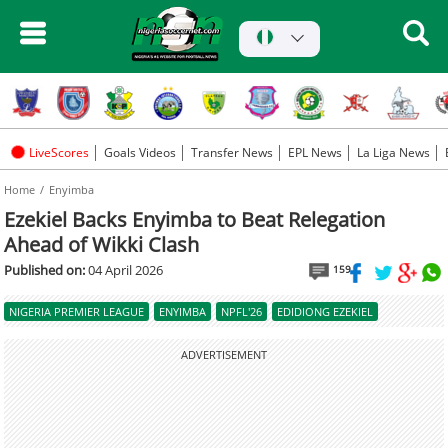
LiveScores
Goals Videos
Transfer News
EPL News
La Liga News
Home
Enyimba
Ezekiel Backs Enyimba to Beat Relegation
Ahead of Wikki Clash
Published on:
04 April 2026
159
NIGERIA PREMIER LEAGUE
ENYIMBA
NPFL'26
EDIDIONG EZEKIEL
ADVERTISEMENT