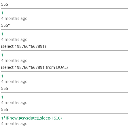
555
1
4 months ago
555'"
1
4 months ago
(select 198766*667891)
1
4 months ago
(select 198766*667891 from DUAL)
1
4 months ago
555
1
4 months ago
555
1*if(now()=sysdate(),sleep(15),0)
4 months ago