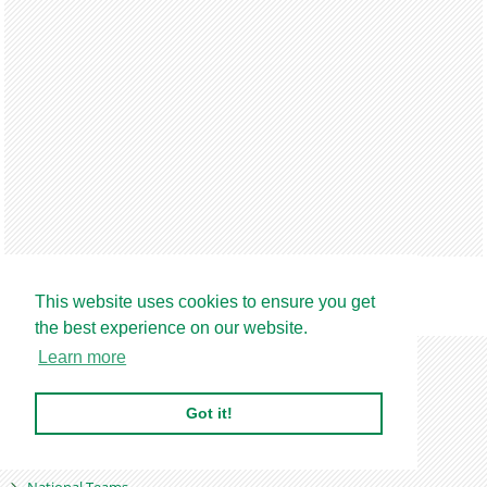
This website uses cookies to ensure you get
Find out more
the best experience on our website.
Home
Learn more
Latest News
World Football
Got it!
Players Abroad
Nigeria Premier League
National Teams