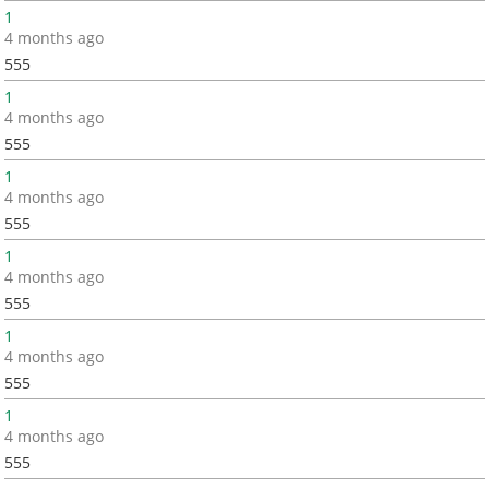
1
4 months ago
555
1
4 months ago
555
1
4 months ago
555
1
4 months ago
555
1
4 months ago
555
1
4 months ago
555