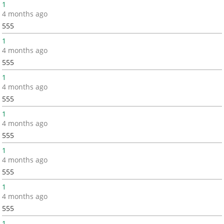
1
4 months ago
555
1
4 months ago
555
1
4 months ago
555
1
4 months ago
555
1
4 months ago
555
1
4 months ago
555
1