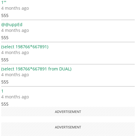
1'"
4 months ago
555
@@uppEd
4 months ago
555
(select 198766*667891)
4 months ago
555
(select 198766*667891 from DUAL)
4 months ago
555
1
4 months ago
555
ADVERTISEMENT
ADVERTISEMENT