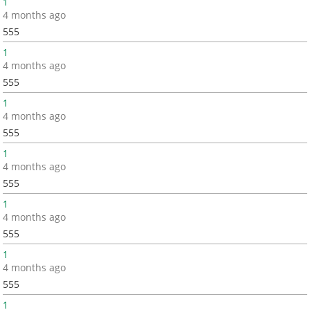
1
4 months ago
555
1
4 months ago
555
1
4 months ago
555
1
4 months ago
555
1
4 months ago
555
1
4 months ago
555
1