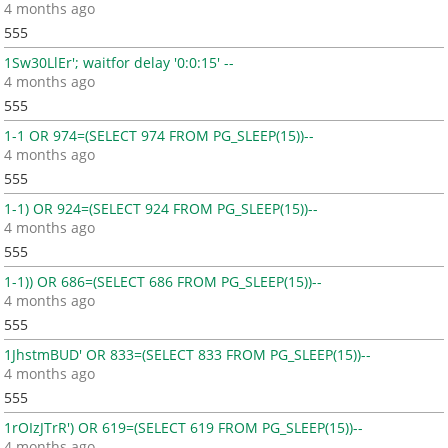
4 months ago
555
1Sw30LlEr'; waitfor delay '0:0:15' --
4 months ago
555
1-1 OR 974=(SELECT 974 FROM PG_SLEEP(15))--
4 months ago
555
1-1) OR 924=(SELECT 924 FROM PG_SLEEP(15))--
4 months ago
555
1-1)) OR 686=(SELECT 686 FROM PG_SLEEP(15))--
4 months ago
555
1JhstmBUD' OR 833=(SELECT 833 FROM PG_SLEEP(15))--
4 months ago
555
1rOIzJTrR') OR 619=(SELECT 619 FROM PG_SLEEP(15))--
4 months ago