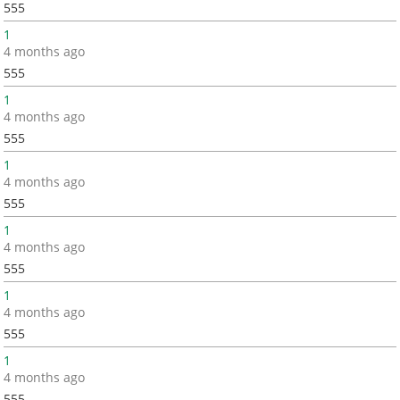
555
1
4 months ago
555
1
4 months ago
555
1
4 months ago
555
1
4 months ago
555
1
4 months ago
555
1
4 months ago
555