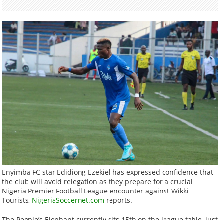
Enyimba FC star Edidiong Ezekiel has expressed confidence that
the club will avoid relegation as they prepare for a crucial
Nigeria Premier Football League encounter against Wikki
Tourists,
NigeriaSoccernet.com
reports.
The People’s Elephant currently sits 15th on the league table, just