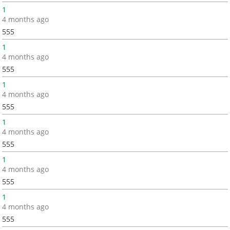
1
4 months ago
555
1
4 months ago
555
1
4 months ago
555
1
4 months ago
555
1
4 months ago
555
1
4 months ago
555