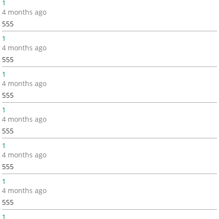
1
4 months ago
555
1
4 months ago
555
1
4 months ago
555
1
4 months ago
555
1
4 months ago
555
1
4 months ago
555
1