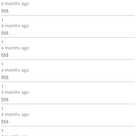
4 months ago
555
1
4 months ago
555
1
4 months ago
555
1
4 months ago
555
1
4 months ago
555
1
4 months ago
555
1