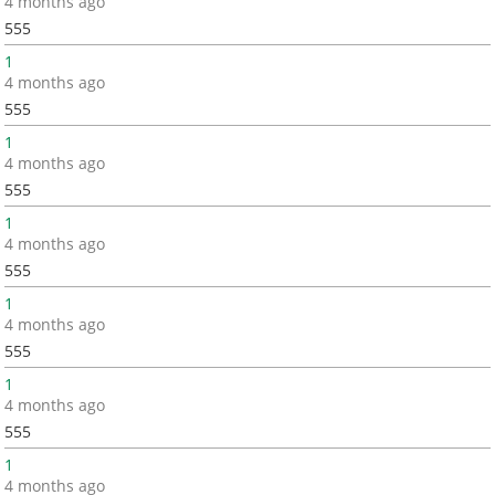
4 months ago
555
1
4 months ago
555
1
4 months ago
555
1
4 months ago
555
1
4 months ago
555
1
4 months ago
555
1
4 months ago