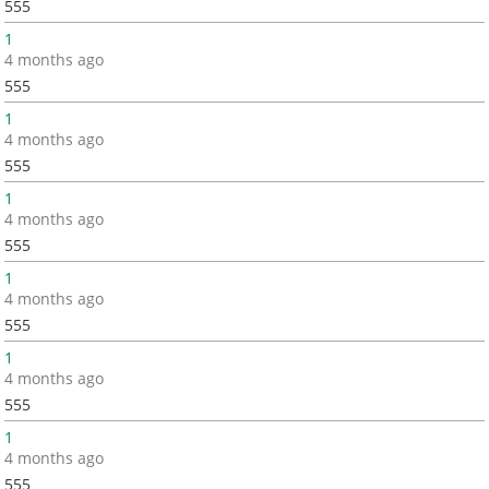
555
1
4 months ago
555
1
4 months ago
555
1
4 months ago
555
1
4 months ago
555
1
4 months ago
555
1
4 months ago
555