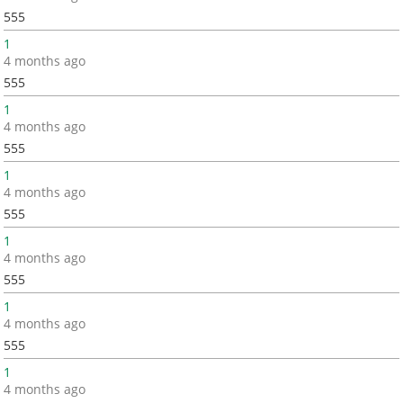
555
1
4 months ago
555
1
4 months ago
555
1
4 months ago
555
1
4 months ago
555
1
4 months ago
555
1
4 months ago