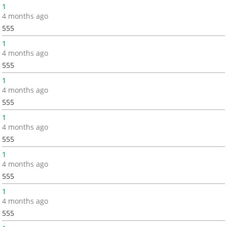
1
4 months ago
555
1
4 months ago
555
1
4 months ago
555
1
4 months ago
555
1
4 months ago
555
1
4 months ago
555