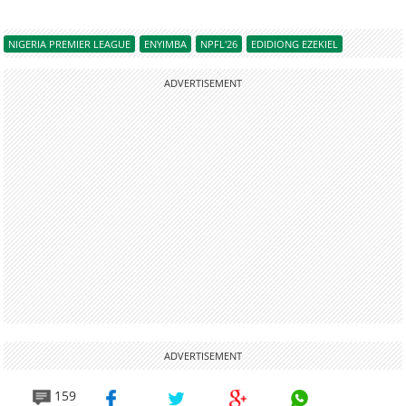
NIGERIA PREMIER LEAGUE
ENYIMBA
NPFL'26
EDIDIONG EZEKIEL
ADVERTISEMENT
ADVERTISEMENT
159