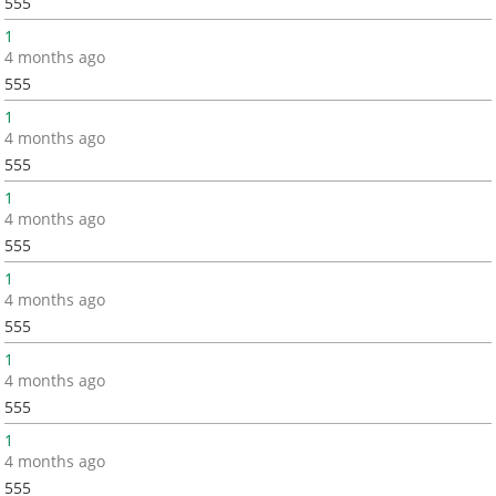
555
1
4 months ago
555
1
4 months ago
555
1
4 months ago
555
1
4 months ago
555
1
4 months ago
555
1
4 months ago
555