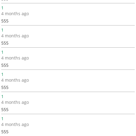
1
4 months ago
555
1
4 months ago
555
1
4 months ago
555
1
4 months ago
555
1
4 months ago
555
1
4 months ago
555