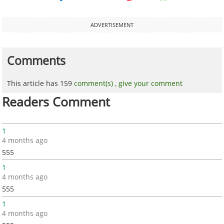
ADVERTISEMENT
Comments
This article has 159
comment(s) ,
give your comment
Readers Comment
1
4 months ago
555
1
4 months ago
555
1
4 months ago