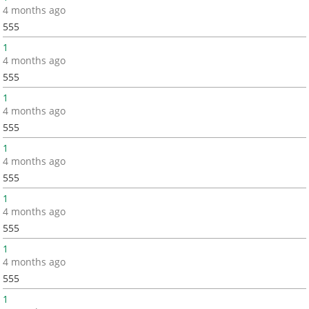
4 months ago
555
1
4 months ago
555
1
4 months ago
555
1
4 months ago
555
1
4 months ago
555
1
4 months ago
555
1