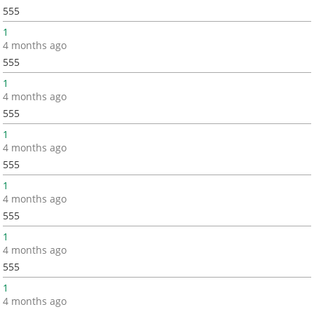
555
1
4 months ago
555
1
4 months ago
555
1
4 months ago
555
1
4 months ago
555
1
4 months ago
555
1
4 months ago