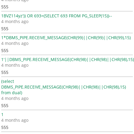
555
1BVZ114yz')) OR 693=(SELECT 693 FROM PG_SLEEP(15))--
4 months ago
555
1*DBMS_PIPE.RECEIVE_MESSAGE(CHR(99)||CHR(99)||CHR(99),15)
4 months ago
555
1'||DBMS_PIPE.RECEIVE_MESSAGE(CHR(98)||CHR(98)||CHR(98),15)
4 months ago
555
(select
DBMS_PIPE.RECEIVE_MESSAGE(CHR(98)||CHR(98)||CHR(98),15)
from dual)
4 months ago
555
1
4 months ago
555