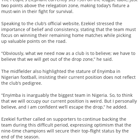
two points above the relegation zone, making today’s fixture a
must-win in their fight for survival.
Speaking to the club’s official website, Ezekiel stressed the
importance of belief and consistency, stating that the team must
focus on winning their remaining home matches while picking
up valuable points on the road.
“Obviously, what we need now as a club is to believe; we have to
believe that we will get out of the drop zone,” he said.
The midfielder also highlighted the stature of Enyimba in
Nigerian football, insisting their current position does not reflect
the club’s pedigree.
“Enyimba is inarguably the biggest team in Nigeria. So, to think
that we will occupy our current position is weird. But I personally
believe, and I am confident we’ll escape the drop,” he added.
Ezekiel further called on supporters to continue backing the
team during this difficult period, expressing optimism that the
nine-time champions will secure their top-flight status by the
end of the season.