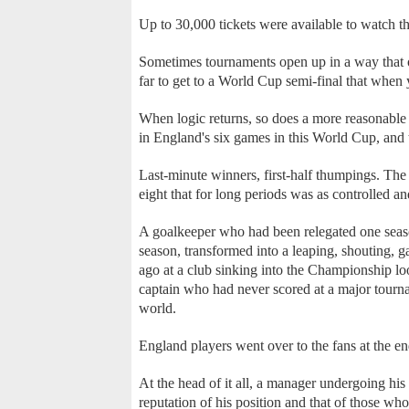
Up to 30,000 tickets were available to watch
Sometimes tournaments open up in a way that ot
far to get to a World Cup semi-final that when
When logic returns, so does a more reasonable
in England's six games in this World Cup, and t
Last-minute winners, first-half thumpings. The 
eight that for long periods was as controlled a
A goalkeeper who had been relegated one seaso
season, transformed into a leaping, shouting, 
ago at a club sinking into the Championship loo
captain who had never scored at a major tourna
world.
England players went over to the fans at the e
At the head of it all, a manager undergoing hi
reputation of his position and that of those who 