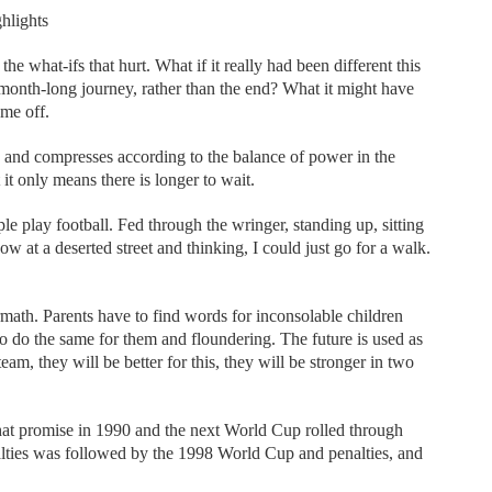
hlights
 the what-ifs that hurt. What if it really had been different this
 month-long journey, rather than the end? What it might have
ome off.
s and compresses according to the balance of power in the
 it only means there is longer to wait.
e play football. Fed through the wringer, standing up, sitting
 at a deserted street and thinking, I could just go for a walk.
termath. Parents have to find words for inconsolable children
 do the same for them and floundering. The future is used as
team, they will be better for this, they will be stronger in two
l that promise in 1990 and the next World Cup rolled through
lties was followed by the 1998 World Cup and penalties, and