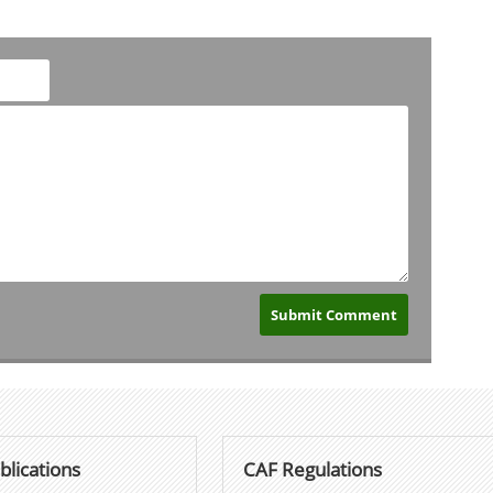
blications
CAF Regulations