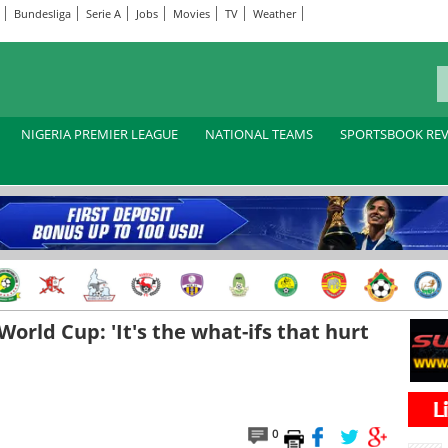
Bundesliga
Serie A
Jobs
Movies
TV
Weather
NIGERIA PREMIER LEAGUE
NATIONAL TEAMS
SPORTSBOOK RE
orld Cup: 'It's the what-ifs that hurt
0