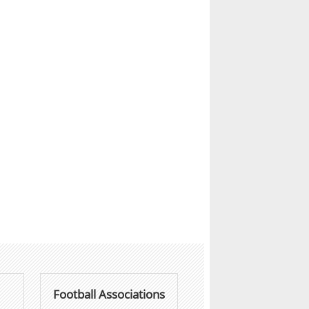
Football Associations