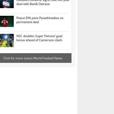
deal with Baník Ostrava
Peace Efih joins Panathinaikos on
permanent deal
NSC doubles Super Falcons’ goal
bonus ahead of Cameroon clash
Click for more Latest World Football News