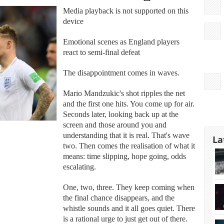
Media playback is not supported on this
device
Emotional scenes as England players
react to semi-final defeat
The disappointment comes in waves.
Mario Mandzukic's shot ripples the net
and the first one hits. You come up for air.
Seconds later, looking back up at the
screen and those around you and
understanding that it is real. That's wave
La
two. Then comes the realisation of what it
means: time slipping, hope going, odds
escalating.
One, two, three. They keep coming when
the final chance disappears, and the
whistle sounds and it all goes quiet. There
is a rational urge to just get out of there.