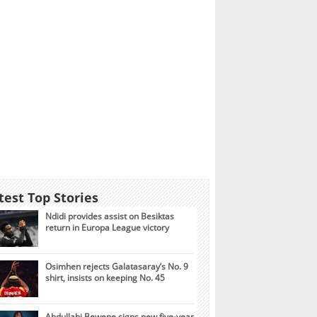
test Top Stories
Ndidi provides assist on Besiktas
return in Europa League victory
Osimhen rejects Galatasaray’s No. 9
shirt, insists on keeping No. 45
Abdullahi Bewene signs new five-year