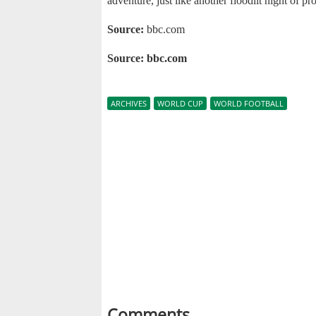
adventure, just like another floodlit night of p
Source:
bbc.com
Source: bbc.com
ARCHIVES
WORLD CUP
WORLD FOOTBALL
Comments