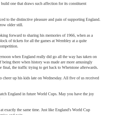
to build one that draws such affection for its constituent
uced to the distinctive pleasure and pain of supporting England.
w older still.
ooking forward to sharing his memories of 1966, when as a
ck of tickets for all the games at Wembley at a quite
competition.
ternoon when England really did go all the way has taken on
of being there when history was made are more amusingly
 final, the traffic trying to get back to Whetstone afterwards.
to cheer up his kids late on Wednesday. All five of us received
watch England in future World Cups. May you have the joy
"
t exactly the same time. Just like England's World Cup