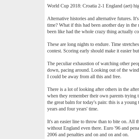
World Cup 2018: Croatia 2-1 England (aet) hig
Alternative histories and alternative futures. It's
time? What if this had been another day in the
been like had the whole crazy thing actually c
These are long nights to endure. Time stretche
contest. Scoring early should make it easier but
The peculiar exhaustion of watching other peopl
down, pacing around. Looking out of the window
I could be away from all this and free.
There is a lot of looking after others in the af
when they remember their own parents trying to
the great balm for today's pain: this is a young 
years and four years' time.
It's an easier line to throw than to bite on. Al
without England even there. Euro '96 and pena
2006 and penalties and on and on and on.