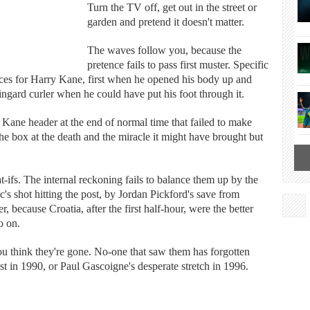
Turn the TV off, get out in the street or
garden and pretend it doesn't matter.
The waves follow you, because the
pretence fails to pass first muster. Specific
nces for Harry Kane, first when he opened his body up and
Lingard curler when he could have put his foot through it.
Kane header at the end of normal time that failed to make
the box at the death and the miracle it might have brought but
t-ifs. The internal reckoning fails to balance them up by the
c's shot hitting the post, by Jordan Pickford's save from
 because Croatia, after the first half-hour, were the better
o on.
 think they're gone. No-one that saw them has forgotten
ost in 1990, or Paul Gascoigne's desperate stretch in 1996.