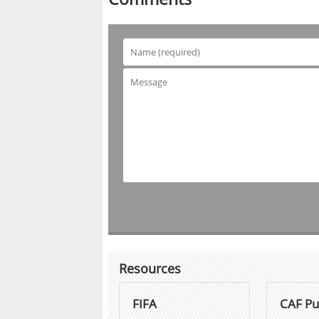
Resources
FIFA
CAF Pu