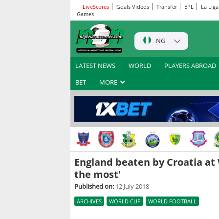
LiveScores
Goals Videos
Transfer
EPL
La Liga
Games
NG
LATEST NEWS
WORLD
PLAYERS ABROAD
BET
MORE
England beaten by Croatia at W
the most'
Published on:
12 July 2018
ARCHIVES
WORLD CUP
WORLD FOOTBALL