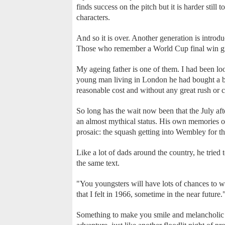
finds success on the pitch but it is harder still 
characters.
And so it is over. Another generation is introd
Those who remember a World Cup final win gro
My ageing father is one of them. I had been l
young man living in London he had bought a blo
reasonable cost and without any great rush or 
So long has the wait now been that the July af
an almost mythical status. His own memories 
prosaic: the squash getting into Wembley for the
Like a lot of dads around the country, he tried 
the same text.
"You youngsters will have lots of chances to 
that I felt in 1966, sometime in the near future.
Something to make you smile and melancholic a