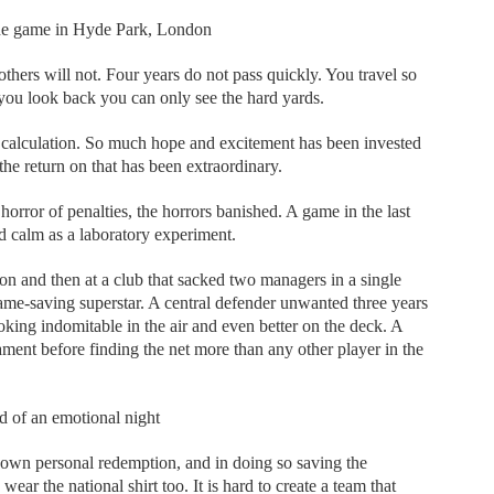
 the game in Hyde Park, London
hers will not. Four years do not pass quickly. You travel so
 you look back you can only see the hard yards.
 calculation. So much hope and excitement has been invested
he return on that has been extraordinary.
horror of penalties, the horrors banished. A game in the last
nd calm as a laboratory experiment.
n and then at a club that sacked two managers in a single
game-saving superstar. A central defender unwanted three years
king indomitable in the air and even better on the deck. A
ment before finding the net more than any other player in the
nd of an emotional night
s own personal redemption, and in doing so saving the
wear the national shirt too. It is hard to create a team that