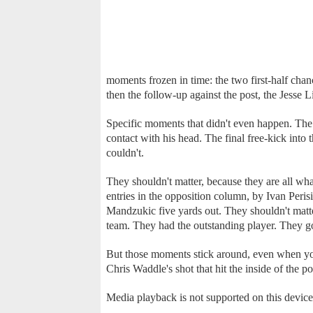
moments frozen in time: the two first-half cha
then the follow-up against the post, the Jesse 
Specific moments that didn't even happen. The 
contact with his head. The final free-kick into 
couldn't.
They shouldn't matter, because they are all wha
entries in the opposition column, by Ivan Perisi
Mandzukic five yards out. They shouldn't matter,
team. They had the outstanding player. They g
But those moments stick around, even when you
Chris Waddle's shot that hit the inside of the p
Media playback is not supported on this device