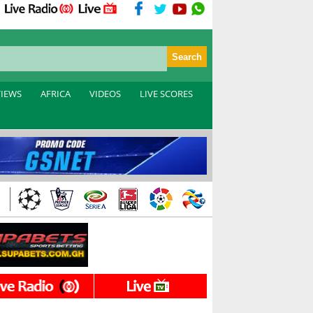
VIEWS
AFRICA
VIDEOS
LIVE SCORES