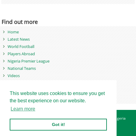
Find out more
Home
Latest News
World Football
Players Abroad
Nigeria Premier League
National Teams
Videos
Photos
Games
This website uses cookies to ensure you get
the best experience on our website.
Learn more
About
Advertise
Contact
Privacy Policy
Betting Sites - Nigeria
Betting Sites - Ghana
Site Map
Got it!
Copyright © 2007 - 2026. Nigeriasoccernet