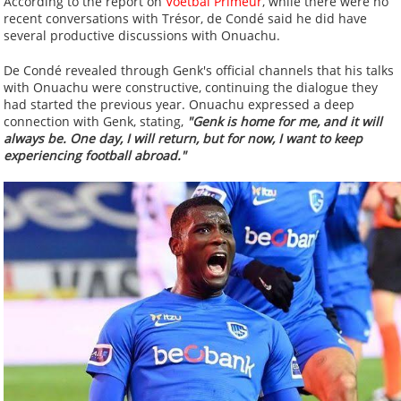
According to the report on
Voetbal Primeur
, while there were no
recent conversations with Trésor, de Condé said he did have
several productive discussions with Onuachu.
De Condé revealed through Genk's official channels that his talks
with Onuachu were constructive, continuing the dialogue they
had started the previous year. Onuachu expressed a deep
connection with Genk, stating,
"Genk is home for me, and it will
always be. One day, I will return, but for now, I want to keep
experiencing football abroad."