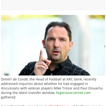
Dimitri de Condé, the Head of Football at KRC Genk, recently
addressed inquiries about whether he had engaged in
discussions with veteran players Mike Trésor and Paul Onuachu
during the latest transfer window,
Nigeriasoccernet.com
gathered.