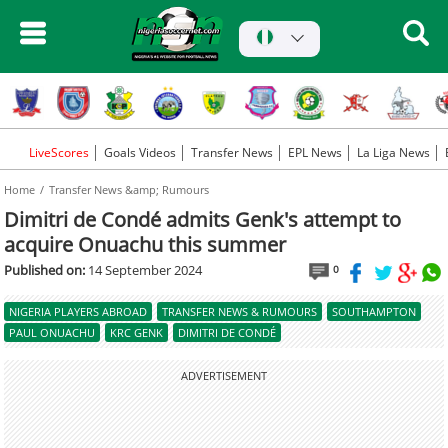
LiveScores
Goals Videos
Transfer News
EPL News
La Liga News
Home
Transfer News &amp; Rumours
Dimitri de Condé admits Genk's attempt to
acquire Onuachu this summer
Published on:
14 September 2024
0
NIGERIA PLAYERS ABROAD
TRANSFER NEWS & RUMOURS
SOUTHAMPTON
PAUL ONUACHU
KRC GENK
DIMITRI DE CONDÉ
ADVERTISEMENT