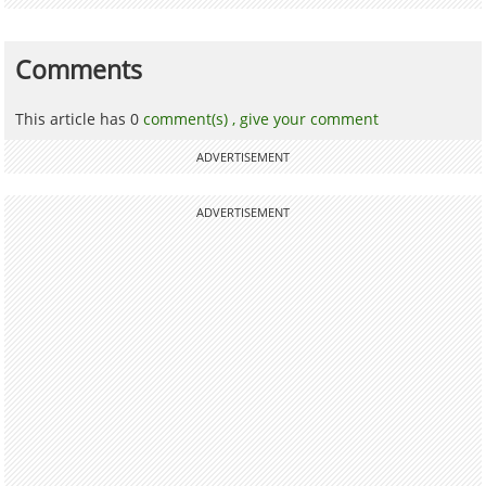
Comments
This article has 0
comment(s) ,
give your comment
ADVERTISEMENT
ADVERTISEMENT