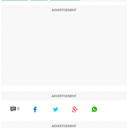
ADVERTISEMENT
ADVERTISEMENT
0
ADVERTISEMENT