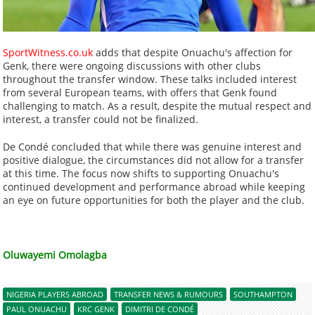
SportWitness.co.uk
adds that despite Onuachu's affection for
Genk, there were ongoing discussions with other clubs
throughout the transfer window. These talks included interest
from several European teams, with offers that Genk found
challenging to match. As a result, despite the mutual respect and
interest, a transfer could not be finalized.
De Condé concluded that while there was genuine interest and
positive dialogue, the circumstances did not allow for a transfer
at this time. The focus now shifts to supporting Onuachu's
continued development and performance abroad while keeping
an eye on future opportunities for both the player and the club.
Oluwayemi Omolagba
NIGERIA PLAYERS ABROAD
TRANSFER NEWS & RUMOURS
SOUTHAMPTON
PAUL ONUACHU
KRC GENK
DIMITRI DE CONDÉ