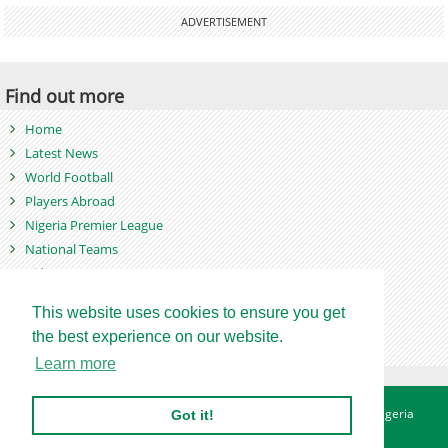
ADVERTISEMENT
Find out more
Home
Latest News
World Football
Players Abroad
Nigeria Premier League
National Teams
Videos
Photos
This website uses cookies to ensure you get
Games
the best experience on our website.
Learn more
About
Advertise
Contact
Privacy Policy
Betting Sites - Nigeria
Got it!
Betting Sites - Ghana
Site Map