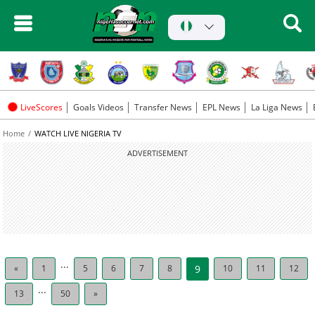
LiveScores
Goals Videos
Transfer News
EPL News
La Liga News
Home
WATCH LIVE NIGERIA TV
ADVERTISEMENT
...
«
1
5
6
7
8
9
10
11
12
...
13
50
»