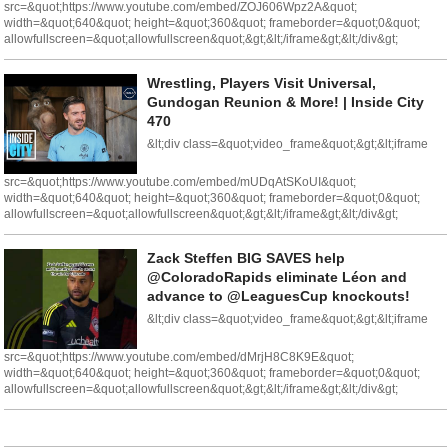
src=&quot;https://www.youtube.com/embed/ZOJ606Wpz2A&quot;
width=&quot;640&quot; height=&quot;360&quot; frameborder=&quot;0&quot;
allowfullscreen=&quot;allowfullscreen&quot;&gt;&lt;/iframe&gt;&lt;/div&gt;
Wrestling, Players Visit Universal,
Gundogan Reunion & More! | Inside City
470
&lt;div class=&quot;video_frame&quot;&gt;&lt;iframe
src=&quot;https://www.youtube.com/embed/mUDqAtSKoUI&quot;
width=&quot;640&quot; height=&quot;360&quot; frameborder=&quot;0&quot;
allowfullscreen=&quot;allowfullscreen&quot;&gt;&lt;/iframe&gt;&lt;/div&gt;
Zack Steffen BIG SAVES help
@ColoradoRapids eliminate Léon and
advance to @LeaguesCup knockouts!
&lt;div class=&quot;video_frame&quot;&gt;&lt;iframe
src=&quot;https://www.youtube.com/embed/dMrjH8C8K9E&quot;
width=&quot;640&quot; height=&quot;360&quot; frameborder=&quot;0&quot;
allowfullscreen=&quot;allowfullscreen&quot;&gt;&lt;/iframe&gt;&lt;/div&gt;