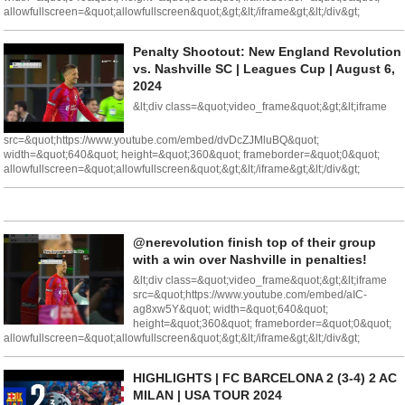
allowfullscreen=&quot;allowfullscreen&quot;&gt;&lt;/iframe&gt;&lt;/div&gt;
Penalty Shootout: New England Revolution
vs. Nashville SC | Leagues Cup | August 6,
2024
&lt;div class=&quot;video_frame&quot;&gt;&lt;iframe
src=&quot;https://www.youtube.com/embed/dvDcZJMluBQ&quot;
width=&quot;640&quot; height=&quot;360&quot; frameborder=&quot;0&quot;
allowfullscreen=&quot;allowfullscreen&quot;&gt;&lt;/iframe&gt;&lt;/div&gt;
@nerevolution finish top of their group
with a win over Nashville in penalties!
&lt;div class=&quot;video_frame&quot;&gt;&lt;iframe
src=&quot;https://www.youtube.com/embed/aIC-
ag8xw5Y&quot; width=&quot;640&quot;
height=&quot;360&quot; frameborder=&quot;0&quot;
allowfullscreen=&quot;allowfullscreen&quot;&gt;&lt;/iframe&gt;&lt;/div&gt;
HIGHLIGHTS | FC BARCELONA 2 (3-4) 2 AC
MILAN | USA TOUR 2024