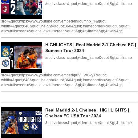
&lt;div class=&quot;video_frame&quot;&gt;&lt;iframe
src=&quot;https://www.youtube.com/embed/rl9Ioumnb_Y&quot;
width=&quot;640&quot; height=&quot;360&quot; frameborder=&quot;0&quot;
allowfullscreen=&quot;allowfullscreen&quot;&gt;&lt;/iframe&gt;&lt;/div&gt;
HIGHLIGHTS | Real Madrid 2-1 Chelsea FC |
Summer Tour 2024
&lt;div class=&quot;video_frame&quot;&gt;&lt;iframe
src=&quot;https://www.youtube.com/embed/p8VlilWGkyY&quot;
width=&quot;640&quot; height=&quot;360&quot; frameborder=&quot;0&quot;
allowfullscreen=&quot;allowfullscreen&quot;&gt;&lt;/iframe&gt;&lt;/div&gt;
Real Madrid 2-1 Chelsea | HIGHLIGHTS |
Chelsea FC USA Tour 2024
&lt;div class=&quot;video_frame&quot;&gt;&lt;iframe