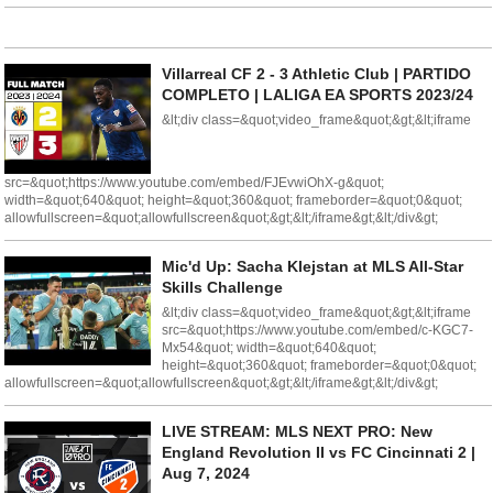
Villarreal CF 2 - 3 Athletic Club | PARTIDO
COMPLETO | LALIGA EA SPORTS 2023/24
&lt;div class=&quot;video_frame&quot;&gt;&lt;iframe
src=&quot;https://www.youtube.com/embed/FJEvwiOhX-g&quot;
width=&quot;640&quot; height=&quot;360&quot; frameborder=&quot;0&quot;
allowfullscreen=&quot;allowfullscreen&quot;&gt;&lt;/iframe&gt;&lt;/div&gt;
Mic'd Up: Sacha Klejstan at MLS All-Star
Skills Challenge
&lt;div class=&quot;video_frame&quot;&gt;&lt;iframe
src=&quot;https://www.youtube.com/embed/c-KGC7-
Mx54&quot; width=&quot;640&quot;
height=&quot;360&quot; frameborder=&quot;0&quot;
allowfullscreen=&quot;allowfullscreen&quot;&gt;&lt;/iframe&gt;&lt;/div&gt;
LIVE STREAM: MLS NEXT PRO: New
England Revolution II vs FC Cincinnati 2 |
Aug 7, 2024