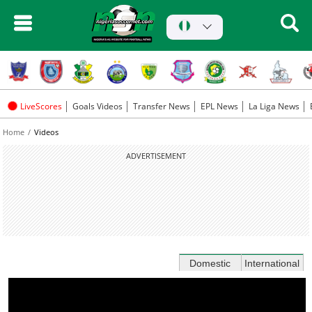
LiveScores
Goals Videos
Transfer News
EPL News
La Liga News
Home
Videos
ADVERTISEMENT
Domestic
International