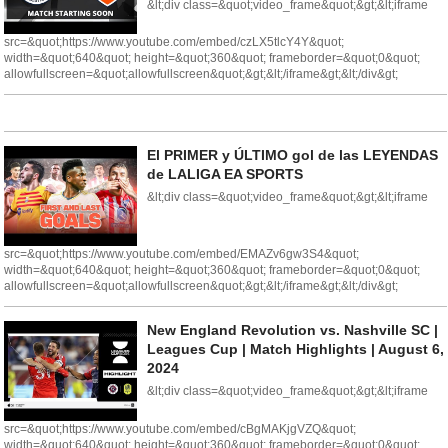
&lt;div class=&quot;video_frame&quot;&gt;&lt;iframe
src=&quot;https://www.youtube.com/embed/czLX5tlcY4Y&quot;
width=&quot;640&quot; height=&quot;360&quot; frameborder=&quot;0&quot;
allowfullscreen=&quot;allowfullscreen&quot;&gt;&lt;/iframe&gt;&lt;/div&gt;
El PRIMER y ÚLTIMO gol de las LEYENDAS
de LALIGA EA SPORTS
&lt;div class=&quot;video_frame&quot;&gt;&lt;iframe
src=&quot;https://www.youtube.com/embed/EMAZv6gw3S4&quot;
width=&quot;640&quot; height=&quot;360&quot; frameborder=&quot;0&quot;
allowfullscreen=&quot;allowfullscreen&quot;&gt;&lt;/iframe&gt;&lt;/div&gt;
New England Revolution vs. Nashville SC |
Leagues Cup | Match Highlights | August 6,
2024
&lt;div class=&quot;video_frame&quot;&gt;&lt;iframe
src=&quot;https://www.youtube.com/embed/cBgMAKjgVZQ&quot;
width=&quot;640&quot; height=&quot;360&quot; frameborder=&quot;0&quot;