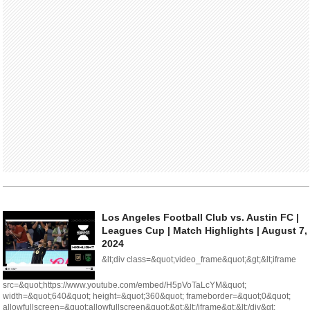
Los Angeles Football Club vs. Austin FC |
Leagues Cup | Match Highlights | August 7,
2024
&lt;div class=&quot;video_frame&quot;&gt;&lt;iframe
src=&quot;https://www.youtube.com/embed/H5pVoTaLcYM&quot;
width=&quot;640&quot; height=&quot;360&quot; frameborder=&quot;0&quot;
allowfullscreen=&quot;allowfullscreen&quot;&gt;&lt;/iframe&gt;&lt;/div&gt;