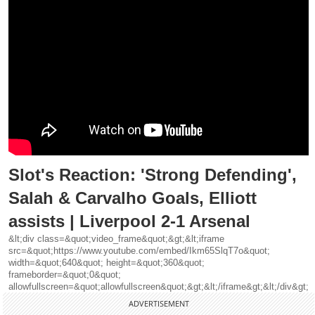
Slot's Reaction: 'Strong Defending',
Salah & Carvalho Goals, Elliott
assists | Liverpool 2-1 Arsenal
&lt;div class=&quot;video_frame&quot;&gt;&lt;iframe
src=&quot;https://www.youtube.com/embed/Ikm65SlqT7o&quot;
width=&quot;640&quot; height=&quot;360&quot;
frameborder=&quot;0&quot;
allowfullscreen=&quot;allowfullscreen&quot;&gt;&lt;/iframe&gt;&lt;/div&gt;
ADVERTISEMENT