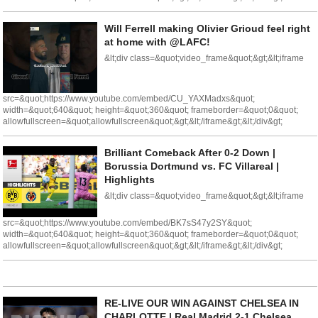
Will Ferrell making Olivier Grioud feel right
at home with @LAFC!
&lt;div class=&quot;video_frame&quot;&gt;&lt;iframe
src=&quot;https://www.youtube.com/embed/CU_YAXMadxs&quot;
width=&quot;640&quot; height=&quot;360&quot; frameborder=&quot;0&quot;
allowfullscreen=&quot;allowfullscreen&quot;&gt;&lt;/iframe&gt;&lt;/div&gt;
Brilliant Comeback After 0-2 Down |
Borussia Dortmund vs. FC Villareal |
Highlights
&lt;div class=&quot;video_frame&quot;&gt;&lt;iframe
src=&quot;https://www.youtube.com/embed/BK7sS47y2SY&quot;
width=&quot;640&quot; height=&quot;360&quot; frameborder=&quot;0&quot;
allowfullscreen=&quot;allowfullscreen&quot;&gt;&lt;/iframe&gt;&lt;/div&gt;
RE-LIVE OUR WIN AGAINST CHELSEA IN
CHARLOTTE | Real Madrid 2-1 Chelsea