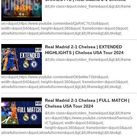
&lt;div class=&quot;video_frame&quot;&gt;&lt;iframe
src=&quot;https://www.youtube.com/embed/QaR4C7lUSo8&quot;
width=&quot;640&quot; height=&quot;360&quot; frameborder=&quot;0&quot;
allowfullscreen=&quot;allowfullscreen&quot;&gt;&lt;/iframe&gt;&lt;/div&gt;
Real Madrid 2-1 Chelsea | EXTENDED
HIGHLIGHTS | Chelsea USA Tour 2024
&lt;div class=&quot;video_frame&quot;&gt;&lt;iframe
src=&quot;https://www.youtube.com/embed/O69eMw7XbhI&quot;
width=&quot;640&quot; height=&quot;360&quot; frameborder=&quot;0&quot;
allowfullscreen=&quot;allowfullscreen&quot;&gt;&lt;/iframe&gt;&lt;/div&gt;
Real Madrid 2-1 Chelsea | FULL MATCH |
Chelsea USA Tour 2024
&lt;div class=&quot;video_frame&quot;&gt;&lt;iframe
src=&quot;https://www.youtube.com/embed/5wmouG-
rCTg&quot; width=&quot;640&quot;
height=&quot;360&quot; frameborder=&quot;0&quot;
allowfullscreen=&quot;allowfullscreen&quot;&gt;&lt;/iframe&gt;&lt;/div&gt;