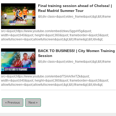
Final training session ahead of Chelsea! |
Real Madrid Summer Tour
&lt;div class=&quot;video_frame&quot;&gt;&lt;iframe
src=&quot;https://www.youtube.com/embed/zkwuSggvH5g&quot;
width=&quot;640&quot; height=&quot;360&quot; frameborder=&quot;0&quot;
allowfullscreen=&quot;allowfullscreen&quot;&gt;&lt;/iframe&gt;&lt;/div&gt;
BACK TO BUSINESS! | City Women Training
Session
&lt;div class=&quot;video_frame&quot;&gt;&lt;iframe
src=&quot;https://www.youtube.com/embed/TSAAr9viTZk&quot;
width=&quot;640&quot; height=&quot;360&quot; frameborder=&quot;0&quot;
allowfullscreen=&quot;allowfullscreen&quot;&gt;&lt;/iframe&gt;&lt;/div&gt;
« Previous
Next »