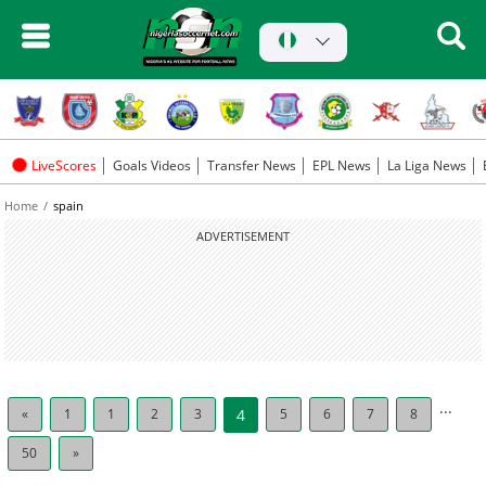
LiveScores
Goals Videos
Transfer News
EPL News
La Liga News
Home
spain
ADVERTISEMENT
...
«
1
1
2
3
4
5
6
7
8
50
»