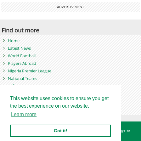
ADVERTISEMENT
Find out more
Home
Latest News
World Football
Players Abroad
Nigeria Premier League
National Teams
Videos
Photos
This website uses cookies to ensure you get
Games
the best experience on our website.
Learn more
About
Advertise
Contact
Privacy Policy
Betting Sites - Nigeria
Got it!
Betting Sites - Ghana
Site Map