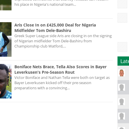
his place in Nigeria's national team...
Aris Close In on £425,000 Deal for Nigeria
Midfielder Tom Dele-Bashiru
Greek Super League side Aris are closing in on the signing
of Nigerian midfielder Tom Dele-Bashiru from
Championship club Watford,...
Lat
Boniface Nets Brace, Tella Also Scores in Bayer
Leverkusen's Pre-Season Rout
Victor Boniface and Nathan Tella were both on target as
Bayer Leverkusen kicked off their pre-season
preparations with a convincing...