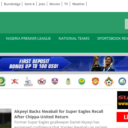
Bundesliga
Serie A
Jobs
Movies
TV
Weather
NIGERIA PREMIER LEAGUE
NATIONAL TEAMS
SPORTSBOOK RE
Akpeyi Backs Nwabali for Super Eagles Recall
After Chippa United Return
Former Super Eagles goalkeeper Daniel Akpeyi has
expressed confidence that Stanley Nwabali can reclaim