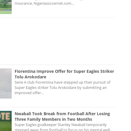
Insurance, Nigeriasoccernet.com...
Fiorentina Improve Offer for Super Eagles Striker
Tolu Arokodare
Serie A club Fiorentina have stepped up their pursuit of
Super Eagles striker Tolu Arokodare by submitting an
improved offer...
Nwabali Took Break from Football After Losing
Three Family Members in Two Months
Super Eagles goalkeeper Stanley Nwabali temporarily
stepped away from football to focus on his mental well-