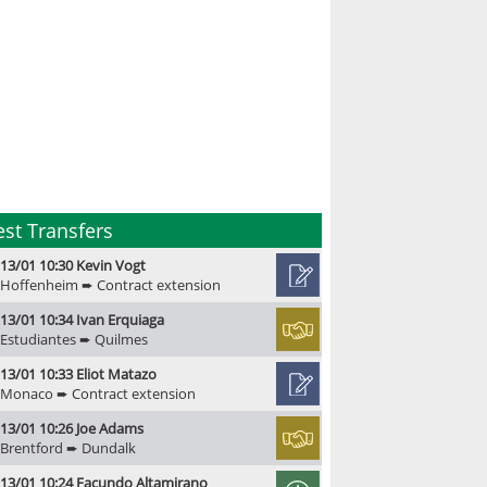
est Transfers
13/01 10:30 Kevin Vogt
Hoffenheim ➨ Contract extension
13/01 10:34 Ivan Erquiaga
Estudiantes ➨ Quilmes
13/01 10:33 Eliot Matazo
Monaco ➨ Contract extension
13/01 10:26 Joe Adams
Brentford ➨ Dundalk
13/01 10:24 Facundo Altamirano