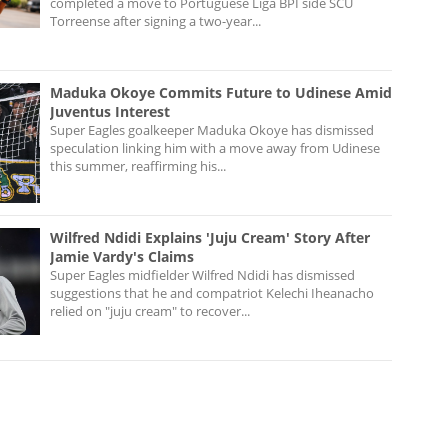
completed a move to Portuguese Liga BPI side SCU
Torreense after signing a two-year...
Maduka Okoye Commits Future to Udinese Amid
Juventus Interest
Super Eagles goalkeeper Maduka Okoye has dismissed
speculation linking him with a move away from Udinese
this summer, reaffirming his...
Wilfred Ndidi Explains 'Juju Cream' Story After
Jamie Vardy's Claims
Super Eagles midfielder Wilfred Ndidi has dismissed
suggestions that he and compatriot Kelechi Iheanacho
relied on "juju cream" to recover...