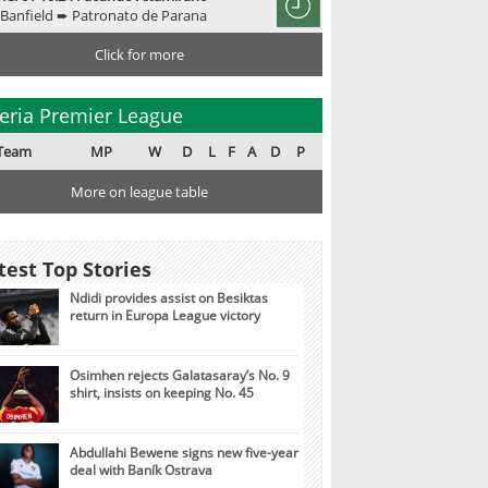
Banfield ➨ Patronato de Parana
Click for more
eria Premier League
Team
MP
W
D
L
F
A
D
P
More on league table
test Top Stories
Ndidi provides assist on Besiktas
return in Europa League victory
Osimhen rejects Galatasaray’s No. 9
shirt, insists on keeping No. 45
Abdullahi Bewene signs new five-year
deal with Baník Ostrava