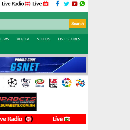
VIEWS
AFRICA
VIDEOS
LIVE SCORES