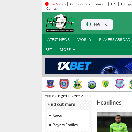
LiveScores
Goals Videos
Transfer
EPL
La Liga
Games
NG
LATEST NEWS
WORLD
PLAYERS ABROAD
BET
MORE
Home
Nigeria Players Abroad
Headlines
Find out more
News
Players Profiles