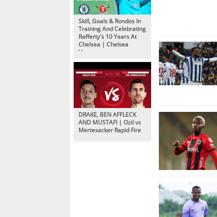
Skill, Goals & Rondos In
Training And Celebrating
Rafferty's 10 Years At
Chelsea | Chelsea
Unseen
DRAKE, BEN AFFLECK
AND MUSTAFI | Ozil vs
Mertesacker Rapid Fire