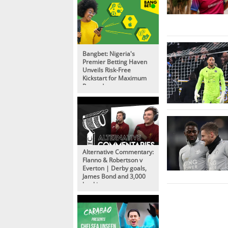
Bangbet: Nigeria's
Premier Betting Haven
Unveils Risk-Free
Kickstart for Maximum
Rewards
Alternative Commentary:
Flanno & Robertson v
Everton | Derby goals,
James Bond and 3,000
bookings