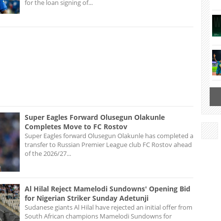
for the loan signing of...
Super Eagles Forward Olusegun Olakunle
Completes Move to FC Rostov
Super Eagles forward Olusegun Olakunle has completed a
transfer to Russian Premier League club FC Rostov ahead
of the 2026/27...
Al Hilal Reject Mamelodi Sundowns' Opening Bid
for Nigerian Striker Sunday Adetunji
Sudanese giants Al Hilal have rejected an initial offer from
South African champions Mamelodi Sundowns for