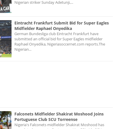
Nigerian striker Sunday Adetunji,...
Eintracht Frankfurt Submit Bid for Super Eagles
Midfielder Raphael Onyedika
German Bundesliga club Eintracht Frankfurt have
submitted an official bid for Super Eagles midfielder
Raphael Onyedika, Nigeriasoccernet.com reports.The
Nigerian...
Falconets Midfielder Shakirat Moshood Joins
Portuguese Club SCU Torreense
Nigeria's Falconets midfielder Shakirat Moshood has