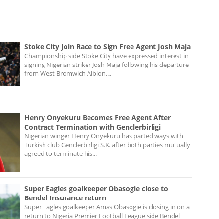
Stoke City Join Race to Sign Free Agent Josh Maja
Championship side Stoke City have expressed interest in
signing Nigerian striker Josh Maja following his departure
from West Bromwich Albion,...
Henry Onyekuru Becomes Free Agent After
Contract Termination with Genclerbirligi
Nigerian winger Henry Onyekuru has parted ways with
Turkish club Genclerbirligi S.K. after both parties mutually
agreed to terminate his...
Super Eagles goalkeeper Obasogie close to
Bendel Insurance return
Super Eagles goalkeeper Amas Obasogie is closing in on a
return to Nigeria Premier Football League side Bendel