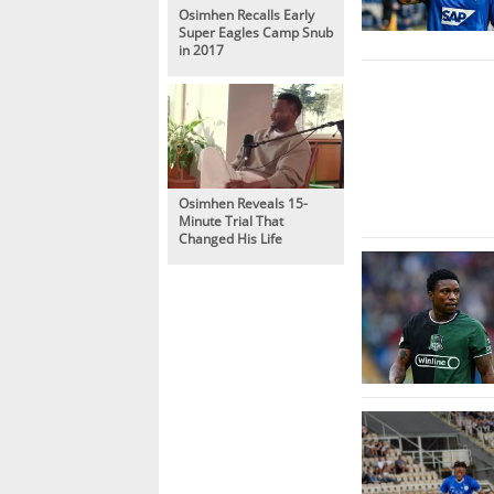
Osimhen Recalls Early
Super Eagles Camp Snub
in 2017
Osimhen Reveals 15-
Minute Trial That
Changed His Life