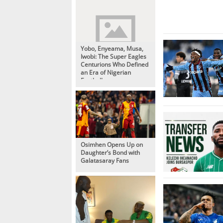
Yobo, Enyeama, Musa,
Iwobi: The Super Eagles
Centurions Who Defined
an Era of Nigerian
Football
Osimhen Opens Up on
Daughter’s Bond with
Galatasaray Fans