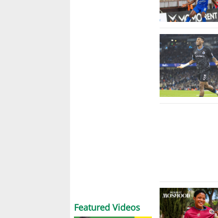
Featured Videos