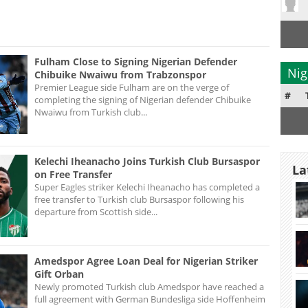
Fulham Close to Signing Nigerian Defender
Nig
Chibuike Nwaiwu from Trabzonspor
Premier League side Fulham are on the verge of
#
completing the signing of Nigerian defender Chibuike
Nwaiwu from Turkish club...
Kelechi Iheanacho Joins Turkish Club Bursaspor
La
on Free Transfer
Super Eagles striker Kelechi Iheanacho has completed a
free transfer to Turkish club Bursaspor following his
departure from Scottish side...
Amedspor Agree Loan Deal for Nigerian Striker
Gift Orban
Newly promoted Turkish club Amedspor have reached a
full agreement with German Bundesliga side Hoffenheim