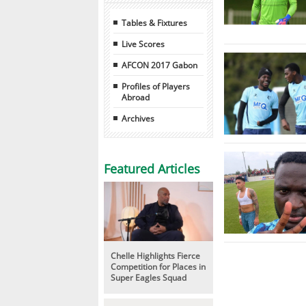
Tables & Fixtures
Live Scores
AFCON 2017 Gabon
Profiles of Players
Abroad
Archives
Featured Articles
Chelle Highlights Fierce
Competition for Places in
Super Eagles Squad