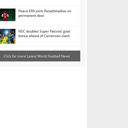
Peace Efih joins Panathinaikos on
permanent deal
NSC doubles Super Falcons’ goal
bonus ahead of Cameroon clash
Click for more Latest World Football News