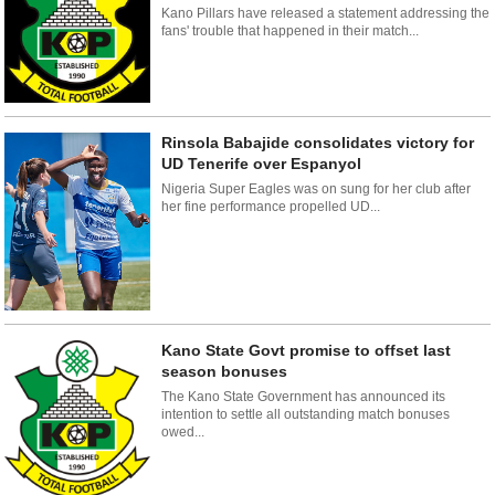
Kano Pillars have released a statement addressing the
fans' trouble that happened in their match...
Rinsola Babajide consolidates victory for
UD Tenerife over Espanyol
Nigeria Super Eagles was on sung for her club after
her fine performance propelled UD...
Kano State Govt promise to offset last
season bonuses
The Kano State Government has announced its
intention to settle all outstanding match bonuses
owed...