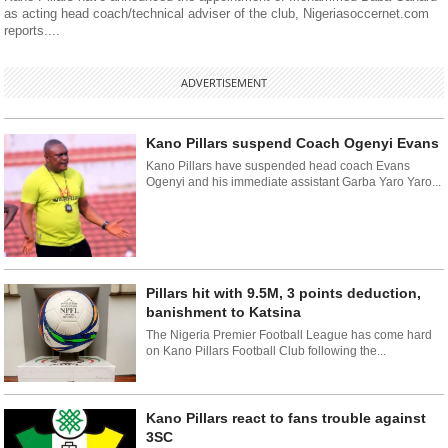
as acting head coach/technical adviser of the club, Nigeriasoccernet.com
reports....
ADVERTISEMENT
Kano Pillars suspend Coach Ogenyi Evans
Kano Pillars have suspended head coach Evans
Ogenyi and his immediate assistant Garba Yaro Yaro...
Pillars hit with 9.5M, 3 points deduction,
banishment to Katsina
The Nigeria Premier Football League has come hard
on Kano Pillars Football Club following the...
Kano Pillars react to fans trouble against
3SC