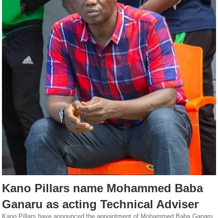
Kano Pillars name Mohammed Baba
Ganaru as acting Technical Adviser
Kano Pillars have announced the appointment of Mohammed Baba Ganaru