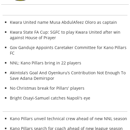
Kwara United name Musa AbdulAfeez Oloro as captain
Kwara State FA Cup: SGFC to play Kwara United after win
against House of Prayer
Gov Ganduje Appoints Caretaker Committee for Kano Pillars
FC
NNL: Kano Pillars bring in 22 players
Akintola’s Goal And Oyenkuru’s Contribution Not Enough To
Save Adana Demirspor
No Christmas break for Pillars' players
Bright Osayi-Samuel catches Napoli's eye
Kano Pillars unveil technical crew ahead of new NNL season
Kano Pillars search for coach ahead of new league season