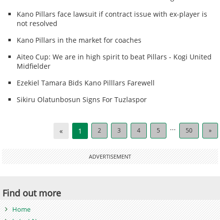
Kano Pillars face lawsuit if contract issue with ex-player is
not resolved
Kano Pillars in the market for coaches
Aiteo Cup: We are in high spirit to beat Pillars - Kogi United
Midfielder
Ezekiel Tamara Bids Kano Pilllars Farewell
Sikiru Olatunbosun Signs For Tuzlaspor
...
«
1
2
3
4
5
50
»
ADVERTISEMENT
Find out more
Home