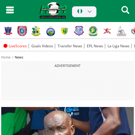
LiveScores
Goals Videos
Transfer News
EPL News
La Liga News
Home
News
ADVERTISEMENT