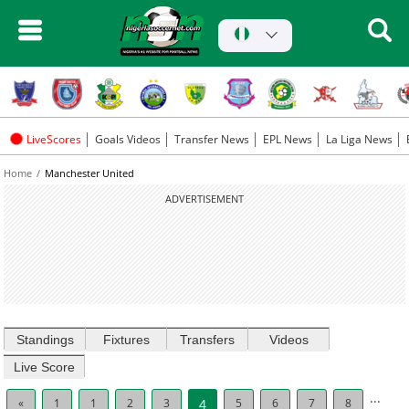
LiveScores
Goals Videos
Transfer News
EPL News
La Liga News
Home
Manchester United
ADVERTISEMENT
Standings
Fixtures
Transfers
Videos
Live Score
...
«
1
1
2
3
4
5
6
7
8