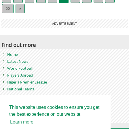
50
»
ADVERTISEMENT
Find out more
Home
Latest News
World Football
Players Abroad
Nigeria Premier League
National Teams
Videos
Photos
This website uses cookies to ensure you get
Games
the best experience on our website.
Learn more