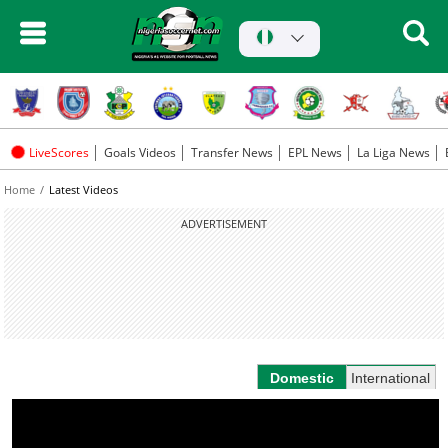
LiveScores
Goals Videos
Transfer News
EPL News
La Liga News
Home
Latest Videos
ADVERTISEMENT
Domestic
International