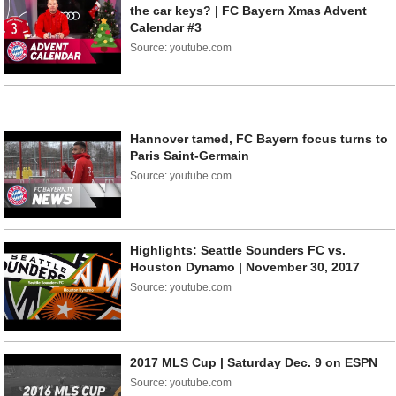
the car keys? | FC Bayern Xmas Advent
Calendar #3
Source: youtube.com
Hannover tamed, FC Bayern focus turns to
Paris Saint-Germain
Source: youtube.com
Highlights: Seattle Sounders FC vs.
Houston Dynamo | November 30, 2017
Source: youtube.com
2017 MLS Cup | Saturday Dec. 9 on ESPN
Source: youtube.com