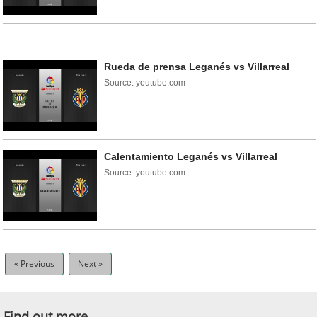
Rueda de prensa Leganés vs Villarreal
Source: youtube.com
Calentamiento Leganés vs Villarreal
Source: youtube.com
« Previous
Next »
Find out more