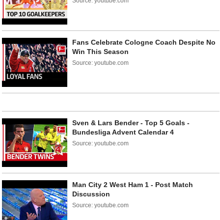
Source: youtube.com
Fans Celebrate Cologne Coach Despite No
Win This Season
Source: youtube.com
Sven & Lars Bender - Top 5 Goals -
Bundesliga Advent Calendar 4
Source: youtube.com
Man City 2 West Ham 1 - Post Match
Discussion
Source: youtube.com