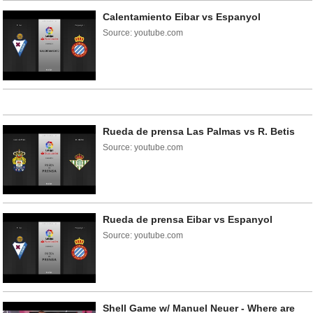
Calentamiento Eibar vs Espanyol
Source: youtube.com
Rueda de prensa Las Palmas vs R. Betis
Source: youtube.com
Rueda de prensa Eibar vs Espanyol
Source: youtube.com
Shell Game w/ Manuel Neuer - Where are