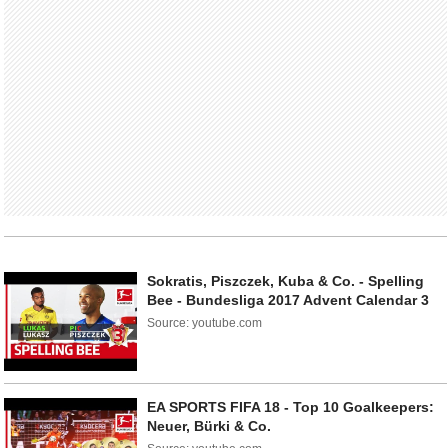
Sokratis, Piszczek, Kuba & Co. - Spelling
Bee - Bundesliga 2017 Advent Calendar 3
Source: youtube.com
EA SPORTS FIFA 18 - Top 10 Goalkeepers:
Neuer, Bürki & Co.