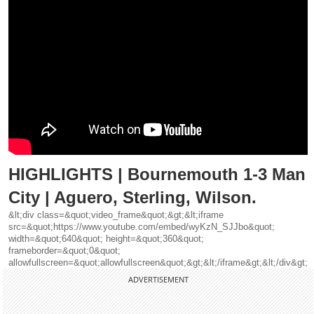
HIGHLIGHTS | Bournemouth 1-3 Man
City | Aguero, Sterling, Wilson.
&lt;div class=&quot;video_frame&quot;&gt;&lt;iframe
src=&quot;https://www.youtube.com/embed/wyKzN_SJJbo&quot;
width=&quot;640&quot; height=&quot;360&quot;
frameborder=&quot;0&quot;
allowfullscreen=&quot;allowfullscreen&quot;&gt;&lt;/iframe&gt;&lt;/div&gt;
ADVERTISEMENT