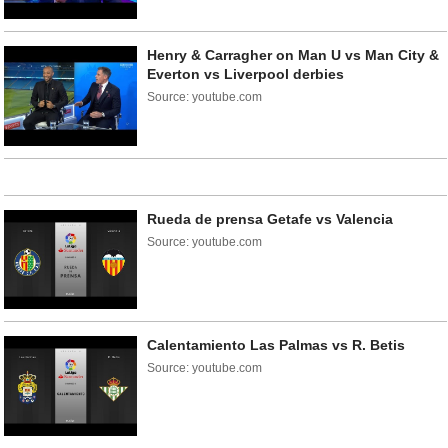
Henry & Carragher on Man U vs Man City &
Everton vs Liverpool derbies
Source: youtube.com
Rueda de prensa Getafe vs Valencia
Source: youtube.com
Calentamiento Las Palmas vs R. Betis
Source: youtube.com