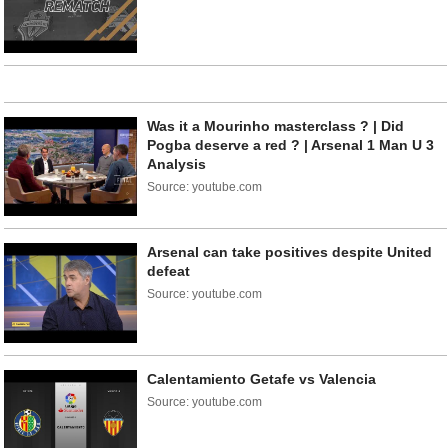
Was it a Mourinho masterclass ? | Did
Pogba deserve a red ? | Arsenal 1 Man U 3
Analysis
Source: youtube.com
Arsenal can take positives despite United
defeat
Source: youtube.com
Calentamiento Getafe vs Valencia
Source: youtube.com