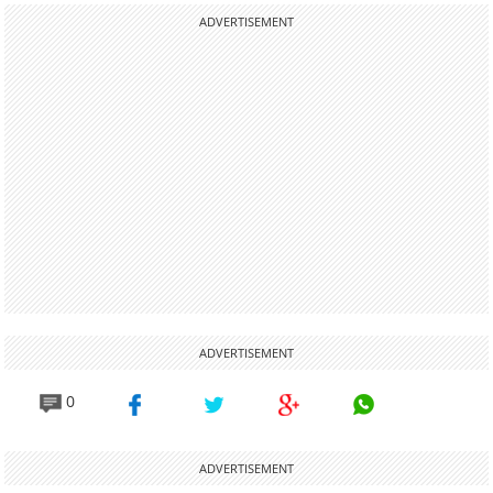
ADVERTISEMENT
ADVERTISEMENT
0
ADVERTISEMENT