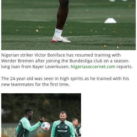
Nigerian striker Victor Boniface has resumed training with
Werder Bremen after joining the Bundesliga club on a season-
long loan from Bayer Leverkusen,
Nigeriasoccernet.com
reports.
The 24-year-old was seen in high spirits as he trained with his
new teammates for the first time.