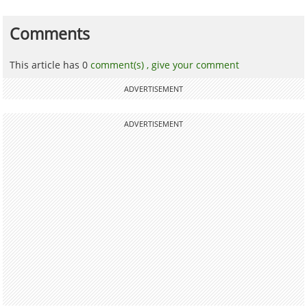
Comments
This article has 0
comment(s) ,
give your comment
ADVERTISEMENT
ADVERTISEMENT