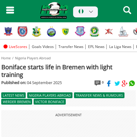
LiveScores
Goals Videos
Transfer News
EPL News
La Liga News
Home
Nigeria Players Abroad
Boniface starts life in Bremen with light
training
Published on:
04 September 2025
0
LATEST NEWS
NIGERIA PLAYERS ABROAD
TRANSFER NEWS & RUMOURS
WERDER BREMEN
VICTOR BONIFACE
ADVERTISEMENT