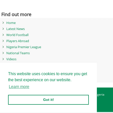
Find out more
Home
Latest News
World Football
Players Abroad
Nigeria Premier League
National Teams
Videos
Photos
Games
This website uses cookies to ensure you get
the best experience on our website.
Learn more
About
Advertise
Contact
Privacy Policy
Betting Sites - Nigeria
Betting Sites - Ghana
Site Map
Got it!
Copyright © 2007 - 2026. Nigeriasoccernet