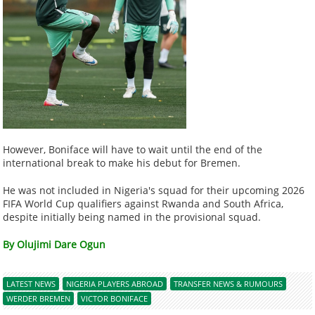
However, Boniface will have to wait until the end of the
international break to make his debut for Bremen.
He was not included in Nigeria's squad for their upcoming 2026
FIFA World Cup qualifiers against Rwanda and South Africa,
despite initially being named in the provisional squad.
By Olujimi Dare Ogun
LATEST NEWS
NIGERIA PLAYERS ABROAD
TRANSFER NEWS & RUMOURS
WERDER BREMEN
VICTOR BONIFACE